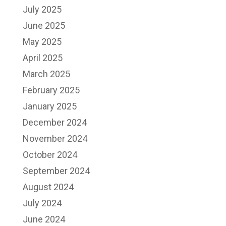
July 2025
June 2025
May 2025
April 2025
March 2025
February 2025
January 2025
December 2024
November 2024
October 2024
September 2024
August 2024
July 2024
June 2024