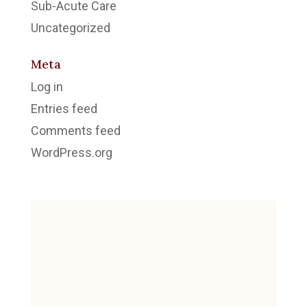
Sub-Acute Care
Uncategorized
Meta
Log in
Entries feed
Comments feed
WordPress.org