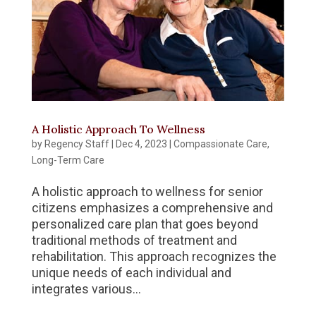
A Holistic Approach To Wellness
by
Regency Staff
|
Dec 4, 2023
|
Compassionate Care
,
Long-Term Care
A holistic approach to wellness for senior
citizens emphasizes a comprehensive and
personalized care plan that goes beyond
traditional methods of treatment and
rehabilitation. This approach recognizes the
unique needs of each individual and
integrates various...