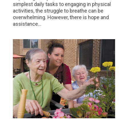
simplest daily tasks to engaging in physical
activities, the struggle to breathe can be
overwhelming. However, there is hope and
assistance...