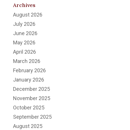
Archives
August 2026
July 2026
June 2026
May 2026
April 2026
March 2026
February 2026
January 2026
December 2025
November 2025
October 2025
September 2025
August 2025