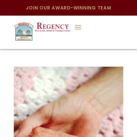
JOIN OUR AWARD-WINNING TEAM