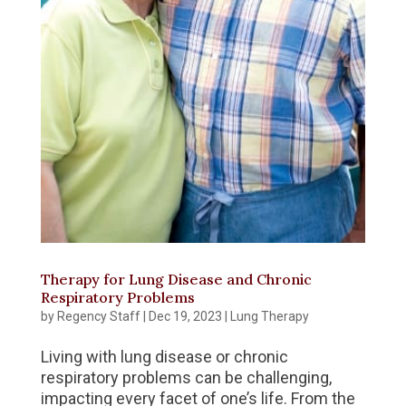
Therapy for Lung Disease and Chronic
Respiratory Problems
by
Regency Staff
|
Dec 19, 2023
|
Lung Therapy
Living with lung disease or chronic
respiratory problems can be challenging,
impacting every facet of one’s life. From the