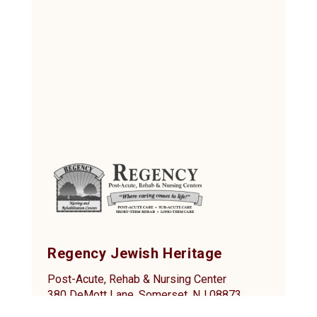
Regency Jewish Heritage
Post-Acute, Rehab & Nursing Center
380 DeMott Lane, Somerset, NJ 08873
Tel: (732) 873-2000