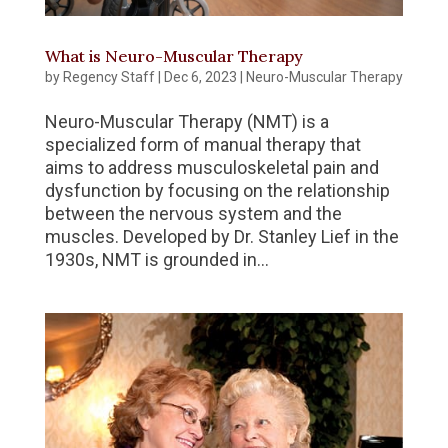
What is Neuro-Muscular Therapy
by
Regency Staff
|
Dec 6, 2023
|
Neuro-Muscular Therapy
Neuro-Muscular Therapy (NMT) is a
specialized form of manual therapy that
aims to address musculoskeletal pain and
dysfunction by focusing on the relationship
between the nervous system and the
muscles. Developed by Dr. Stanley Lief in the
1930s, NMT is grounded in...