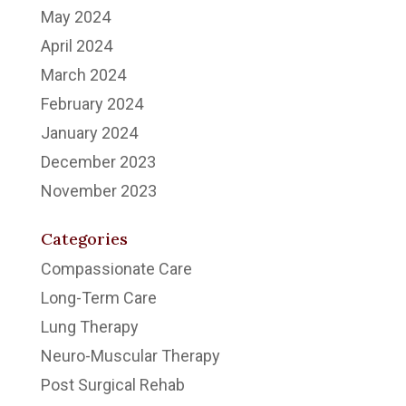
May 2024
April 2024
March 2024
February 2024
January 2024
December 2023
November 2023
Categories
Compassionate Care
Long-Term Care
Lung Therapy
Neuro-Muscular Therapy
Post Surgical Rehab