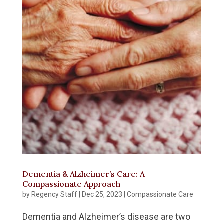
Dementia & Alzheimer’s Care: A
Compassionate Approach
by
Regency Staff
|
Dec 25, 2023
|
Compassionate Care
Dementia and Alzheimer’s disease are two