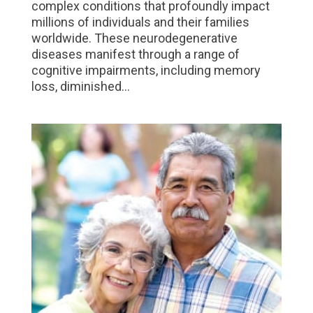
complex conditions that profoundly impact
millions of individuals and their families
worldwide. These neurodegenerative
diseases manifest through a range of
cognitive impairments, including memory
loss, diminished...