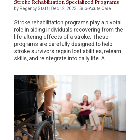
Stroke Rehabilitation Specialized Programs
by
Regency Staff
|
Dec 12, 2023
|
Sub-Acute Care
Stroke rehabilitation programs play a pivotal
role in aiding individuals recovering from the
life-altering effects of a stroke. These
programs are carefully designed to help
stroke survivors regain lost abilities, relearn
skills, and reintegrate into daily life. A...