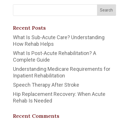
Recent Posts
What Is Sub-Acute Care? Understanding
How Rehab Helps
What Is Post-Acute Rehabilitation? A
Complete Guide
Understanding Medicare Requirements for
Inpatient Rehabilitation
Speech Therapy After Stroke
Hip Replacement Recovery: When Acute
Rehab Is Needed
Recent Comments