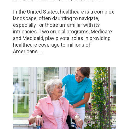
In the United States, healthcare is a complex
landscape, often daunting to navigate,
especially for those unfamiliar with its
intricacies. Two crucial programs, Medicare
and Medicaid, play pivotal roles in providing
healthcare coverage to millions of
Americans....