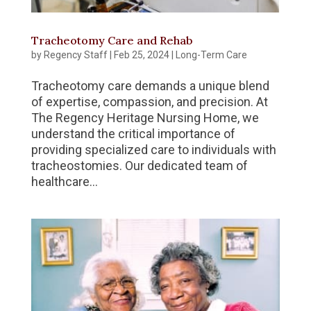
Tracheotomy Care and Rehab
by
Regency Staff
|
Feb 25, 2024
|
Long-Term Care
Tracheotomy care demands a unique blend
of expertise, compassion, and precision. At
The Regency Heritage Nursing Home, we
understand the critical importance of
providing specialized care to individuals with
tracheostomies. Our dedicated team of
healthcare...