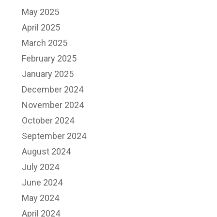
May 2025
April 2025
March 2025
February 2025
January 2025
December 2024
November 2024
October 2024
September 2024
August 2024
July 2024
June 2024
May 2024
April 2024