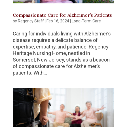
Compassionate Care for Alzheimer’s Patients
by
Regency Staff
|
Feb 16, 2024
|
Long-Term Care
Caring for individuals living with Alzheimer’s
disease requires a delicate balance of
expertise, empathy, and patience. Regency
Heritage Nursing Home, nestled in
Somerset, New Jersey, stands as a beacon
of compassionate care for Alzheimer’s
patients. With...