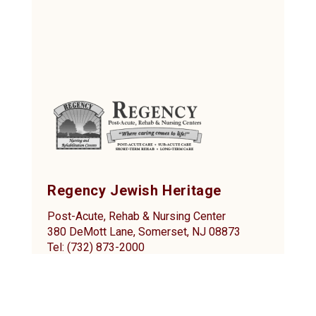
Regency Jewish Heritage
Post-Acute, Rehab & Nursing Center
380 DeMott Lane, Somerset, NJ 08873
Tel: (732) 873-2000