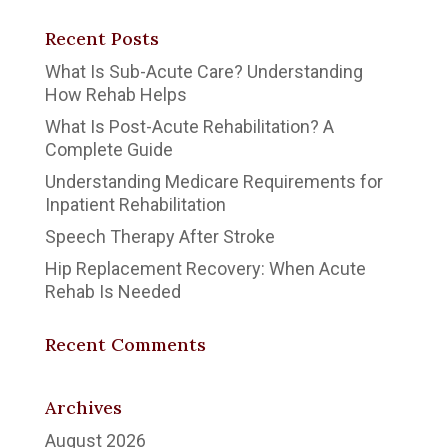
Recent Posts
What Is Sub-Acute Care? Understanding
How Rehab Helps
What Is Post-Acute Rehabilitation? A
Complete Guide
Understanding Medicare Requirements for
Inpatient Rehabilitation
Speech Therapy After Stroke
Hip Replacement Recovery: When Acute
Rehab Is Needed
Recent Comments
Archives
August 2026