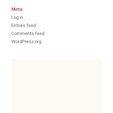
Meta
Log in
Entries feed
Comments feed
WordPress.org