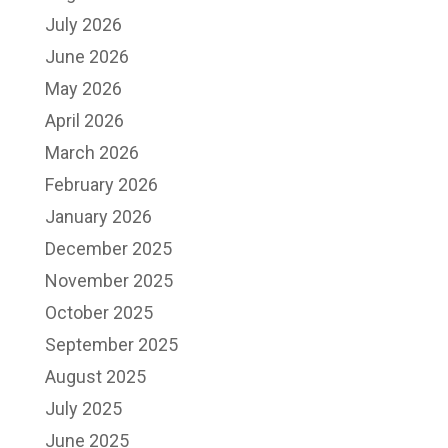
July 2026
June 2026
May 2026
April 2026
March 2026
February 2026
January 2026
December 2025
November 2025
October 2025
September 2025
August 2025
July 2025
June 2025