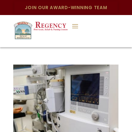
JOIN OUR AWARD-WINNING TEAM