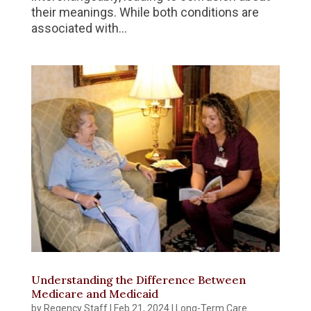
their meanings. While both conditions are
associated with...
Understanding the Difference Between
Medicare and Medicaid
by
Regency Staff
|
Feb 21, 2024
|
Long-Term Care