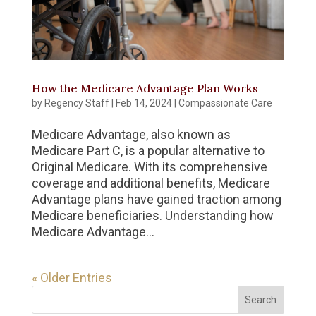
How the Medicare Advantage Plan Works
by
Regency Staff
|
Feb 14, 2024
|
Compassionate Care
Medicare Advantage, also known as
Medicare Part C, is a popular alternative to
Original Medicare. With its comprehensive
coverage and additional benefits, Medicare
Advantage plans have gained traction among
Medicare beneficiaries. Understanding how
Medicare Advantage...
« Older Entries