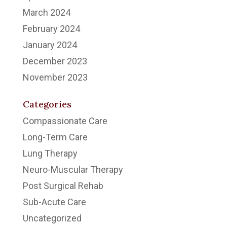
March 2024
February 2024
January 2024
December 2023
November 2023
Categories
Compassionate Care
Long-Term Care
Lung Therapy
Neuro-Muscular Therapy
Post Surgical Rehab
Sub-Acute Care
Uncategorized