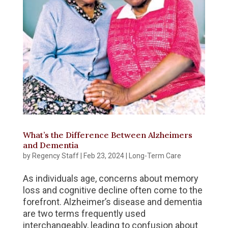
What’s the Difference Between Alzheimers
and Dementia
by
Regency Staff
|
Feb 23, 2024
|
Long-Term Care
As individuals age, concerns about memory
loss and cognitive decline often come to the
forefront. Alzheimer’s disease and dementia
are two terms frequently used
interchangeably, leading to confusion about