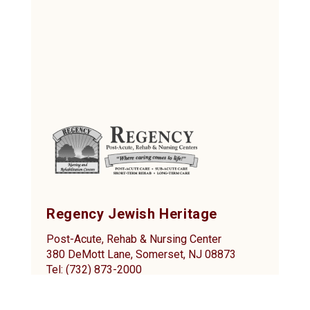
Regency Jewish Heritage
Post-Acute, Rehab & Nursing Center
380 DeMott Lane, Somerset, NJ 08873
Tel: (732) 873-2000