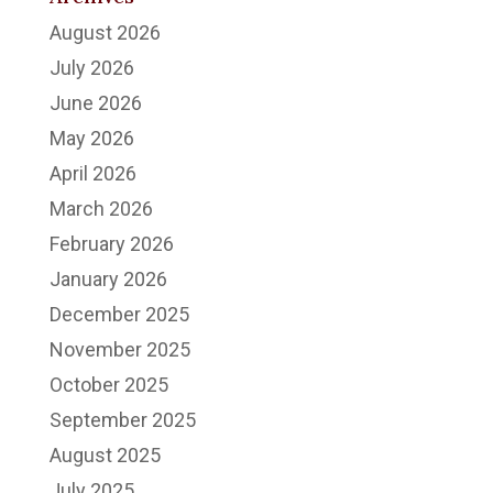
August 2026
July 2026
June 2026
May 2026
April 2026
March 2026
February 2026
January 2026
December 2025
November 2025
October 2025
September 2025
August 2025
July 2025