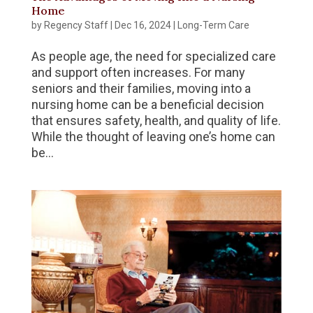
Home
by
Regency Staff
|
Dec 16, 2024
|
Long-Term Care
As people age, the need for specialized care
and support often increases. For many
seniors and their families, moving into a
nursing home can be a beneficial decision
that ensures safety, health, and quality of life.
While the thought of leaving one’s home can
be...