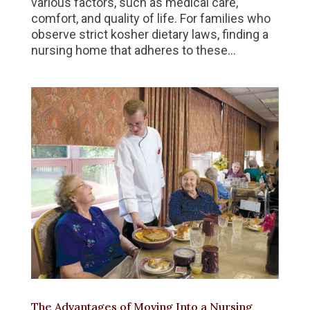
various factors, such as medical care,
comfort, and quality of life. For families who
observe strict kosher dietary laws, finding a
nursing home that adheres to these...
The Advantages of Moving Into a Nursing