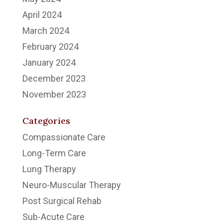
April 2024
March 2024
February 2024
January 2024
December 2023
November 2023
Categories
Compassionate Care
Long-Term Care
Lung Therapy
Neuro-Muscular Therapy
Post Surgical Rehab
Sub-Acute Care