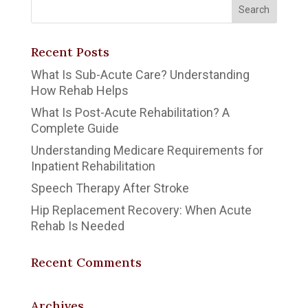
Recent Posts
What Is Sub-Acute Care? Understanding
How Rehab Helps
What Is Post-Acute Rehabilitation? A
Complete Guide
Understanding Medicare Requirements for
Inpatient Rehabilitation
Speech Therapy After Stroke
Hip Replacement Recovery: When Acute
Rehab Is Needed
Recent Comments
Archives