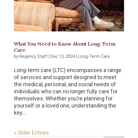
What You Need to Know About Long-Term
Care
by
Regency Staff
|
Dec 13, 2024
|
Long-Term Care
Long-term care (LTC) encompasses a range
of services and support designed to meet
the medical, personal, and social needs of
individuals who can no longer fully care for
themselves. Whether you’re planning for
yourself or a loved one, understanding the
key...
« Older Entries