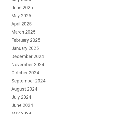
June 2025
May 2025
April 2025
March 2025
February 2025
January 2025
December 2024
November 2024
October 2024
September 2024
August 2024
July 2024
June 2024
May 2024