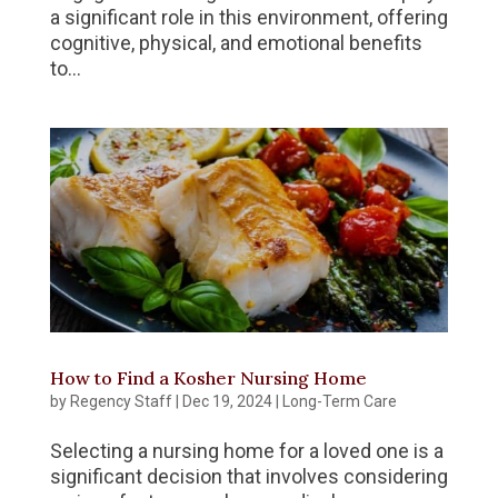
a significant role in this environment, offering
cognitive, physical, and emotional benefits
to...
How to Find a Kosher Nursing Home
by
Regency Staff
|
Dec 19, 2024
|
Long-Term Care
Selecting a nursing home for a loved one is a
significant decision that involves considering