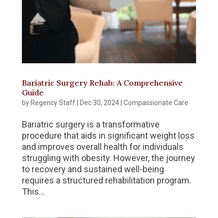
Bariatric Surgery Rehab: A Comprehensive
Guide
by
Regency Staff
|
Dec 30, 2024
|
Compassionate Care
Bariatric surgery is a transformative
procedure that aids in significant weight loss
and improves overall health for individuals
struggling with obesity. However, the journey
to recovery and sustained well-being
requires a structured rehabilitation program.
This...