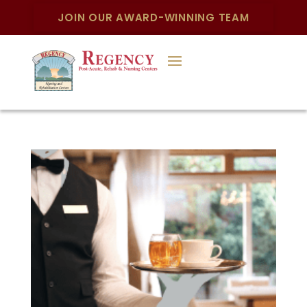
JOIN OUR AWARD-WINNING TEAM