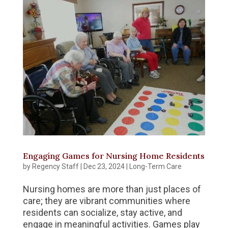
Engaging Games for Nursing Home Residents
by
Regency Staff
|
Dec 23, 2024
|
Long-Term Care
Nursing homes are more than just places of
care; they are vibrant communities where
residents can socialize, stay active, and
engage in meaningful activities. Games play