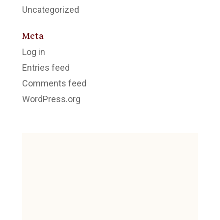
Uncategorized
Meta
Log in
Entries feed
Comments feed
WordPress.org