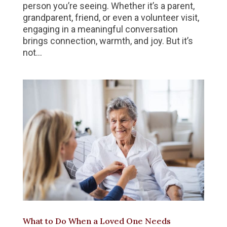
person you’re seeing. Whether it’s a parent,
grandparent, friend, or even a volunteer visit,
engaging in a meaningful conversation
brings connection, warmth, and joy. But it’s
not...
What to Do When a Loved One Needs