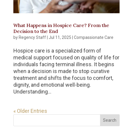
What Happens in Hospice Care? From the
Decision to the End
by
Regency Staff
|
Jul 11, 2025
|
Compassionate Care
Hospice care is a specialized form of
medical support focused on quality of life for
individuals facing terminal illness. It begins
when a decision is made to stop curative
treatment and shifts the focus to comfort,
dignity, and emotional well-being.
Understanding...
« Older Entries