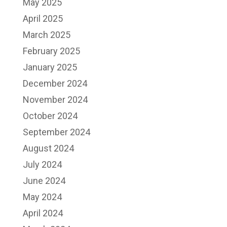
May 2025
April 2025
March 2025
February 2025
January 2025
December 2024
November 2024
October 2024
September 2024
August 2024
July 2024
June 2024
May 2024
April 2024