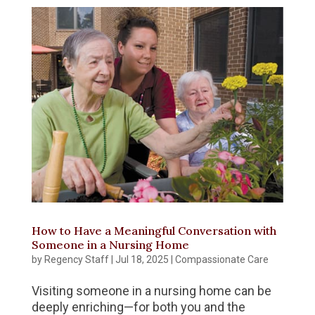
How to Have a Meaningful Conversation with
Someone in a Nursing Home
by
Regency Staff
|
Jul 18, 2025
|
Compassionate Care
Visiting someone in a nursing home can be
deeply enriching—for both you and the