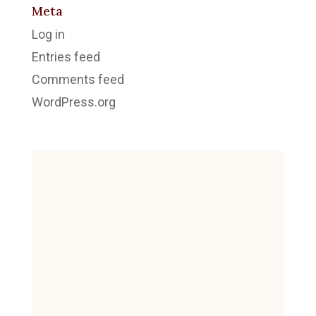
Meta
Log in
Entries feed
Comments feed
WordPress.org