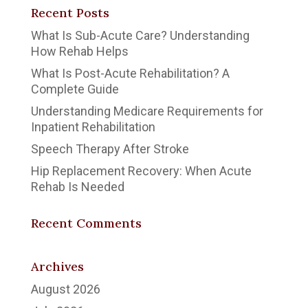
Recent Posts
What Is Sub-Acute Care? Understanding
How Rehab Helps
What Is Post-Acute Rehabilitation? A
Complete Guide
Understanding Medicare Requirements for
Inpatient Rehabilitation
Speech Therapy After Stroke
Hip Replacement Recovery: When Acute
Rehab Is Needed
Recent Comments
Archives
August 2026