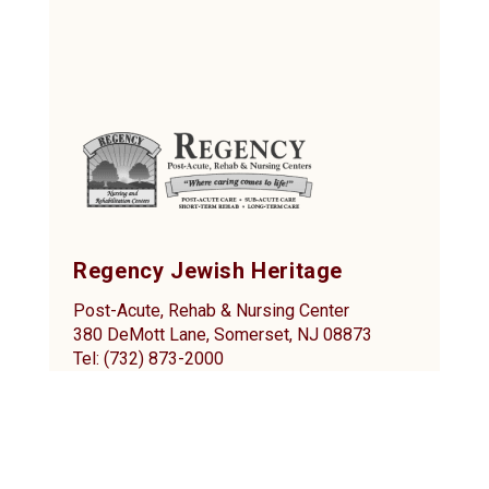
Regency Jewish Heritage
Post-Acute, Rehab & Nursing Center
380 DeMott Lane, Somerset, NJ 08873
Tel: (732) 873-2000