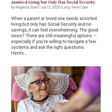
Assisted Living but Only Has Social Security
by
Regency Staff
|
Jul 15, 2025
|
Long-Term Care
When a parent or loved one needs assisted
living but only has Social Security and no
savings, it can feel overwhelming. The good
news? There are still meaningful options —
especially if you’re willing to navigate a few
systems and ask the right questions.
Here’s...