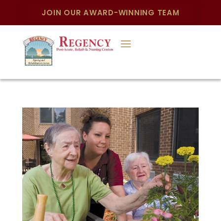
JOIN OUR AWARD-WINNING TEAM