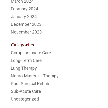
March 2024
February 2024
January 2024
December 2023
November 2023
Categories
Compassionate Care
Long-Term Care
Lung Therapy
Neuro-Muscular Therapy
Post Surgical Rehab
Sub-Acute Care
Uncategorized