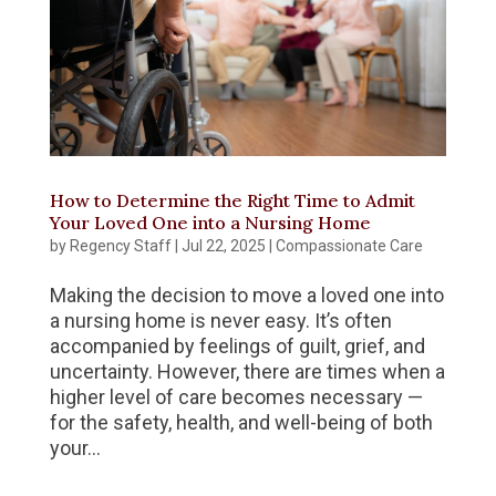
How to Determine the Right Time to Admit
Your Loved One into a Nursing Home
by
Regency Staff
|
Jul 22, 2025
|
Compassionate Care
Making the decision to move a loved one into
a nursing home is never easy. It’s often
accompanied by feelings of guilt, grief, and
uncertainty. However, there are times when a
higher level of care becomes necessary —
for the safety, health, and well-being of both
your...