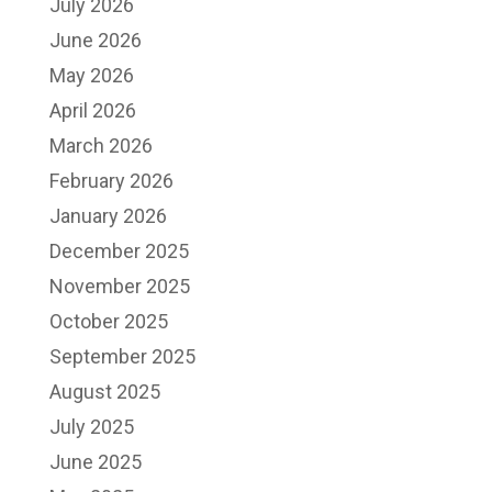
July 2026
June 2026
May 2026
April 2026
March 2026
February 2026
January 2026
December 2025
November 2025
October 2025
September 2025
August 2025
July 2025
June 2025