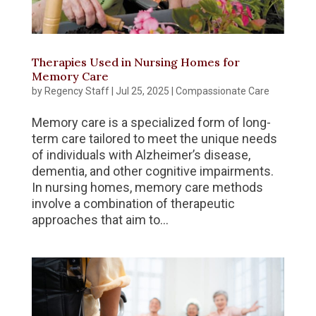
Therapies Used in Nursing Homes for
Memory Care
by
Regency Staff
|
Jul 25, 2025
|
Compassionate Care
Memory care is a specialized form of long-
term care tailored to meet the unique needs
of individuals with Alzheimer’s disease,
dementia, and other cognitive impairments.
In nursing homes, memory care methods
involve a combination of therapeutic
approaches that aim to...