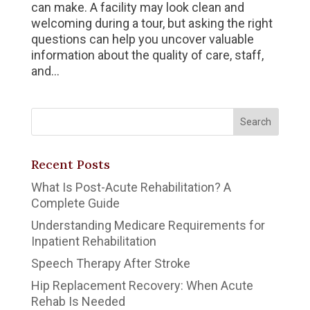
can make. A facility may look clean and
welcoming during a tour, but asking the right
questions can help you uncover valuable
information about the quality of care, staff,
and...
Recent Posts
What Is Post-Acute Rehabilitation? A
Complete Guide
Understanding Medicare Requirements for
Inpatient Rehabilitation
Speech Therapy After Stroke
Hip Replacement Recovery: When Acute
Rehab Is Needed