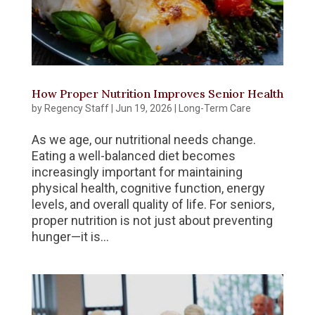
How Proper Nutrition Improves Senior Health
by
Regency Staff
|
Jun 19, 2026
|
Long-Term Care
As we age, our nutritional needs change.
Eating a well-balanced diet becomes
increasingly important for maintaining
physical health, cognitive function, energy
levels, and overall quality of life. For seniors,
proper nutrition is not just about preventing
hunger—it is...