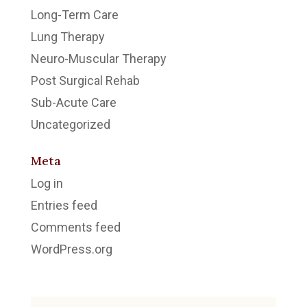
Long-Term Care
Lung Therapy
Neuro-Muscular Therapy
Post Surgical Rehab
Sub-Acute Care
Uncategorized
Meta
Log in
Entries feed
Comments feed
WordPress.org