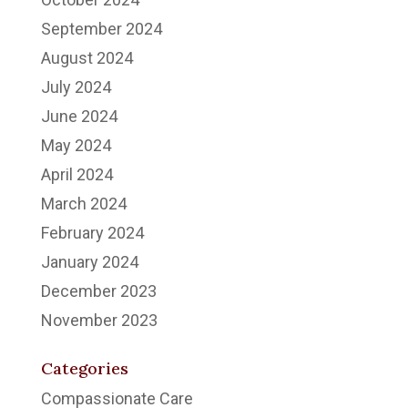
September 2024
August 2024
July 2024
June 2024
May 2024
April 2024
March 2024
February 2024
January 2024
December 2023
November 2023
Categories
Compassionate Care