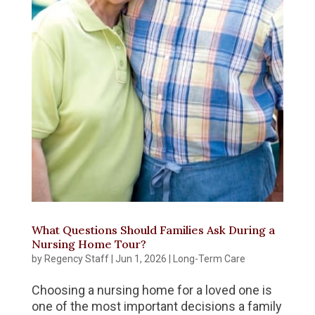
What Questions Should Families Ask During a
Nursing Home Tour?
by
Regency Staff
|
Jun 1, 2026
|
Long-Term Care
Choosing a nursing home for a loved one is
one of the most important decisions a family