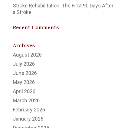
Stroke Rehabilitation: The First 90 Days After
a Stroke
Recent Comments
Archives
August 2026
July 2026
June 2026
May 2026
April 2026
March 2026
February 2026
January 2026
December 2025