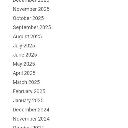
November 2025
October 2025
September 2025
August 2025
July 2025
June 2025
May 2025
April 2025
March 2025
February 2025
January 2025
December 2024
November 2024
October 2024