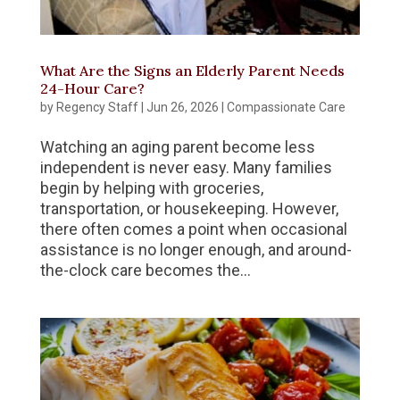
What Are the Signs an Elderly Parent Needs
24-Hour Care?
by
Regency Staff
|
Jun 26, 2026
|
Compassionate Care
Watching an aging parent become less
independent is never easy. Many families
begin by helping with groceries,
transportation, or housekeeping. However,
there often comes a point when occasional
assistance is no longer enough, and around-
the-clock care becomes the...