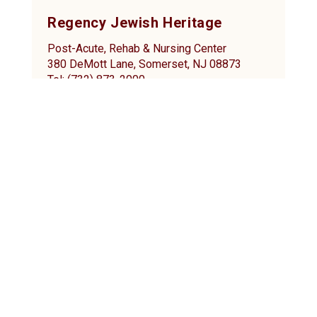
Regency Jewish Heritage
Post-Acute, Rehab & Nursing Center
380 DeMott Lane, Somerset, NJ 08873
Tel: (732) 873-2000