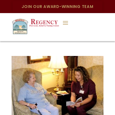
JOIN OUR AWARD-WINNING TEAM