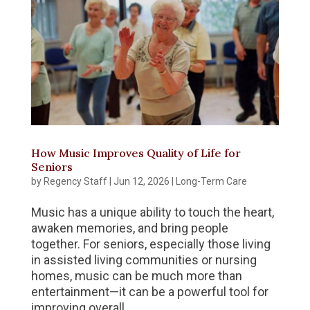
How Music Improves Quality of Life for
Seniors
by
Regency Staff
|
Jun 12, 2026
|
Long-Term Care
Music has a unique ability to touch the heart,
awaken memories, and bring people
together. For seniors, especially those living
in assisted living communities or nursing
homes, music can be much more than
entertainment—it can be a powerful tool for
improving overall...