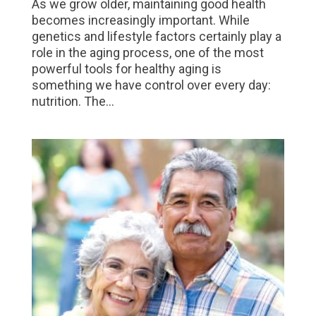
As we grow older, maintaining good health
becomes increasingly important. While
genetics and lifestyle factors certainly play a
role in the aging process, one of the most
powerful tools for healthy aging is
something we have control over every day:
nutrition. The...