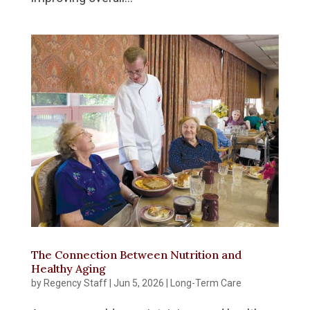
The Connection Between Nutrition and
Healthy Aging
by
Regency Staff
|
Jun 5, 2026
|
Long-Term Care