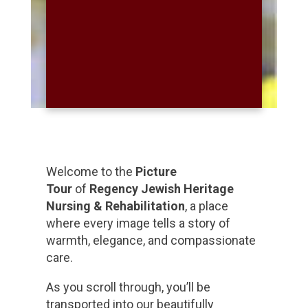
Welcome to the
Picture
Tour
of
Regency Jewish Heritage
Nursing & Rehabilitation
, a place
where every image tells a story of
warmth, elegance, and compassionate
care.
As you scroll through, you’ll be
transported into our beautifully