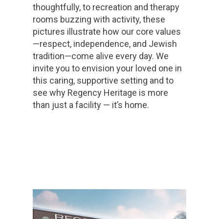
thoughtfully, to recreation and therapy
rooms buzzing with activity, these
pictures illustrate how our core values
—respect, independence, and Jewish
tradition—come alive every day. We
invite you to envision your loved one in
this caring, supportive setting and to
see why Regency Heritage is more
than just a facility — it’s home.