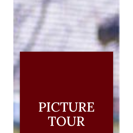
PICTURE
TOUR