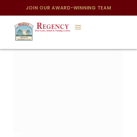
JOIN OUR AWARD-WINNING TEAM