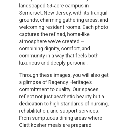
landscaped 59‑acre campus in
Somerset, New Jersey, with its tranquil
grounds, charming gathering areas, and
welcoming resident rooms. Each photo
captures the refined, home-like
atmosphere we’ve created —
combining dignity, comfort, and
community in a way that feels both
luxurious and deeply personal.
Through these images, you will also get
a glimpse of Regency Heritage’s
commitment to quality. Our spaces
reflect not just aesthetic beauty but a
dedication to high standards of nursing,
rehabilitation, and support services.
From sumptuous dining areas where
Glatt kosher meals are prepared