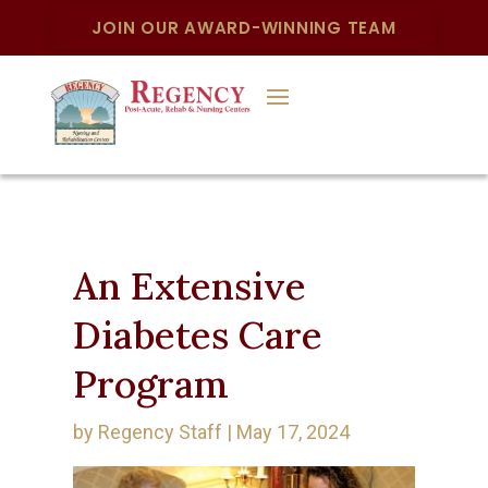
JOIN OUR AWARD-WINNING TEAM
An Extensive
Diabetes Care
Program
by
Regency Staff
|
May 17, 2024