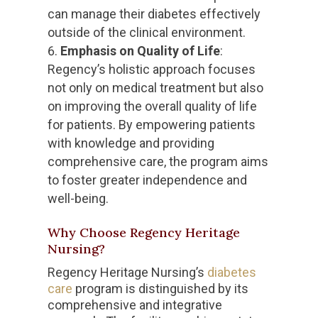
can manage their diabetes effectively
outside of the clinical environment.
Emphasis on Quality of Life
:
Regency’s holistic approach focuses
not only on medical treatment but also
on improving the overall quality of life
for patients. By empowering patients
with knowledge and providing
comprehensive care, the program aims
to foster greater independence and
well-being.
Why Choose Regency Heritage
Nursing?
Regency Heritage Nursing’s
diabetes
care
program is distinguished by its
comprehensive and integrative