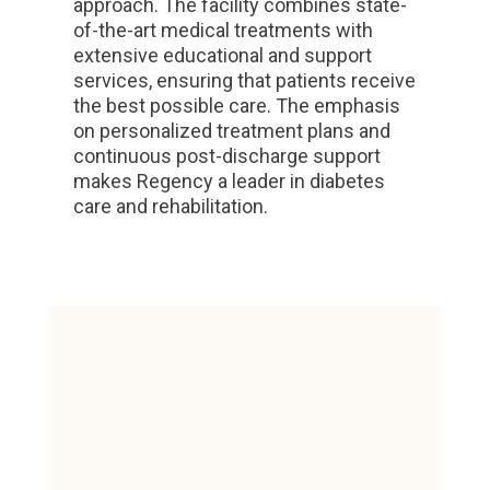
approach. The facility combines state-
of-the-art medical treatments with
extensive educational and support
services, ensuring that patients receive
the best possible care. The emphasis
on personalized treatment plans and
continuous post-discharge support
makes Regency a leader in diabetes
care and rehabilitation.