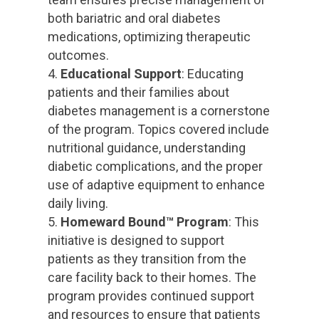
both bariatric and oral diabetes
medications, optimizing therapeutic
outcomes.
Educational Support
: Educating
patients and their families about
diabetes management is a cornerstone
of the program. Topics covered include
nutritional guidance, understanding
diabetic complications, and the proper
use of adaptive equipment to enhance
daily living.
Homeward Bound™ Program
: This
initiative is designed to support
patients as they transition from the
care facility back to their homes. The
program provides continued support
and resources to ensure that patients