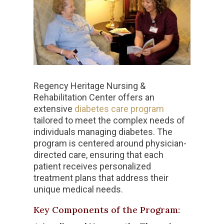
Regency Heritage Nursing &
Rehabilitation Center offers an
extensive
diabetes care program
tailored to meet the complex needs of
individuals managing diabetes. The
program is centered around physician-
directed care, ensuring that each
patient receives personalized
treatment plans that address their
unique medical needs.
Key Components of the Program: