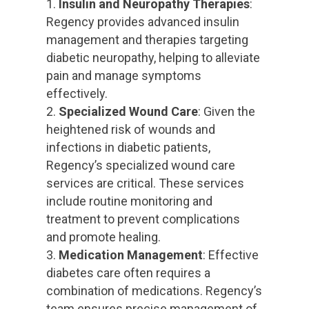
Insulin and Neuropathy Therapies
:
Regency provides advanced insulin
management and therapies targeting
diabetic neuropathy, helping to alleviate
pain and manage symptoms
effectively.
Specialized Wound Care
: Given the
heightened risk of wounds and
infections in diabetic patients,
Regency’s specialized wound care
services are critical. These services
include routine monitoring and
treatment to prevent complications
and promote healing.
Medication Management
: Effective
diabetes care often requires a
combination of medications. Regency’s
team ensures precise management of