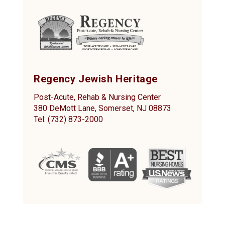
Regency Jewish Heritage
Post-Acute, Rehab & Nursing Center
380 DeMott Lane, Somerset, NJ 08873
Tel: (732) 873-2000