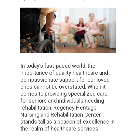
In today’s fast-paced world, the
importance of quality healthcare and
compassionate support for our loved
ones cannot be overstated. When it
comes to providing specialized care
for seniors and individuals needing
rehabilitation, Regency Heritage
Nursing and Rehabilitation Center
stands tall as a beacon of excellence in
the realm of healthcare services.