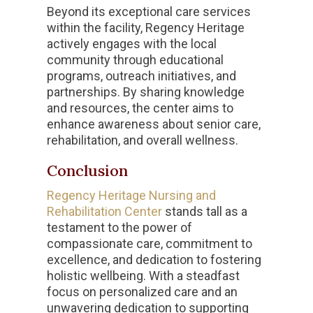
Beyond its exceptional care services
within the facility, Regency Heritage
actively engages with the local
community through educational
programs, outreach initiatives, and
partnerships. By sharing knowledge
and resources, the center aims to
enhance awareness about senior care,
rehabilitation, and overall wellness.
Conclusion
Regency Heritage Nursing and
Rehabilitation Center
stands tall as a
testament to the power of
compassionate care, commitment to
excellence, and dedication to fostering
holistic wellbeing. With a steadfast
focus on personalized care and an
unwavering dedication to supporting