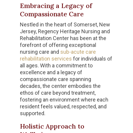
Embracing a Legacy of
Compassionate Care
Nestled in the heart of Somerset, New
Jersey, Regency Heritage Nursing and
Rehabilitation Center has been at the
forefront of offering exceptional
nursing care and
sub-acute care
rehabilitation services
for individuals of
all ages. With a commitment to
excellence and a legacy of
compassionate care spanning
decades, the center embodies the
ethos of care beyond treatment,
fostering an environment where each
resident feels valued, respected, and
supported.
Holistic Approach to