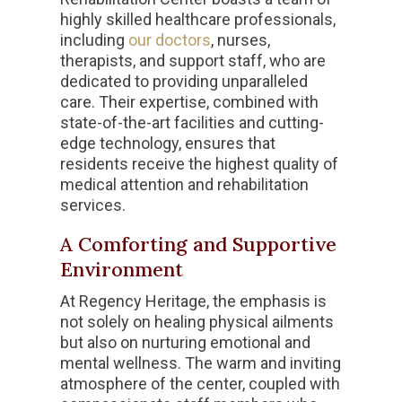
highly skilled healthcare professionals,
including
our doctors
, nurses,
therapists, and support staff, who are
dedicated to providing unparalleled
care. Their expertise, combined with
state-of-the-art facilities and cutting-
edge technology, ensures that
residents receive the highest quality of
medical attention and rehabilitation
services.
A Comforting and Supportive
Environment
At Regency Heritage, the emphasis is
not solely on healing physical ailments
but also on nurturing emotional and
mental wellness. The warm and inviting
atmosphere of the center, coupled with