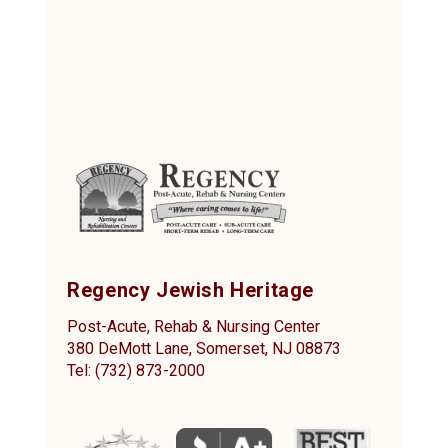
Regency Jewish Heritage
Post-Acute, Rehab & Nursing Center
380 DeMott Lane, Somerset, NJ 08873
Tel: (732) 873-2000