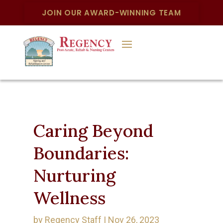
JOIN OUR AWARD-WINNING TEAM
Caring Beyond
Boundaries:
Nurturing
Wellness
by
Regency Staff
|
Nov 26, 2023