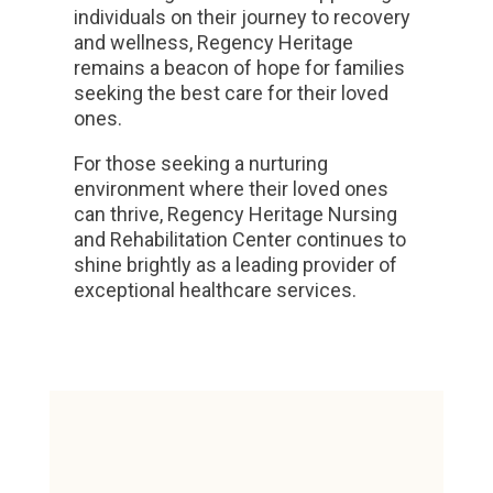
individuals on their journey to recovery
and wellness, Regency Heritage
remains a beacon of hope for families
seeking the best care for their loved
ones.
For those seeking a nurturing
environment where their loved ones
can thrive, Regency Heritage Nursing
and Rehabilitation Center continues to
shine brightly as a leading provider of
exceptional healthcare services.