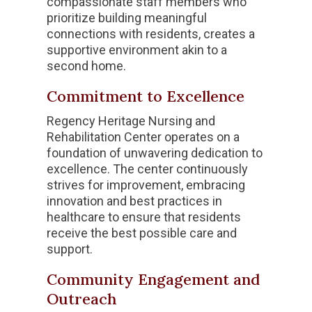
compassionate staff members who
prioritize building meaningful
connections with residents, creates a
supportive environment akin to a
second home.
Commitment to Excellence
Regency Heritage Nursing and
Rehabilitation Center operates on a
foundation of unwavering dedication to
excellence. The center continuously
strives for improvement, embracing
innovation and best practices in
healthcare to ensure that residents
receive the best possible care and
support.
Community Engagement and
Outreach