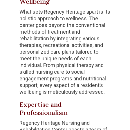
Wellbeing
What sets Regency Heritage apart is its
holistic approach to wellness. The
center goes beyond the conventional
methods of treatment and
rehabilitation by integrating various
therapies, recreational activities, and
personalized care plans tailored to
meet the unique needs of each
individual. From physical therapy and
skilled nursing care to social
engagement programs and nutritional
support, every aspect of a resident’s
wellbeing is meticulously addressed.
Expertise and
Professionalism
Regency Heritage Nursing and
Rehabilitation Center boasts a team of