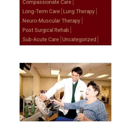
Compassionate Care
Long-Term Care
Lung Therapy
Neuro-Muscular Therapy
Post Surgical Rehab
Sub-Acute Care
Uncategorized