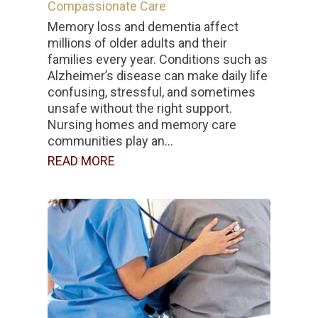
Compassionate Care
Memory loss and dementia affect
millions of older adults and their
families every year. Conditions such as
Alzheimer’s disease can make daily life
confusing, stressful, and sometimes
unsafe without the right support.
Nursing homes and memory care
communities play an...
READ MORE