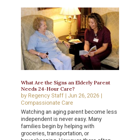
What Are the Signs an Elderly Parent
Needs 24-Hour Care?
by
Regency Staff
|
Jun 26, 2026
|
Compassionate Care
Watching an aging parent become less
independent is never easy. Many
families begin by helping with
groceries, transportation, or