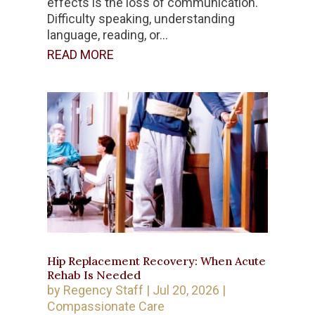
effects is the loss of communication.
Difficulty speaking, understanding
language, reading, or...
READ MORE
Hip Replacement Recovery: When Acute
Rehab Is Needed
by
Regency Staff
|
Jul 20, 2026
|
Compassionate Care