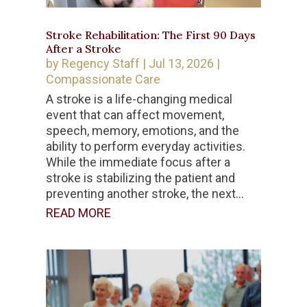
Stroke Rehabilitation: The First 90 Days
After a Stroke
by
Regency Staff
|
Jul 13, 2026
|
Compassionate Care
A stroke is a life-changing medical
event that can affect movement,
speech, memory, emotions, and the
ability to perform everyday activities.
While the immediate focus after a
stroke is stabilizing the patient and
preventing another stroke, the next...
READ MORE