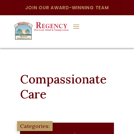
JOIN OUR AWARD-WINNING TEAM
Compassionate
Care