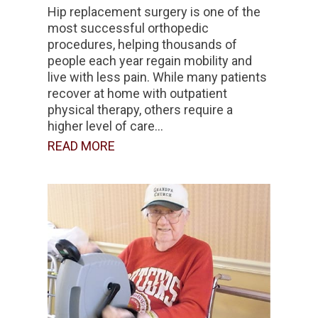
Hip replacement surgery is one of the
most successful orthopedic
procedures, helping thousands of
people each year regain mobility and
live with less pain. While many patients
recover at home with outpatient
physical therapy, others require a
higher level of care...
READ MORE