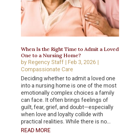
When Is the Right Time to Admit a Loved
One to a Nursing Home?
by
Regency Staff
|
Feb 3, 2026
|
Compassionate Care
Deciding whether to admit a loved one
into a nursing home is one of the most
emotionally complex choices a family
can face. It often brings feelings of
guilt, fear, grief, and doubt—especially
when love and loyalty collide with
practical realities. While there is no...
READ MORE