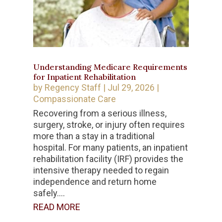
Understanding Medicare Requirements
for Inpatient Rehabilitation
by
Regency Staff
|
Jul 29, 2026
|
Compassionate Care
Recovering from a serious illness,
surgery, stroke, or injury often requires
more than a stay in a traditional
hospital. For many patients, an inpatient
rehabilitation facility (IRF) provides the
intensive therapy needed to regain
independence and return home
safely....
READ MORE