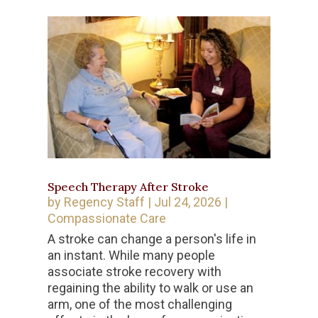
Speech Therapy After Stroke
by
Regency Staff
|
Jul 24, 2026
|
Compassionate Care
A stroke can change a person's life in
an instant. While many people
associate stroke recovery with
regaining the ability to walk or use an
arm, one of the most challenging