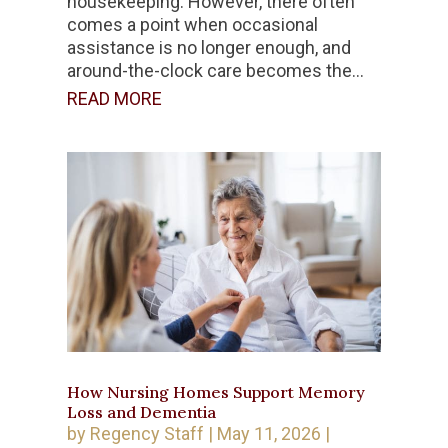
housekeeping. However, there often
comes a point when occasional
assistance is no longer enough, and
around-the-clock care becomes the...
READ MORE
How Nursing Homes Support Memory
Loss and Dementia
by
Regency Staff
|
May 11, 2026
|