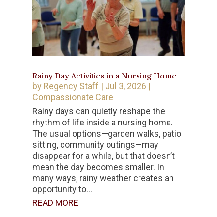
Rainy Day Activities in a Nursing Home
by
Regency Staff
|
Jul 3, 2026
|
Compassionate Care
Rainy days can quietly reshape the
rhythm of life inside a nursing home.
The usual options—garden walks, patio
sitting, community outings—may
disappear for a while, but that doesn’t
mean the day becomes smaller. In
many ways, rainy weather creates an
opportunity to...
READ MORE