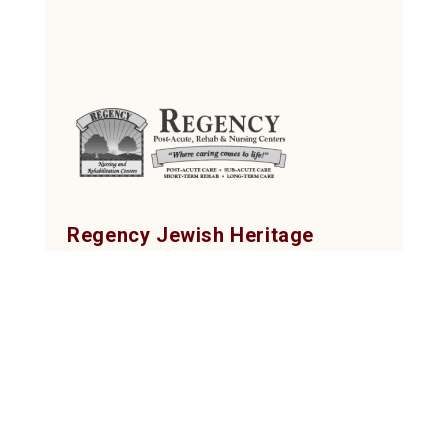
Regency Jewish Heritage
Post-Acute, Rehab & Nursing Center
380 DeMott Lane, Somerset, NJ 08873
Tel: (732) 873-2000