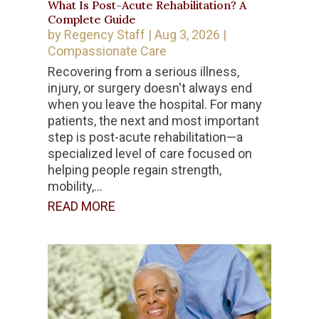
What Is Post-Acute Rehabilitation? A
Complete Guide
by
Regency Staff
|
Aug 3, 2026
|
Compassionate Care
Recovering from a serious illness,
injury, or surgery doesn't always end
when you leave the hospital. For many
patients, the next and most important
step is post-acute rehabilitation—a
specialized level of care focused on
helping people regain strength,
mobility,...
READ MORE