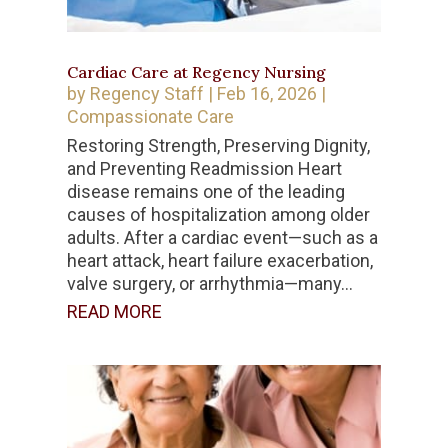
Cardiac Care at Regency Nursing
by
Regency Staff
|
Feb 16, 2026
|
Compassionate Care
Restoring Strength, Preserving Dignity,
and Preventing Readmission Heart
disease remains one of the leading
causes of hospitalization among older
adults. After a cardiac event—such as a
heart attack, heart failure exacerbation,
valve surgery, or arrhythmia—many...
READ MORE