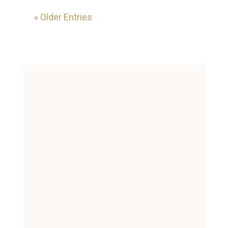
« Older Entries