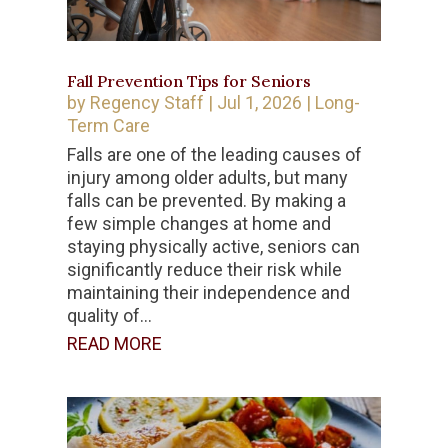
Fall Prevention Tips for Seniors
by
Regency Staff
|
Jul 1, 2026
|
Long-
Term Care
Falls are one of the leading causes of
injury among older adults, but many
falls can be prevented. By making a
few simple changes at home and
staying physically active, seniors can
significantly reduce their risk while
maintaining their independence and
quality of...
READ MORE