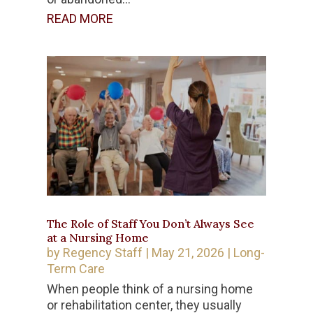
READ MORE
The Role of Staff You Don’t Always See
at a Nursing Home
by
Regency Staff
|
May 21, 2026
|
Long-
Term Care
When people think of a nursing home
or rehabilitation center, they usually