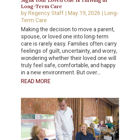
Signs Your Loved One Is Thriving in
Long-Term Care
by
Regency Staff
|
May 19, 2026
|
Long-
Term Care
Making the decision to move a parent,
spouse, or loved one into long-term
care is rarely easy. Families often carry
feelings of guilt, uncertainty, and worry,
wondering whether their loved one will
truly feel safe, comfortable, and happy
in a new environment. But over...
READ MORE