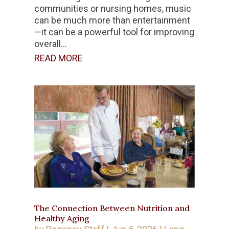
communities or nursing homes, music
can be much more than entertainment
—it can be a powerful tool for improving
overall...
READ MORE
The Connection Between Nutrition and
Healthy Aging