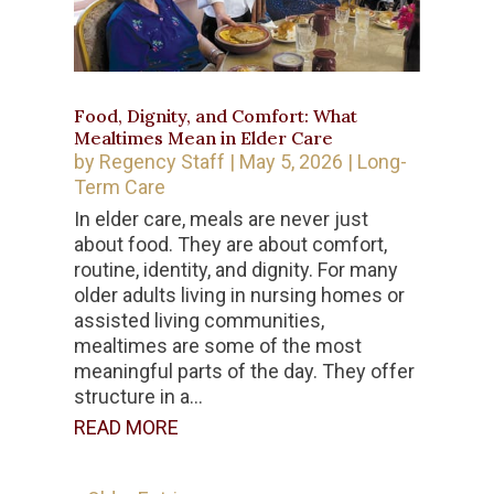
Food, Dignity, and Comfort: What
Mealtimes Mean in Elder Care
by
Regency Staff
|
May 5, 2026
|
Long-
Term Care
In elder care, meals are never just
about food. They are about comfort,
routine, identity, and dignity. For many
older adults living in nursing homes or
assisted living communities,
mealtimes are some of the most
meaningful parts of the day. They offer
structure in a...
READ MORE