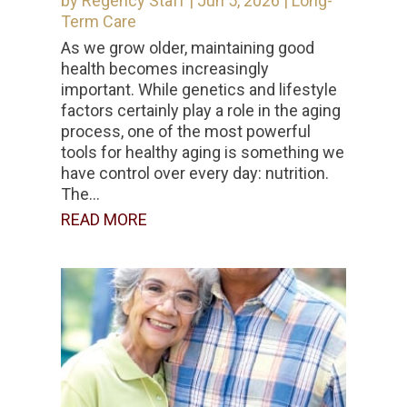
by
Regency Staff
|
Jun 5, 2026
|
Long-
Term Care
As we grow older, maintaining good
health becomes increasingly
important. While genetics and lifestyle
factors certainly play a role in the aging
process, one of the most powerful
tools for healthy aging is something we
have control over every day: nutrition.
The...
READ MORE