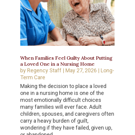
When Families Feel Guilty About Putting
a Loved One in a Nursing Home
by
Regency Staff
|
May 27, 2026
|
Long-
Term Care
Making the decision to place a loved
one in a nursing home is one of the
most emotionally difficult choices
many families will ever face. Adult
children, spouses, and caregivers often
carry a heavy burden of guilt,
wondering if they have failed, given up,
or abandoned...