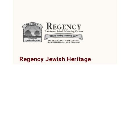
Regency Jewish Heritage
Post-Acute, Rehab & Nursing Center
380 DeMott Lane, Somerset, NJ 08873
Tel: (732) 873-2000