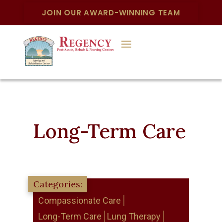
JOIN OUR AWARD-WINNING TEAM
Long-Term Care
Compassionate Care
Long-Term Care
Lung Therapy