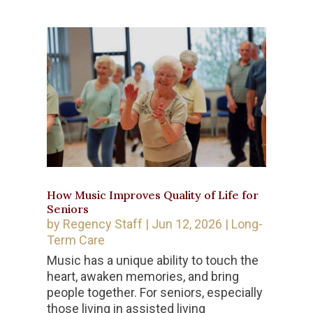
How Music Improves Quality of Life for
Seniors
by
Regency Staff
|
Jun 12, 2026
|
Long-
Term Care
Music has a unique ability to touch the
heart, awaken memories, and bring
people together. For seniors, especially
those living in assisted living