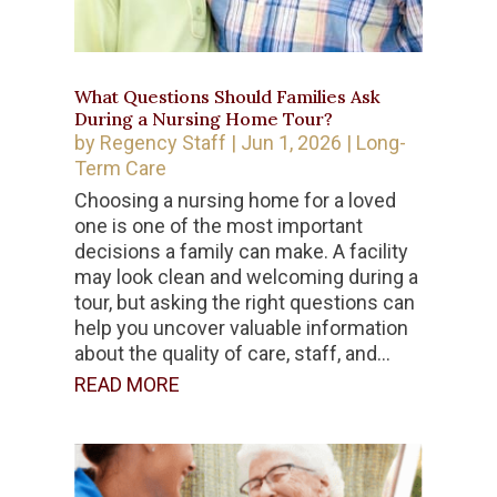
What Questions Should Families Ask
During a Nursing Home Tour?
by
Regency Staff
|
Jun 1, 2026
|
Long-
Term Care
Choosing a nursing home for a loved
one is one of the most important
decisions a family can make. A facility
may look clean and welcoming during a
tour, but asking the right questions can
help you uncover valuable information
about the quality of care, staff, and...
READ MORE