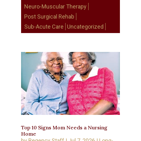
Neuro-Muscular Therapy
Post Surgical Rehab
Sub-Acute Care
Uncategorized
Top 10 Signs Mom Needs a Nursing
Home
by
Regency Staff
|
Jul 7, 2026
|
Long-