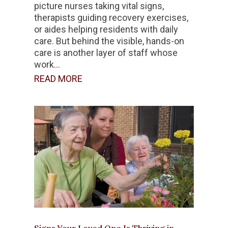
picture nurses taking vital signs,
therapists guiding recovery exercises,
or aides helping residents with daily
care. But behind the visible, hands-on
care is another layer of staff whose
work...
READ MORE