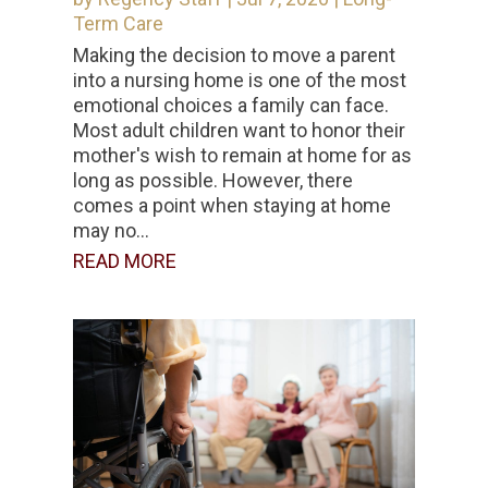
Term Care
Making the decision to move a parent
into a nursing home is one of the most
emotional choices a family can face.
Most adult children want to honor their
mother's wish to remain at home for as
long as possible. However, there
comes a point when staying at home
may no...
READ MORE