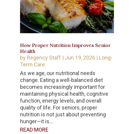
How Proper Nutrition Improves Senior
Health
by
Regency Staff
|
Jun 19, 2026
|
Long-
Term Care
As we age, our nutritional needs
change. Eating a well-balanced diet
becomes increasingly important for
maintaining physical health, cognitive
function, energy levels, and overall
quality of life. For seniors, proper
nutrition is not just about preventing
hunger—it is...
READ MORE