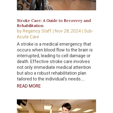
Stroke Care: A Guide to Recovery and
Rehabilitation
by
Regency Staff
|
Nov 28, 2024
|
Sub-
Acute Care
A stroke is a medical emergency that
occurs when blood flow to the brain is
interrupted, leading to cell damage or
death. Effective stroke care involves
not only immediate medical attention
but also a robust rehabilitation plan
tailored to the individual’s needs....
READ MORE