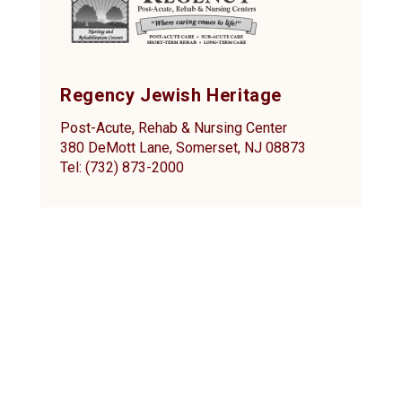
Regency Jewish Heritage
Post-Acute, Rehab & Nursing Center
380 DeMott Lane, Somerset, NJ 08873
Tel: (732) 873-2000