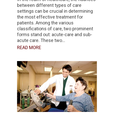
between different types of care
settings can be crucial in determining
the most effective treatment for
patients. Among the various
classifications of care, two prominent
forms stand out: acute-care and sub-
acute care. These two...
READ MORE