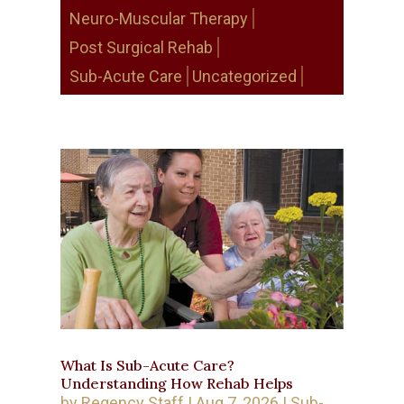
Neuro-Muscular Therapy
Post Surgical Rehab
Sub-Acute Care
Uncategorized
What Is Sub-Acute Care?
Understanding How Rehab Helps
by
Regency Staff
|
Aug 7, 2026
|
Sub-