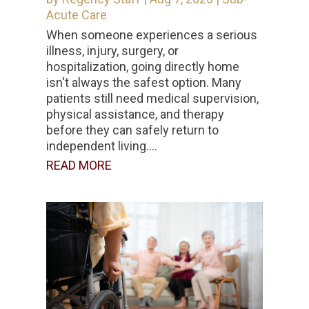
Acute Care
When someone experiences a serious
illness, injury, surgery, or
hospitalization, going directly home
isn't always the safest option. Many
patients still need medical supervision,
physical assistance, and therapy
before they can safely return to
independent living....
READ MORE