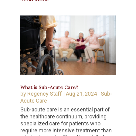
What is Sub-Acute Care?
by
Regency Staff
|
Aug 21, 2024
|
Sub-
Acute Care
Sub-acute care is an essential part of
the healthcare continuum, providing
specialized care for patients who
require more intensive treatment than