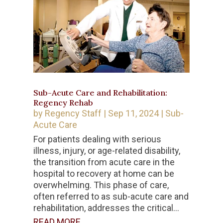
Sub-Acute Care and Rehabilitation:
Regency Rehab
by
Regency Staff
|
Sep 11, 2024
|
Sub-
Acute Care
For patients dealing with serious
illness, injury, or age-related disability,
the transition from acute care in the
hospital to recovery at home can be
overwhelming. This phase of care,
often referred to as sub-acute care and
rehabilitation, addresses the critical...
READ MORE