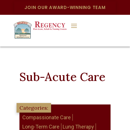
JOIN OUR AWARD-WINNING TEAM
Sub-Acute Care
Compassionate Care
Long-Term Care
Lung Therapy