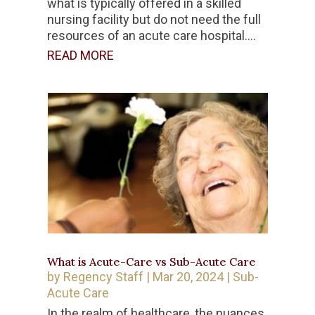
what is typically offered in a skilled
nursing facility but do not need the full
resources of an acute care hospital....
READ MORE
What is Acute-Care vs Sub-Acute Care
by
Regency Staff
|
Mar 20, 2024
|
Sub-
Acute Care
In the realm of healthcare, the nuances