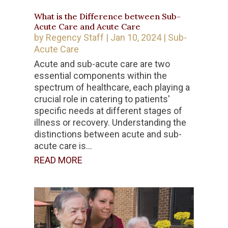
What is the Difference between Sub-
Acute Care and Acute Care
by
Regency Staff
|
Jan 10, 2024
|
Sub-
Acute Care
Acute and sub-acute care are two
essential components within the
spectrum of healthcare, each playing a
crucial role in catering to patients'
specific needs at different stages of
illness or recovery. Understanding the
distinctions between acute and sub-
acute care is...
READ MORE