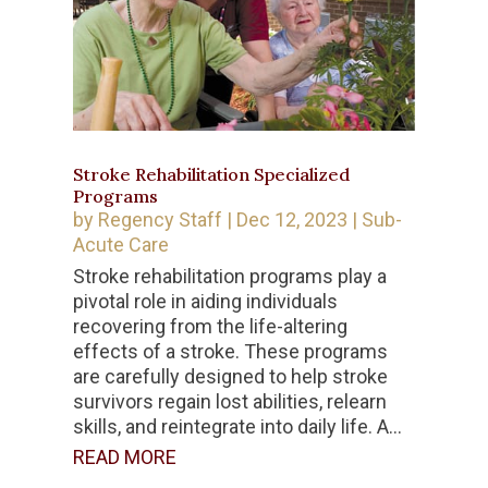
Stroke Rehabilitation Specialized
Programs
by
Regency Staff
|
Dec 12, 2023
|
Sub-
Acute Care
Stroke rehabilitation programs play a
pivotal role in aiding individuals
recovering from the life-altering
effects of a stroke. These programs
are carefully designed to help stroke
survivors regain lost abilities, relearn
skills, and reintegrate into daily life. A...
READ MORE