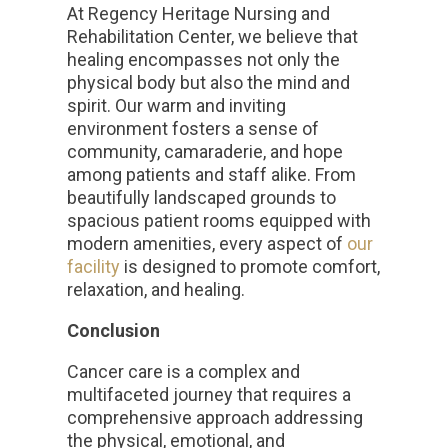
At Regency Heritage Nursing and
Rehabilitation Center, we believe that
healing encompasses not only the
physical body but also the mind and
spirit. Our warm and inviting
environment fosters a sense of
community, camaraderie, and hope
among patients and staff alike. From
beautifully landscaped grounds to
spacious patient rooms equipped with
modern amenities, every aspect of
our
facility
is designed to promote comfort,
relaxation, and healing.
Conclusion
Cancer care is a complex and
multifaceted journey that requires a
comprehensive approach addressing
the physical, emotional, and