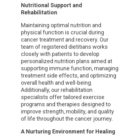
Nutritional Support and
Rehabilitation
Maintaining optimal nutrition and
physical function is crucial during
cancer treatment and recovery. Our
team of registered dietitians works
closely with patients to develop
personalized nutrition plans aimed at
supporting immune function, managing
treatment side effects, and optimizing
overall health and well-being.
Additionally, our rehabilitation
specialists offer tailored exercise
programs and therapies designed to
improve strength, mobility, and quality
of life throughout the cancer journey.
A Nurturing Environment for Healing