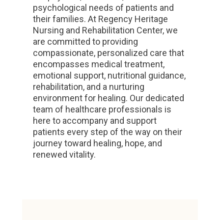
psychological needs of patients and
their families. At Regency Heritage
Nursing and Rehabilitation Center, we
are committed to providing
compassionate, personalized care that
encompasses medical treatment,
emotional support, nutritional guidance,
rehabilitation, and a nurturing
environment for healing. Our dedicated
team of healthcare professionals is
here to accompany and support
patients every step of the way on their
journey toward healing, hope, and
renewed vitality.