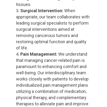
tissues.
Surgical Intervention:
When
appropriate, our team collaborates with
leading surgical specialists to perform
surgical interventions aimed at
removing cancerous tumors and
restoring optimal function and quality
of life.
Pain Management:
We understand
that managing cancer-related pain is
paramount to enhancing comfort and
well-being. Our interdisciplinary team
works closely with patients to develop
individualized pain management plans
utilizing a combination of medication,
physical therapy, and complementary
therapies to alleviate pain and improve