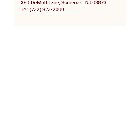
380 DeMott Lane, Somerset, NJ 08873
Tel: (732) 873-2000