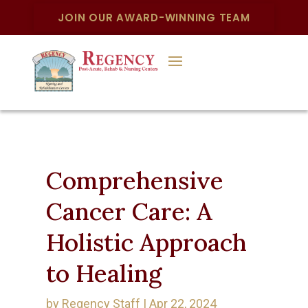
JOIN OUR AWARD-WINNING TEAM
Comprehensive
Cancer Care: A
Holistic Approach
to Healing
by
Regency Staff
|
Apr 22, 2024