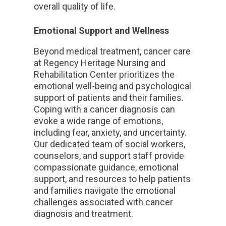
overall quality of life.
Emotional Support and Wellness
Beyond medical treatment, cancer care
at Regency Heritage Nursing and
Rehabilitation Center prioritizes the
emotional well-being and psychological
support of patients and their families.
Coping with a cancer diagnosis can
evoke a wide range of emotions,
including fear, anxiety, and uncertainty.
Our dedicated team of social workers,
counselors, and support staff provide
compassionate guidance, emotional
support, and resources to help patients
and families navigate the emotional
challenges associated with cancer
diagnosis and treatment.