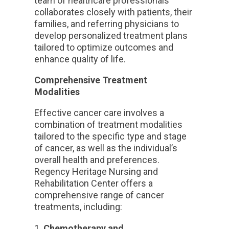
team of healthcare professionals
collaborates closely with patients, their
families, and referring physicians to
develop personalized treatment plans
tailored to optimize outcomes and
enhance quality of life.
Comprehensive Treatment
Modalities
Effective cancer care involves a
combination of treatment modalities
tailored to the specific type and stage
of cancer, as well as the individual’s
overall health and preferences.
Regency Heritage Nursing and
Rehabilitation Center offers a
comprehensive range of cancer
treatments, including:
Chemotherapy and