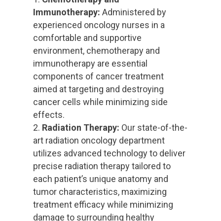
Immunotherapy:
Administered by
experienced oncology nurses in a
comfortable and supportive
environment, chemotherapy and
immunotherapy are essential
components of cancer treatment
aimed at targeting and destroying
cancer cells while minimizing side
effects.
Radiation Therapy:
Our state-of-the-
art radiation oncology department
utilizes advanced technology to deliver
precise radiation therapy tailored to
each patient’s unique anatomy and
tumor characteristics, maximizing
treatment efficacy while minimizing
damage to surrounding healthy