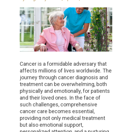
Cancer is a formidable adversary that
affects millions of lives worldwide. The
journey through cancer diagnosis and
treatment can be overwhelming, both
physically and emotionally, for patients
and their loved ones. In the face of
such challenges, comprehensive
cancer care becomes essential,
providing not only medical treatment
but also emotional support,
personalized attention, and a nurturing