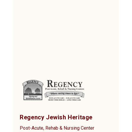
Regency Jewish Heritage
Post-Acute, Rehab & Nursing Center