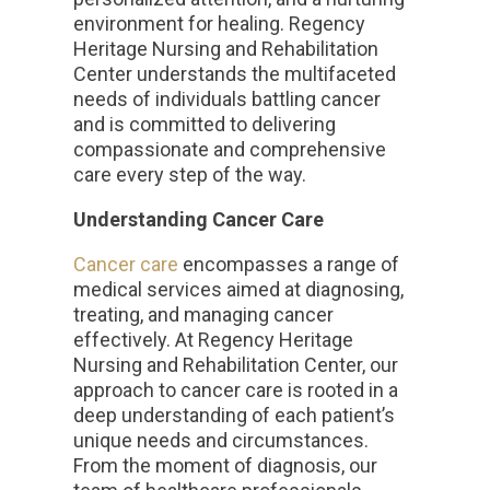
environment for healing. Regency
Heritage Nursing and Rehabilitation
Center understands the multifaceted
needs of individuals battling cancer
and is committed to delivering
compassionate and comprehensive
care every step of the way.
Understanding Cancer Care
Cancer care
encompasses a range of
medical services aimed at diagnosing,
treating, and managing cancer
effectively. At Regency Heritage
Nursing and Rehabilitation Center, our
approach to cancer care is rooted in a
deep understanding of each patient’s
unique needs and circumstances.
From the moment of diagnosis, our