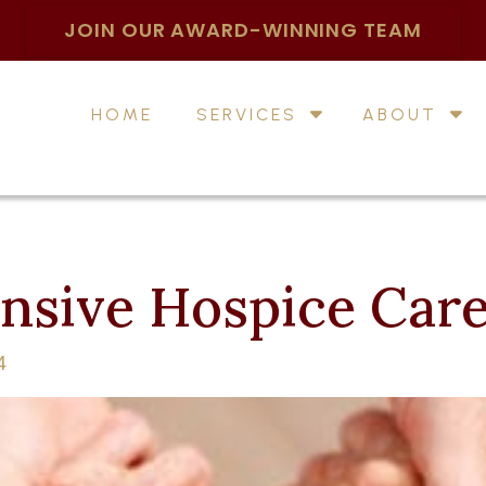
JOIN OUR AWARD-WINNING TEAM
HOME
SERVICES
ABOUT
sive Hospice Car
4