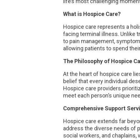
life’s most challenging momen
What is Hospice Care?
Hospice care represents a holist
facing terminal illness. Unlike 
to pain management, symptom co
allowing patients to spend thei
The Philosophy of Hospice Ca
At the heart of hospice care l
belief that every individual de
Hospice care providers prioritiz
meet each person’s unique ne
Comprehensive Support Serv
Hospice care extends far beyo
address the diverse needs of pa
social workers, and chaplains, 