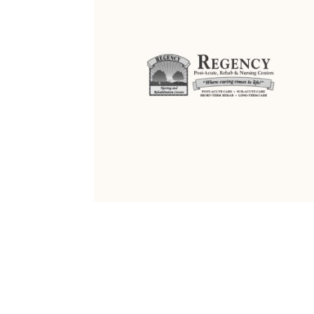
ALL RIGHTS RESERVED