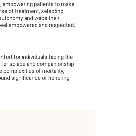
s, empowering patients to make
rse of treatment, selecting
 autonomy and voice their
 feel empowered and respected,
ort for individuals facing the
ms offer solace and companionship
 complexities of mortality,
und significance of honoring