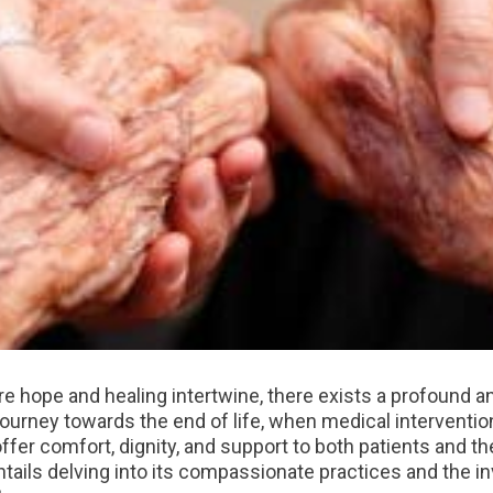
re hope and healing intertwine, there exists a profound 
 journey towards the end of life, when medical interventi
offer comfort, dignity, and support to both patients and t
ails delving into its compassionate practices and the inv