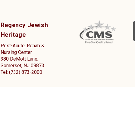
Regency Jewish
Heritage
Post-Acute, Rehab &
Nursing Center
380 DeMott Lane,
Somerset, NJ 08873
Tel: (732) 873-2000