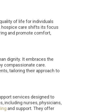
lity of life for individuals
, hospice care shifts its focus
ering and promote comfort,
an dignity. It embraces the
d by compassionate care.
nts, tailoring their approach to
pport services designed to
s, including nurses, physicians,
ing
and support. They offer