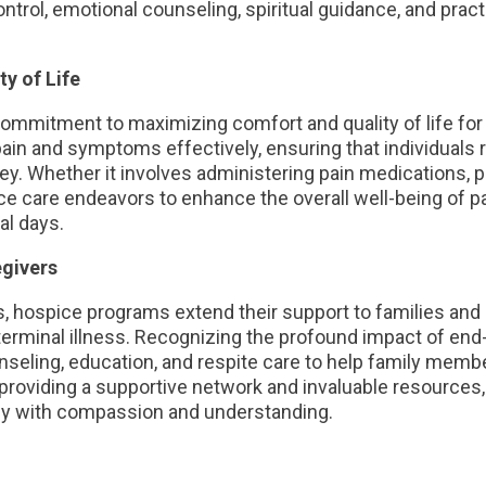
ol, emotional counseling, spiritual guidance, and practi
y of Life
commitment to maximizing comfort and quality of life for 
 pain and symptoms effectively, ensuring that individuals
ey. Whether it involves administering pain medications, 
e care endeavors to enhance the overall well-being of p
nal days.
egivers
nts, hospice programs extend their support to families an
terminal illness. Recognizing the profound impact of end
seling, education, and respite care to help family membe
providing a supportive network and invaluable resources,
ney with compassion and understanding.