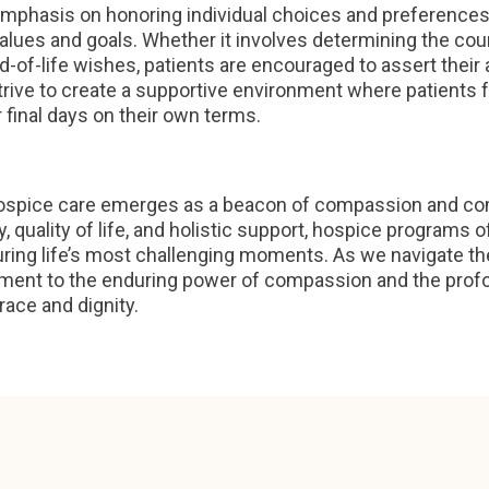
emphasis on honoring individual choices and preference
 values and goals. Whether it involves determining the cou
d-of-life wishes, patients are encouraged to assert their
rive to create a supportive environment where patients
 final days on their own terms.
 hospice care emerges as a beacon of compassion and comf
nity, quality of life, and holistic support, hospice progra
during life’s most challenging moments. As we navigate the
ament to the enduring power of compassion and the profo
race and dignity.