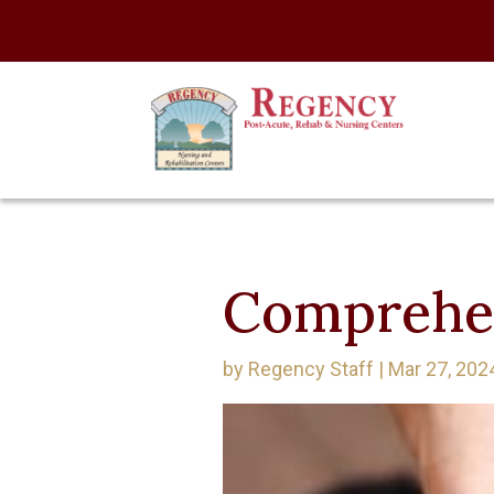
Comprehen
by
Regency Staff
|
Mar 27, 202