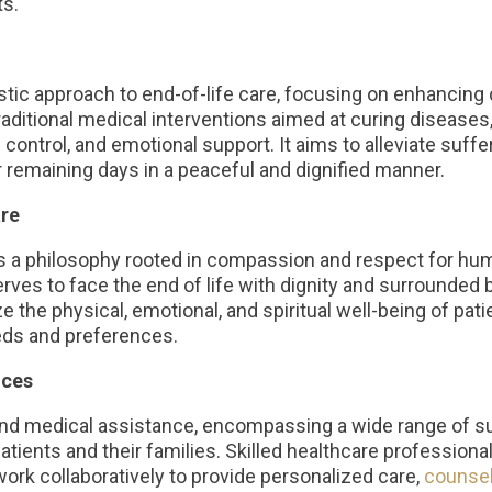
ts.
ic approach to end-of-life care, focusing on enhancing qua
traditional medical interventions aimed at curing diseases
ntrol, and emotional support. It aims to alleviate suff
r remaining days in a peaceful and dignified manner.
re
ies a philosophy rooted in compassion and respect for hum
serves to face the end of life with dignity and surrounde
e the physical, emotional, and spiritual well-being of patie
eds and preferences.
ices
nd medical assistance, encompassing a wide range of su
tients and their families. Skilled healthcare professional
work collaboratively to provide personalized care,
counsel