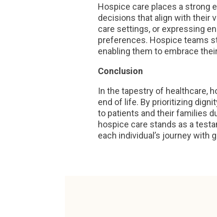
Hospice care places a strong 
decisions that align with their
care settings, or expressing en
preferences. Hospice teams st
enabling them to embrace their
Conclusion
In the tapestry of healthcare,
end of life. By prioritizing dig
to patients and their families 
hospice care stands as a test
each individual’s journey with g