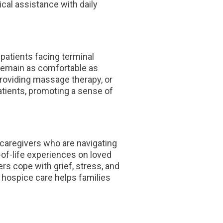
cal assistance with daily
patients facing terminal
 remain as comfortable as
providing massage therapy, or
atients, promoting a sense of
d caregivers who are navigating
-of-life experiences on loved
rs cope with grief, stress, and
 hospice care helps families