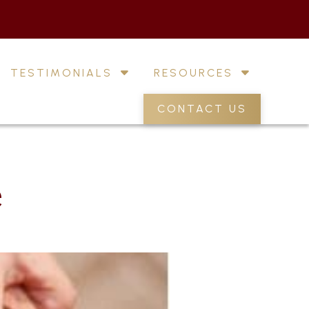
TESTIMONIALS
RESOURCES
CONTACT US
e