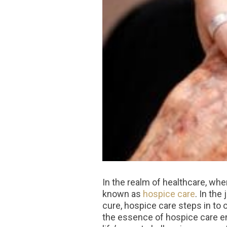
In the realm of healthcare, whe
known as
hospice care
. In the
cure, hospice care steps in to 
the essence of hospice care ent