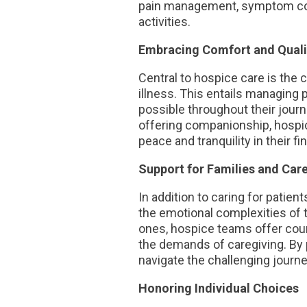
pain management, symptom contr
activities.
Embracing Comfort and Qualit
Central to hospice care is the 
illness. This entails managing
possible throughout their journ
offering companionship, hospic
peace and tranquility in their fi
Support for Families and Car
In addition to caring for patie
the emotional complexities of 
ones, hospice teams offer coun
the demands of caregiving. By 
navigate the challenging jour
Honoring Individual Choices