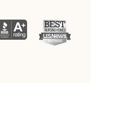
PRIVACY POLICY