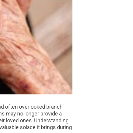
and often overlooked branch
ons may no longer provide a
heir loved ones. Understanding
aluable solace it brings during