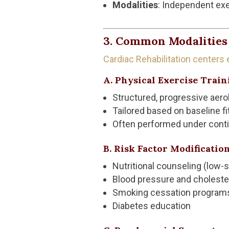
Modalities
: Independent exe
3. Common Modalities 
Cardiac Rehabilitation centers
A. Physical Exercise Train
Structured, progressive aero
Tailored based on baseline f
Often performed under conti
B. Risk Factor Modificatio
Nutritional counseling (low-s
Blood pressure and cholest
Smoking cessation program
Diabetes education