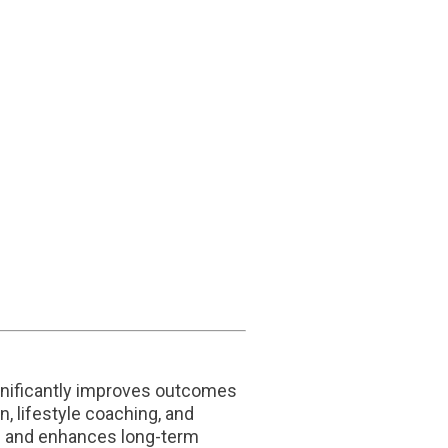
significantly improves outcomes
, lifestyle coaching, and
th and enhances long-term