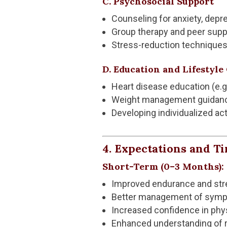
C. Psychosocial Support
Counseling for anxiety, depr
Group therapy and peer supp
Stress-reduction techniques 
D. Education and Lifestyl
Heart disease education (e.
Weight management guidan
Developing individualized act
4. Expectations and T
Short-Term (0–3 Months):
Improved endurance and str
Better management of sympto
Increased confidence in phys
Enhanced understanding of ri