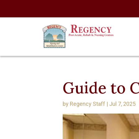
Guide to C
by
Regency Staff
|
Jul 7, 2025