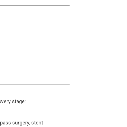
covery stage:
bypass surgery, stent