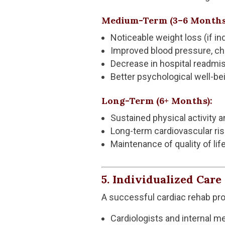
Medium-Term (3–6 Months
Noticeable weight loss (if in
Improved blood pressure, cho
Decrease in hospital readmi
Better psychological well-be
Long-Term (6+ Months):
Sustained physical activity a
Long-term cardiovascular ris
Maintenance of quality of l
5. Individualized Car
A successful cardiac rehab pr
Cardiologists and internal m