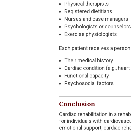
Physical therapists
Registered dietitians
Nurses and case managers
Psychologists or counselors
Exercise physiologists
Each patient receives a person
Their medical history
Cardiac condition (e.g., heart
Functional capacity
Psychosocial factors
Conclusion
Cardiac rehabilitation in a reha
for individuals with cardiovasc
emotional support, cardiac reh