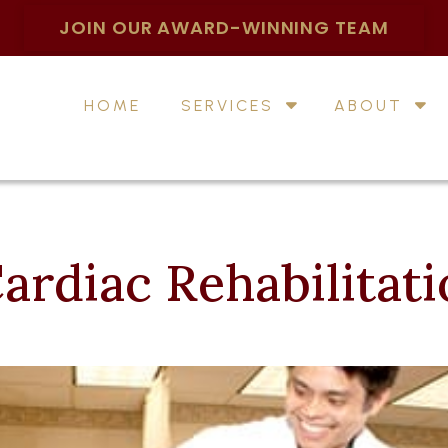
JOIN OUR AWARD-WINNING TEAM
HOME
SERVICES
ABOUT
ardiac Rehabilitat