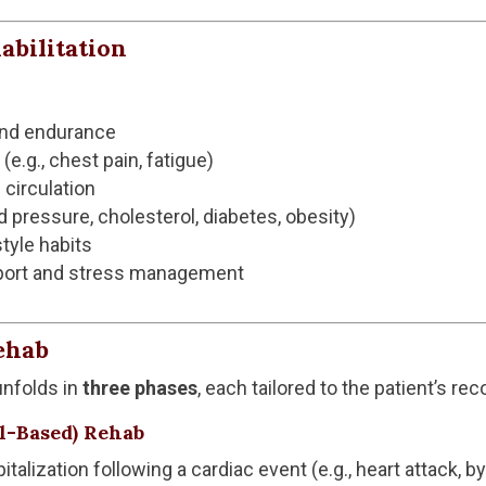
abilitation
and endurance
.g., chest pain, fatigue)
 circulation
od pressure, cholesterol, diabetes, obesity)
tyle habits
pport and stress management
ehab
 unfolds in
three phases
, each tailored to the patient’s re
al-Based) Rehab
italization following a cardiac event (e.g., heart attack, 