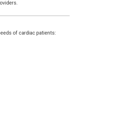
oviders.
eeds of cardiac patients: