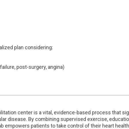
alized plan considering:
 failure, post-surgery, angina)
bilitation center is a vital, evidence-based process that 
ular disease. By combining supervised exercise, education
ab empowers patients to take control of their heart heal