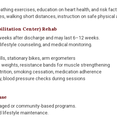
reathing exercises, education on heart health, and risk fac
s, walking short distances, instruction on safe physical a
bilitation Center) Rehab
 weeks after discharge and may last 6–12 weeks.
 lifestyle counseling, and medical monitoring.
lls, stationary bikes, arm ergometers
ht weights, resistance bands for muscle strengthening
trition, smoking cessation, medication adherence
y, blood pressure checks during sessions
ase
naged or community-based programs.
d lifestyle maintenance.