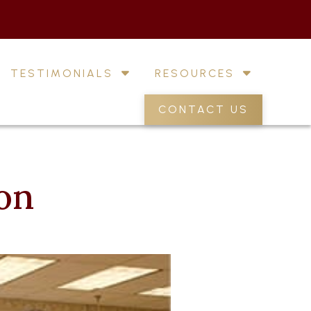
TESTIMONIALS
RESOURCES
CONTACT US
ion