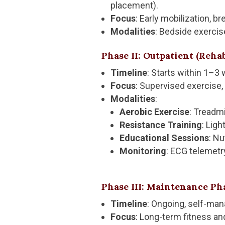
placement).
Focus
: Early mobilization, b
Modalities
: Bedside exercise
Phase II: Outpatient (Reha
Timeline
: Starts within 1–3
Focus
: Supervised exercise,
Modalities
:
Aerobic Exercise
: Treadmi
Resistance Training
: Lig
Educational Sessions
: Nu
Monitoring
: ECG telemetr
Phase III: Maintenance Ph
Timeline
: Ongoing, self-ma
Focus
: Long-term fitness an