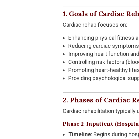
1. Goals of Cardiac Reh
Cardiac rehab focuses on:
Enhancing physical fitness 
Reducing cardiac symptoms (e
Improving heart function and
Controlling risk factors (blo
Promoting heart-healthy lifes
Providing psychological su
2. Phases of Cardiac R
Cardiac rehabilitation typically
Phase I: Inpatient (Hospit
Timeline
: Begins during hosp