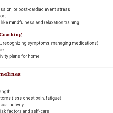
ession, or post-cardiac event stress
ort
like mindfulness and relaxation training
e Coaching
g., recognizing symptoms, managing medications)
ce
ivity plans for home
imelines
ength
ms (less chest pain, fatigue)
ical activity
sk factors and self-care