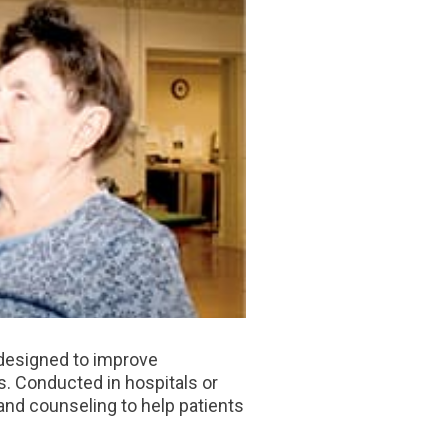
 designed to improve
s. Conducted in hospitals or
 and counseling to help patients