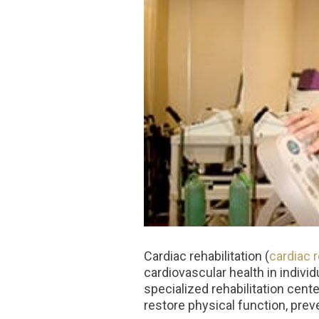
Cardiac rehabilitation (
cardiac 
cardiovascular health in indivi
specialized rehabilitation cent
restore physical function, preve