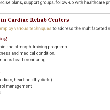
rcise plans, support groups, follow-up with healthcare pr
in Cardiac Rehab Centers
 employ various techniques
to address the multifaceted n
ing
bic and strength-training programs.
itness and medical condition.
nuous heart monitoring.
n
odium, heart-healthy diets)
erol management
s