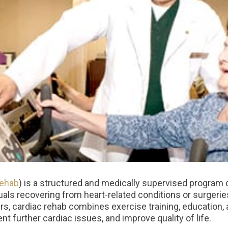
rehab
) is a structured and medically supervised program
duals recovering from heart-related conditions or surgerie
ers, cardiac rehab combines exercise training, education,
nt further cardiac issues, and improve quality of life.