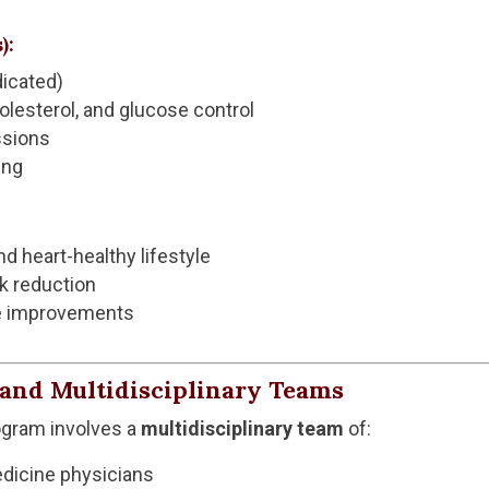
):
dicated)
lesterol, and glucose control
ssions
ing
nd heart-healthy lifestyle
k reduction
ife improvements
e and Multidisciplinary Teams
ogram involves a
multidisciplinary team
of:
edicine physicians