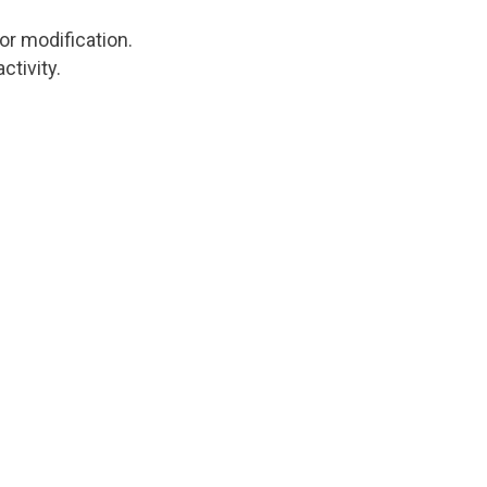
tor modification.
ctivity.