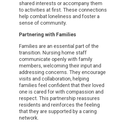
shared interests or accompany them
to activities at first. These connections
help combat loneliness and foster a
sense of community.
Partnering with Families
Families are an essential part of the
transition. Nursing home staff
communicate openly with family
members, welcoming their input and
addressing concerns. They encourage
visits and collaboration, helping
families feel confident that their loved
one is cared for with compassion and
respect. This partnership reassures
residents and reinforces the feeling
that they are supported by a caring
network.