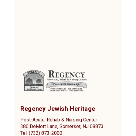
Regency Jewish Heritage
Post-Acute, Rehab & Nursing Center
380 DeMott Lane, Somerset, NJ 08873
Tel: (732) 873-2000