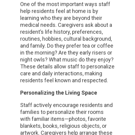
One of the most important ways staff
help residents feel at home is by
learning who they are beyond their
medical needs. Caregivers ask about a
resident’s life history, preferences,
routines, hobbies, cultural background,
and family. Do they prefer tea or coffee
in the morning? Are they early risers or
night owls? What music do they enjoy?
These details allow staff to personalize
care and daily interactions, making
residents feel known and respected.
Personalizing the Living Space
Staff actively encourage residents and
families to personalize their rooms
with familiar items—photos, favorite
blankets, books, religious objects, or
artwork. Caregivers help arrange these