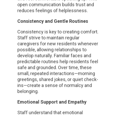
open communication builds trust and
reduces feelings of helplessness.
Consistency and Gentle Routines
Consistency is key to creating comfort.
Staff strive to maintain regular
caregivers for new residents whenever
possible, allowing relationships to
develop naturally. Familiar faces and
predictable routines help residents feel
safe and grounded. Over time, these
small, repeated interactions—morning
greetings, shared jokes, or quiet check-
ins—create a sense of normalcy and
belonging.
Emotional Support and Empathy
Staff understand that emotional