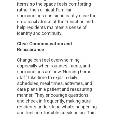
items so the space feels comforting
rather than clinical. Familiar
surroundings can significantly ease the
emotional stress of the transition and
help residents maintain a sense of
identity and continuity.
Clear Communication and
Reassurance
Change can feel overwhelming,
especially when routines, faces, and
surroundings are new. Nursing home
staff take time to explain daily
schedules, meal times, activities, and
care plans in a patient and reassuring
manner. They encourage questions
and check in frequently, making sure
residents understand what’s happening
and feel comfortable speaking up. This