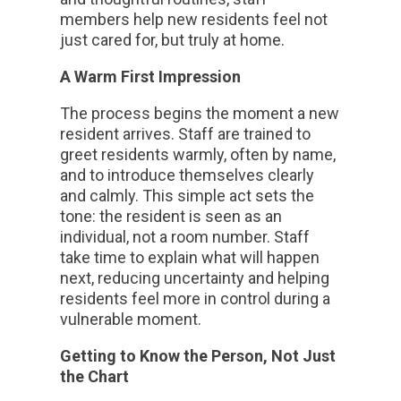
members help new residents feel not
just cared for, but truly at home.
A Warm First Impression
The process begins the moment a new
resident arrives. Staff are trained to
greet residents warmly, often by name,
and to introduce themselves clearly
and calmly. This simple act sets the
tone: the resident is seen as an
individual, not a room number. Staff
take time to explain what will happen
next, reducing uncertainty and helping
residents feel more in control during a
vulnerable moment.
Getting to Know the Person, Not Just
the Chart