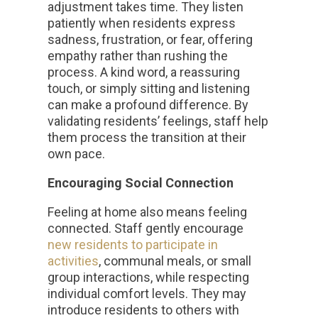
adjustment takes time. They listen
patiently when residents express
sadness, frustration, or fear, offering
empathy rather than rushing the
process. A kind word, a reassuring
touch, or simply sitting and listening
can make a profound difference. By
validating residents’ feelings, staff help
them process the transition at their
own pace.
Encouraging Social Connection
Feeling at home also means feeling
connected. Staff gently encourage
new residents to participate in
activities
, communal meals, or small
group interactions, while respecting
individual comfort levels. They may
introduce residents to others with