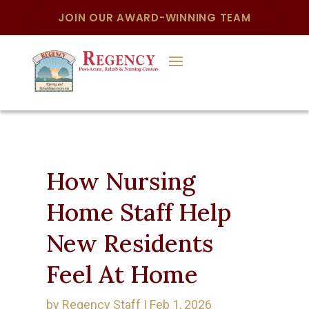
JOIN OUR AWARD-WINNING TEAM
How Nursing
Home Staff Help
New Residents
Feel At Home
by
Regency Staff
|
Feb 1, 2026