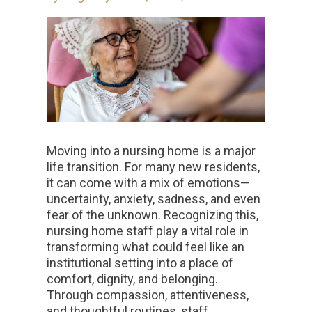
Moving into a nursing home is a major
life transition. For many new residents,
it can come with a mix of emotions—
uncertainty, anxiety, sadness, and even
fear of the unknown. Recognizing this,
nursing home staff play a vital role in
transforming what could feel like an
institutional setting into a place of
comfort, dignity, and belonging.
Through compassion, attentiveness,
and thoughtful routines, staff