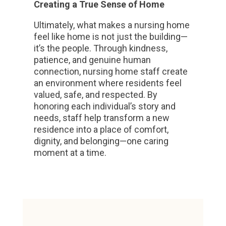
Creating a True Sense of Home
Ultimately, what makes a nursing home
feel like home is not just the building—
it’s the people. Through kindness,
patience, and genuine human
connection, nursing home staff create
an environment where residents feel
valued, safe, and respected. By
honoring each individual’s story and
needs, staff help transform a new
residence into a place of comfort,
dignity, and belonging—one caring
moment at a time.