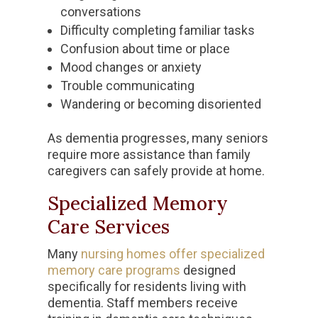
conversations
Difficulty completing familiar tasks
Confusion about time or place
Mood changes or anxiety
Trouble communicating
Wandering or becoming disoriented
As dementia progresses, many seniors
require more assistance than family
caregivers can safely provide at home.
Specialized Memory
Care Services
Many
nursing homes offer specialized
memory care programs
designed
specifically for residents living with
dementia. Staff members receive