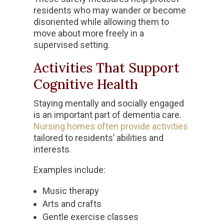
residents who may wander or become
disoriented while allowing them to
move about more freely in a
supervised setting.
Activities That Support
Cognitive Health
Staying mentally and socially engaged
is an important part of dementia care.
Nursing homes often provide activities
tailored to residents’ abilities and
interests.
Examples include:
Music therapy
Arts and crafts
Gentle exercise classes