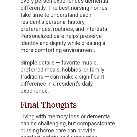
Every person experiences dementia
differently. The best nursing homes
take time to understand each
resident’s personal history,
preferences, routines, and interests.
Personalized care helps preserve
identity and dignity while creating a
more comforting environment.
Simple details — favorite music,
preferred meals, hobbies, or family
traditions — can make a significant
difference in a resident’s daily
experience.
Final Thoughts
Living with memory loss or dementia
can be challenging, but compassionate
nursing home care can provide