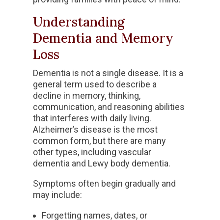
Understanding
Dementia and Memory
Loss
Dementia is not a single disease. It is a
general term used to describe a
decline in memory, thinking,
communication, and reasoning abilities
that interferes with daily living.
Alzheimer’s disease is the most
common form, but there are many
other types, including vascular
dementia and Lewy body dementia.
Symptoms often begin gradually and
may include:
Forgetting names, dates, or