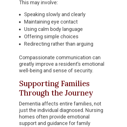
This may involve:
Speaking slowly and clearly
Maintaining eye contact
Using calm body language
Offering simple choices
Redirecting rather than arguing
Compassionate communication can
greatly improve a resident’s emotional
well-being and sense of security.
Supporting Families
Through the Journey
Dementia affects entire families, not
just the individual diagnosed. Nursing
homes often provide emotional
support and guidance for family