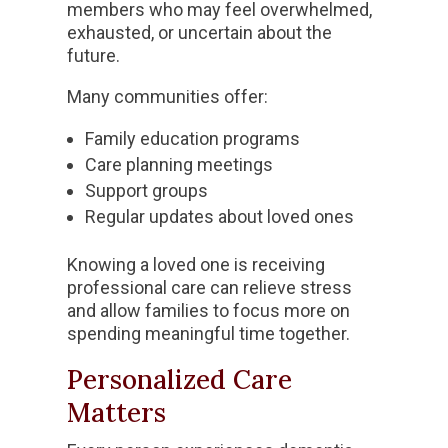
members who may feel overwhelmed,
exhausted, or uncertain about the
future.
Many communities offer:
Family education programs
Care planning meetings
Support groups
Regular updates about loved ones
Knowing a loved one is receiving
professional care can relieve stress
and allow families to focus more on
spending meaningful time together.
Personalized Care
Matters