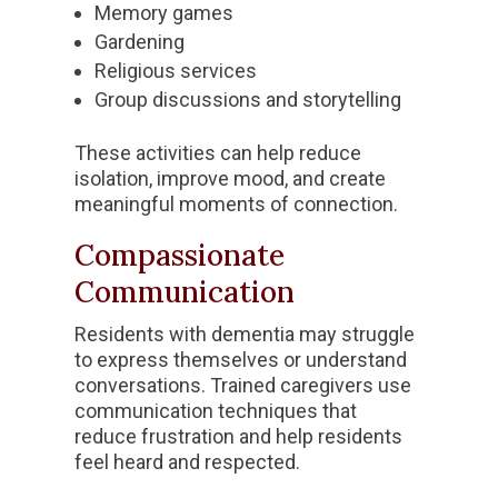
Memory games
Gardening
Religious services
Group discussions and storytelling
These activities can help reduce
isolation, improve mood, and create
meaningful moments of connection.
Compassionate
Communication
Residents with dementia may struggle
to express themselves or understand
conversations. Trained caregivers use
communication techniques that
reduce frustration and help residents
feel heard and respected.