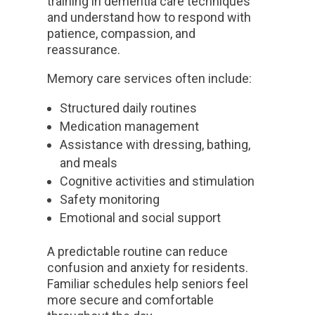
training in dementia care techniques
and understand how to respond with
patience, compassion, and
reassurance.
Memory care services often include:
Structured daily routines
Medication management
Assistance with dressing, bathing,
and meals
Cognitive activities and stimulation
Safety monitoring
Emotional and social support
A predictable routine can reduce
confusion and anxiety for residents.
Familiar schedules help seniors feel
more secure and comfortable