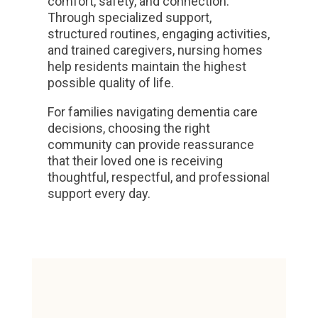
comfort, safety, and connection.
Through specialized support,
structured routines, engaging activities,
and trained caregivers, nursing homes
help residents maintain the highest
possible quality of life.
For families navigating dementia care
decisions, choosing the right
community can provide reassurance
that their loved one is receiving
thoughtful, respectful, and professional
support every day.