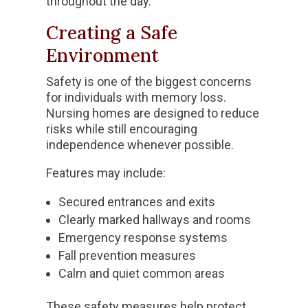
throughout the day.
Creating a Safe
Environment
Safety is one of the biggest concerns
for individuals with memory loss.
Nursing homes are designed to reduce
risks while still encouraging
independence whenever possible.
Features may include:
Secured entrances and exits
Clearly marked hallways and rooms
Emergency response systems
Fall prevention measures
Calm and quiet common areas
These safety measures help protect