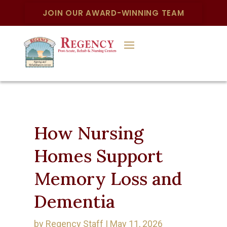
JOIN OUR AWARD-WINNING TEAM
How Nursing
Homes Support
Memory Loss and
Dementia
by
Regency Staff
|
May 11, 2026