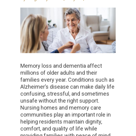
Memory loss and dementia affect
millions of older adults and their
families every year. Conditions such as
Alzheimer’s disease can make daily life
confusing, stressful, and sometimes
unsafe without the right support.
Nursing homes and memory care
communities play an important role in
helping residents maintain dignity,
comfort, and quality of life while
providing families with peace of mind.