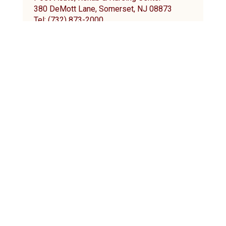
380 DeMott Lane, Somerset, NJ 08873
Tel: (732) 873-2000