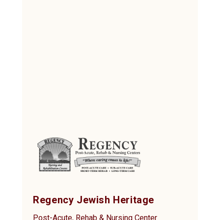
Regency Jewish Heritage
Post-Acute, Rehab & Nursing Center