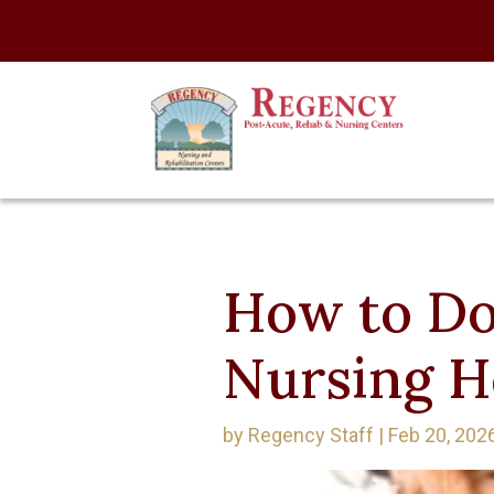
How to Do
Nursing 
by
Regency Staff
|
Feb 20, 202