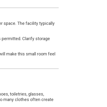
space. The facility typically
 permitted. Clarify storage
 will make this small room feel
es, toiletries, glasses,
Too many clothes often create