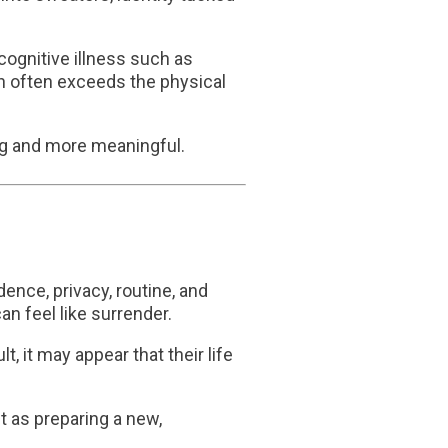
cognitive illness such as
ion often exceeds the physical
ng and more meaningful.
ence, privacy, routine, and
n feel like surrender.
, it may appear that their life
it as preparing a new,