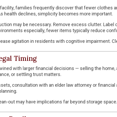
acility, families frequently discover that fewer clothes a
As health declines, simplicity becomes more important.
uction may be necessary. Remove excess clutter. Label dr
ronments especially, fewer items typically reduce conf
rease agitation in residents with cognitive impairment. C
egal Timing
wined with larger financial decisions — selling the home, 
nce, or settling trust matters.
ssets, consultation with an elder law attorney or financial
planning.
ean-out may have implications far beyond storage space