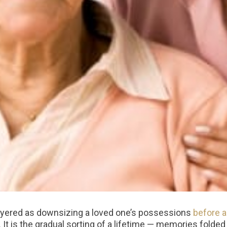
layered as downsizing a loved one’s possessions
before 
. It is the gradual sorting of a lifetime — memories folded