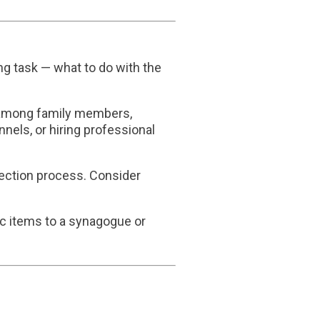
ng task — what to do with the
ms among family members,
nels, or hiring professional
election process. Consider
fic items to a synagogue or