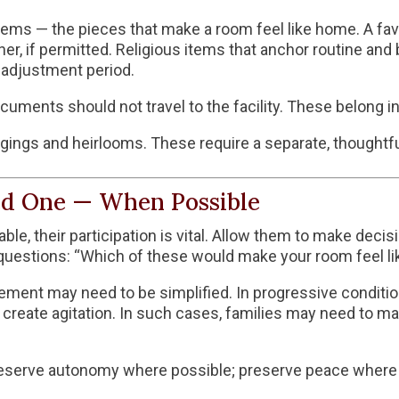
tems — the pieces that make a room feel like home. A fav
er, if permitted. Religious items that anchor routine and 
 adjustment period.
ocuments should not travel to the facility. These belong i
gings and heirlooms. These require a separate, thoughtfu
ed One — When Possible
y able, their participation is vital. Allow them to make d
questions: “Which of these would make your room feel l
vement may need to be simplified. In progressive condit
 create agitation. In such cases, families may need to 
 preserve autonomy where possible; preserve peace where