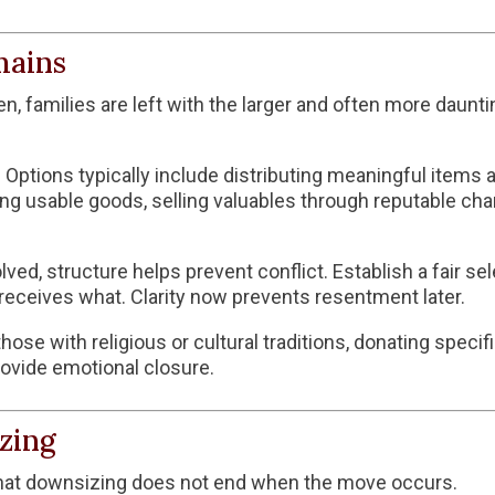
mains
, families are left with the larger and often more daunti
r. Options typically include distributing meaningful ite
ing usable goods, selling valuables through reputable chan
lved, structure helps prevent conflict. Establish a fair s
eceives what. Clarity now prevents resentment later.
those with religious or cultural traditions, donating speci
ovide emotional closure.
zing
 that downsizing does not end when the move occurs.