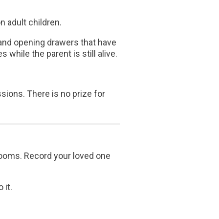
 adult children.
 and opening drawers that have
while the parent is still alive.
ions. There is no prize for
looms. Record your loved one
 it.