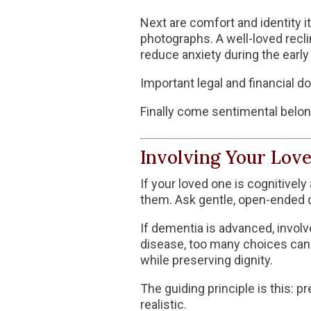
Next are comfort and identity i
photographs. A well-loved reclin
reduce anxiety during the early
Important legal and financial d
Finally come sentimental belon
Involving Your Lov
If your loved one is cognitivel
them. Ask gentle, open-ended 
If dementia is advanced, invol
disease
, too many choices can
while preserving dignity.
The guiding principle is this:
realistic.