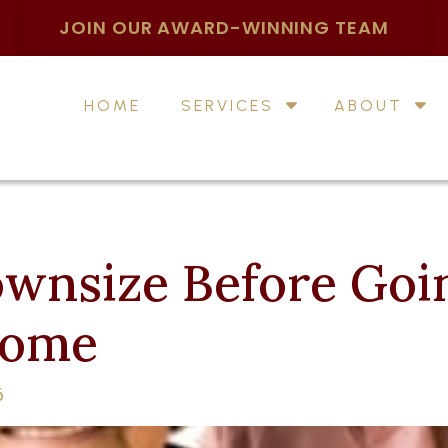
JOIN OUR AWARD-WINNING TEAM
HOME
SERVICES
ABOUT
wnsize Before Goin
Home
6