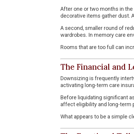
After one or two months in the f
decorative items gather dust. 
A second, smaller round of red
wardrobes. In memory care envi
Rooms that are too full can inc
The Financial and L
Downsizing is frequently intert
activating long-term care insura
Before liquidating significant a
affect eligibility and long-term 
What appears to be a simple cl