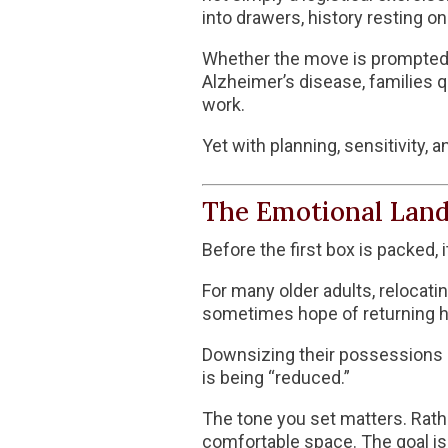
into drawers, history resting o
Whether the move is prompted by
Alzheimer’s disease
, families 
work.
Yet with planning, sensitivity
The Emotional Land
Before the first box is packed,
For many older adults, relocati
sometimes hope of returning ho
Downsizing their possessions can
is being “reduced.”
The tone you set matters. Rather
comfortable space. The goal is n