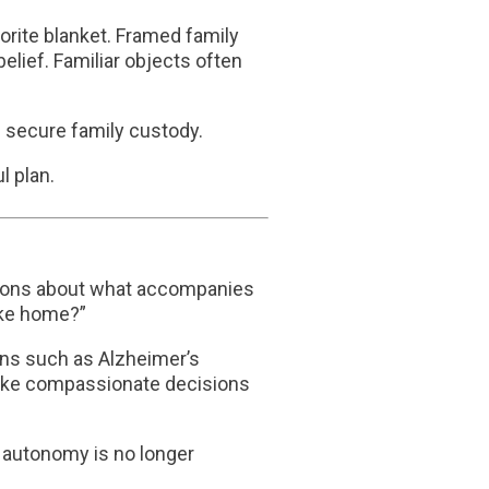
orite blanket. Framed family
belief. Familiar objects often
n secure family custody.
l plan.
ecisions about what accompanies
ike home?”
ions such as
Alzheimer’s
make compassionate decisions
 autonomy is no longer