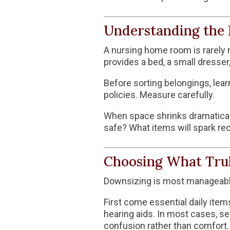
Understanding the 
A nursing home room is rarely m
provides a bed, a small dresser,
Before sorting belongings, lear
policies. Measure carefully.
When space shrinks dramatically
safe? What items will spark re
Choosing What Tru
Downsizing is most manageabl
First come essential daily item
hearing aids. In most cases, se
confusion rather than comfort.