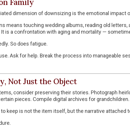
on Family
ted dimension of downsizing is the emotional impact on
ons means touching wedding albums, reading old letters,
t is a confrontation with aging and mortality — sometimes 
dly. So does fatigue.
use. Ask for help. Break the process into manageable sess
y, Not Just the Object
tems, consider preserving their stories. Photograph heir
rtain pieces. Compile digital archives for grandchildren.
keep is not the item itself, but the narrative attached to
dure.