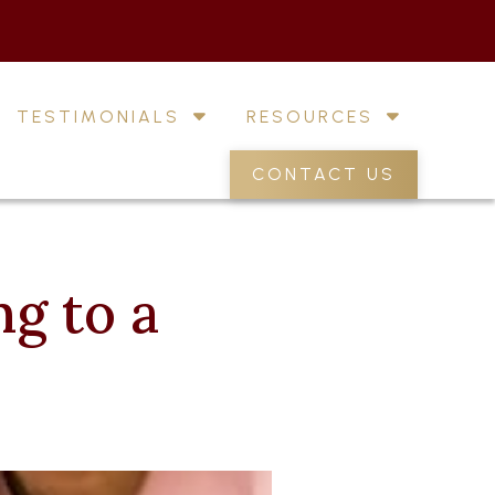
TESTIMONIALS
RESOURCES
CONTACT US
g to a