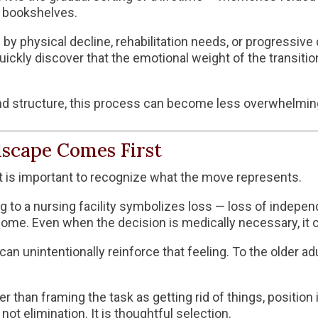
n bookshelves.
 physical decline, rehabilitation needs, or progressive 
quickly discover that the emotional weight of the transit
, and structure, this process can become less overwhelmi
scape Comes First
 it is important to recognize what the move represents.
ng to a nursing facility symbolizes loss — loss of independ
me. Even when the decision is medically necessary, it ca
 unintentionally reinforce that feeling. To the older adult
 than framing the task as getting rid of things, position 
ot elimination. It is thoughtful selection.