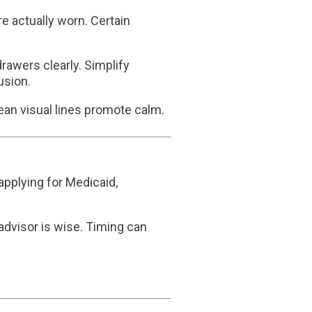
re actually worn. Certain
awers clearly. Simplify
usion.
lean visual lines promote calm.
applying for Medicaid,
 advisor is wise. Timing can
.