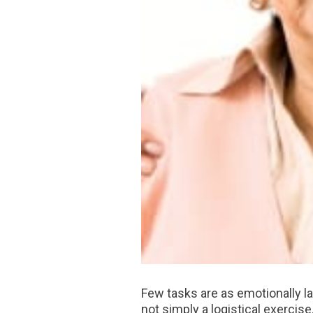
Few tasks are as emotionally 
not simply a logistical exercise