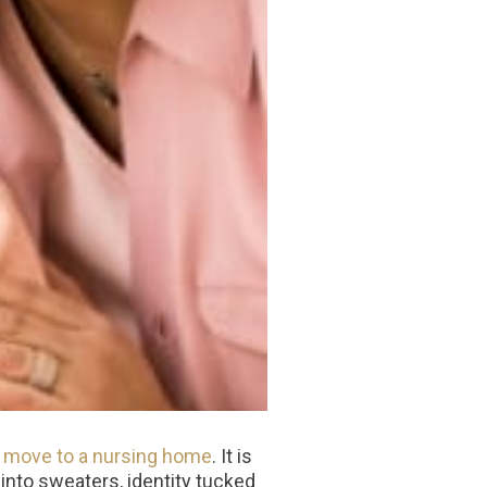
a move to a nursing home
. It is
 into sweaters, identity tucked