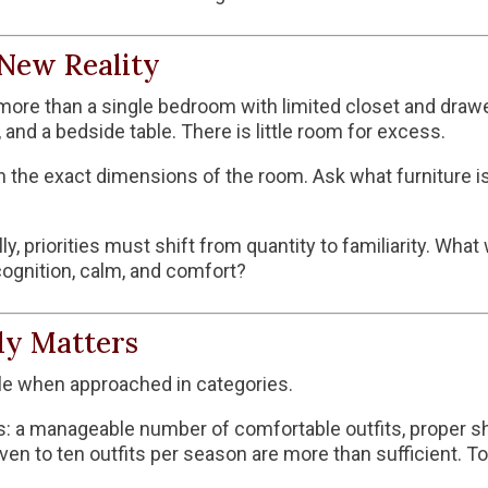
New Reality
ore than a single bedroom with limited closet and drawer 
 and a bedside table. There is little room for excess.
n the exact dimensions of the room. Ask what furniture is
, priorities must shift from quantity to familiarity. What
cognition, calm, and comfort?
ly Matters
e when approached in categories.
s: a manageable number of comfortable outfits, proper sho
ven to ten outfits per season are more than sufficient. 