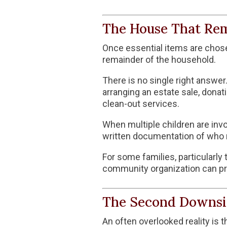
The House That Re
Once essential items are chosen
remainder of the household.
There is no single right answe
arranging an estate sale, donat
clean-out services.
When multiple children are invo
written documentation of who r
For some families, particularly 
community organization can pr
The Second Downsi
An often overlooked reality is