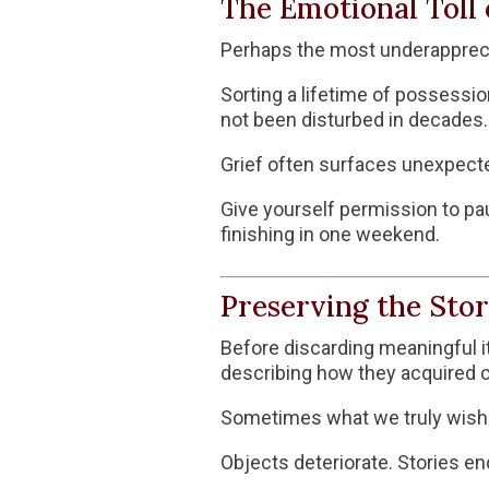
The Emotional Toll 
Perhaps the most underapprecia
Sorting a lifetime of possessi
not been disturbed in decades. I
Grief often surfaces unexpecte
Give yourself permission to pa
finishing in one weekend.
Preserving the Stor
Before discarding meaningful i
describing how they acquired ce
Sometimes what we truly wish to 
Objects deteriorate. Stories en