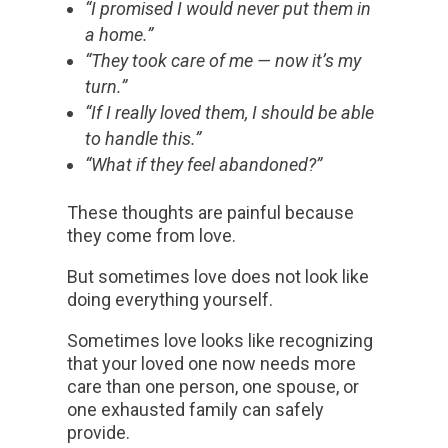
“I promised I would never put them in
a home.”
“They took care of me — now it’s my
turn.”
“If I really loved them, I should be able
to handle this.”
“What if they feel abandoned?”
These thoughts are painful because
they come from love.
But sometimes love does not look like
doing everything yourself.
Sometimes love looks like recognizing
that your loved one now needs more
care than one person, one spouse, or
one exhausted family can safely
provide.