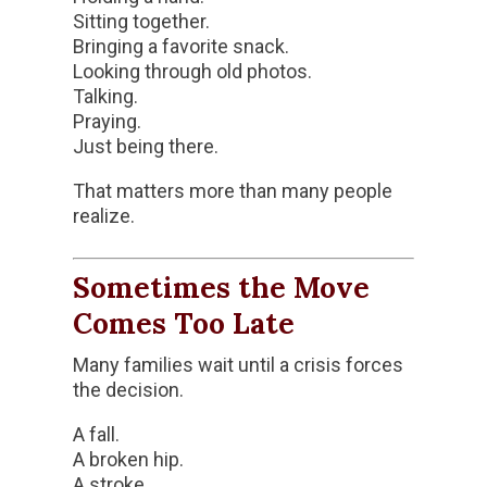
Sitting together.
Bringing a favorite snack.
Looking through old photos.
Talking.
Praying.
Just being there.
That matters more than many people
realize.
Sometimes the Move
Comes Too Late
Many families wait until a crisis forces
the decision.
A fall.
A broken hip.
A stroke.