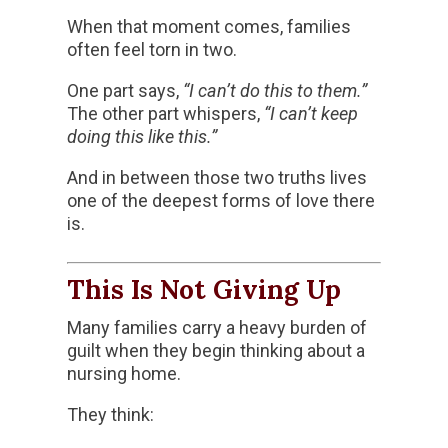
When that moment comes, families
often feel torn in two.
One part says,
“I can’t do this to them.”
The other part whispers,
“I can’t keep
doing this like this.”
And in between those two truths lives
one of the deepest forms of love there
is.
This Is Not Giving Up
Many families carry a heavy burden of
guilt when they begin thinking about a
nursing home.
They think: