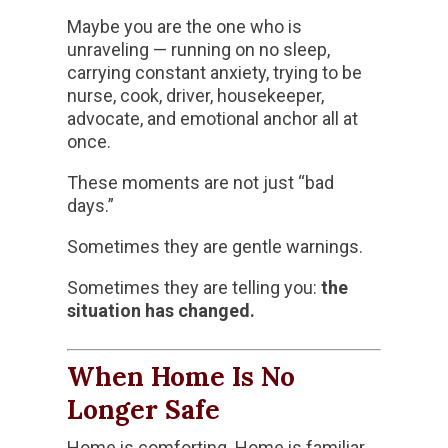
Maybe you are the one who is
unraveling — running on no sleep,
carrying constant anxiety, trying to be
nurse, cook, driver, housekeeper,
advocate, and emotional anchor all at
once.
These moments are not just “bad
days.”
Sometimes they are gentle warnings.
Sometimes they are telling you:
the
situation has changed.
When Home Is No
Longer Safe
Home is comforting. Home is familiar.