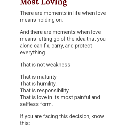
Most Loving
There are moments in life when love
means holding on.
And there are moments when love
means letting go of the idea that you
alone can fix, carry, and protect
everything.
That is not weakness.
That is maturity.
That is humility.
That is responsibility.
That is love in its most painful and
selfless form.
If you are facing this decision, know
this: