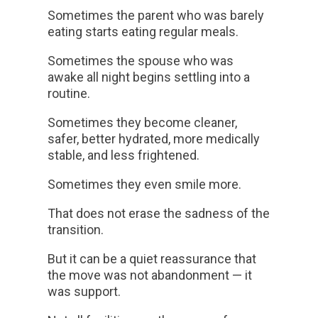
Sometimes the parent who was barely
eating starts eating regular meals.
Sometimes the spouse who was
awake all night begins settling into a
routine.
Sometimes they become cleaner,
safer, better hydrated, more medically
stable, and less frightened.
Sometimes they even smile more.
That does not erase the sadness of the
transition.
But it can be a quiet reassurance that
the move was not abandonment — it
was support.