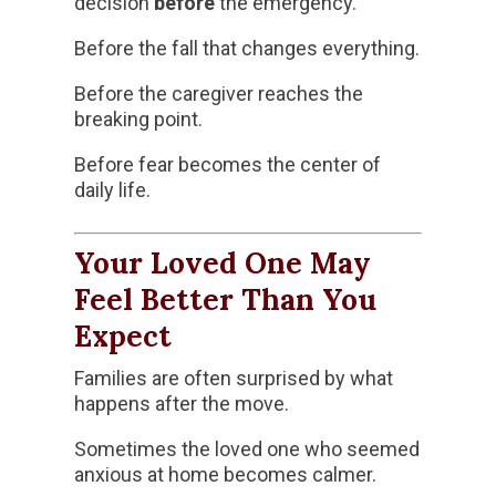
decision
before
the emergency.
Before the fall that changes everything.
Before the caregiver reaches the
breaking point.
Before fear becomes the center of
daily life.
Your Loved One May
Feel Better Than You
Expect
Families are often surprised by what
happens after the move.
Sometimes the loved one who seemed
anxious at home becomes calmer.