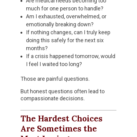
Are medical needs becoming too
much for one person to handle?
Am I exhausted, overwhelmed, or
emotionally breaking down?
If nothing changes, can I truly keep
doing this safely for the next six
months?
If a crisis happened tomorrow, would
I feel I waited too long?
Those are painful questions.
But honest questions often lead to
compassionate decisions.
The Hardest Choices
Are Sometimes the