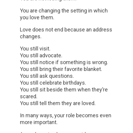
You are changing the setting in which
you love them.
Love does not end because an address
changes.
You still visit.
You still advocate.
You still notice if something is wrong.
You still bring their favorite blanket.
You still ask questions.
You still celebrate birthdays.
You still sit beside them when they’re
scared.
You still tell them they are loved.
In many ways, your role becomes even
more important.