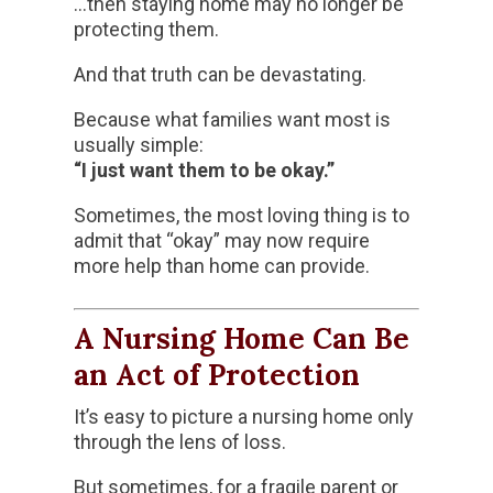
…then staying home may no longer be
protecting them.
And that truth can be devastating.
Because what families want most is
usually simple:
“I just want them to be okay.”
Sometimes, the most loving thing is to
admit that “okay” may now require
more help than home can provide.
A Nursing Home Can Be
an Act of Protection
It’s easy to picture a nursing home only
through the lens of loss.
But sometimes, for a fragile parent or