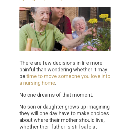
There are few decisions in life more
painful than wondering whether it may
be
time to move someone you love into
a nursing home
.
No one dreams of that moment.
No son or daughter grows up imagining
they will one day have to make choices
about where their mother should live,
whether their father is still safe at