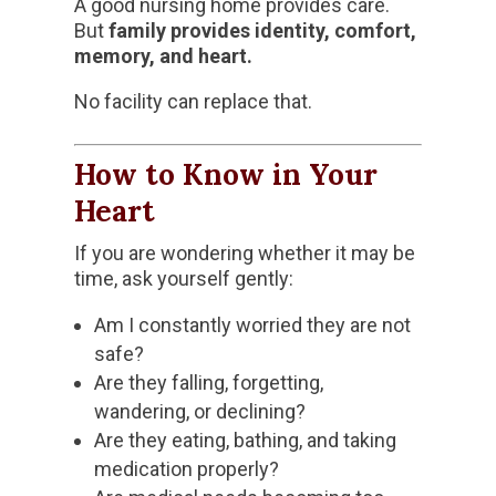
A good nursing home provides care.
But
family provides identity, comfort,
memory, and heart.
No facility can replace that.
How to Know in Your
Heart
If you are wondering whether it may be
time, ask yourself gently:
Am I constantly worried they are not
safe?
Are they falling, forgetting,
wandering, or declining?
Are they eating, bathing, and taking
medication properly?