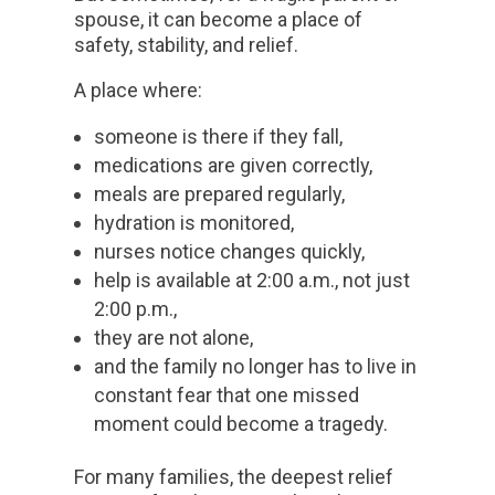
spouse, it can become a place of
safety, stability, and relief.
A place where:
someone is there if they fall,
medications are given correctly,
meals are prepared regularly,
hydration is monitored,
nurses notice changes quickly,
help is available at 2:00 a.m., not just
2:00 p.m.,
they are not alone,
and the family no longer has to live in
constant fear that one missed
moment could become a tragedy.
For many families, the deepest relief