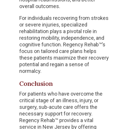
overall outcomes.
For individuals recovering from strokes
or severe injuries, specialized
rehabilitation plays a pivotal role in
restoring mobility, independence, and
cognitive function. Regency Rehab™’s
focus on tailored care plans helps
these patients maximize their recovery
potential and regain a sense of
normalcy.
Conclusion
For patients who have overcome the
critical stage of an illness, injury, or
surgery, sub-acute care offers the
necessary support for recovery.
Regency Rehab™ provides a vital
service in New Jersey by offering