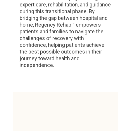
expert care, rehabilitation, and guidance
during this transitional phase. By
bridging the gap between hospital and
home, Regency Rehab™ empowers
patients and families to navigate the
challenges of recovery with
confidence, helping patients achieve
the best possible outcomes in their
journey toward health and
independence.