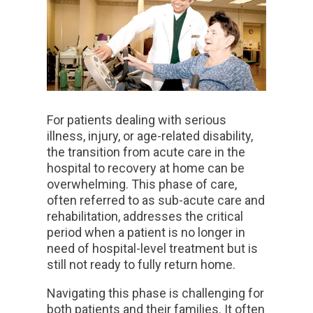
For patients dealing with serious
illness, injury, or age-related disability,
the transition from acute care in the
hospital to recovery at home can be
overwhelming. This phase of care,
often referred to as sub-acute care and
rehabilitation, addresses the critical
period when a patient is no longer in
need of hospital-level treatment but is
still not ready to fully return home.
Navigating this phase is challenging for
both patients and their families. It often