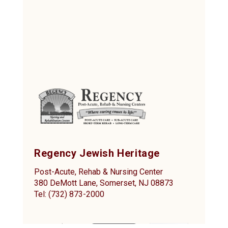
Regency Jewish Heritage
Post-Acute, Rehab & Nursing Center
380 DeMott Lane, Somerset, NJ 08873
Tel: (732) 873-2000