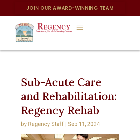
JOIN OUR AWARD-WINNING TEAM
Sub-Acute Care
and Rehabilitation:
Regency Rehab
by
Regency Staff
|
Sep 11, 2024