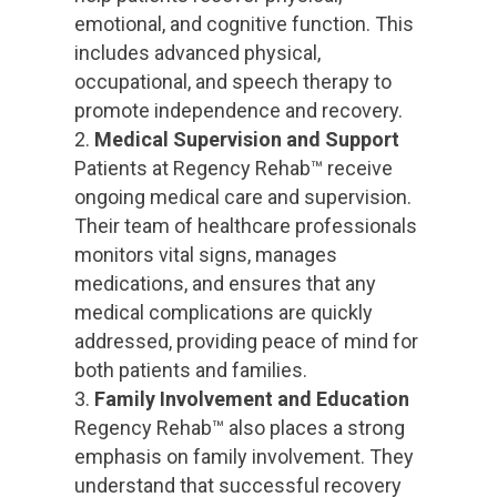
emotional, and cognitive function. This
includes advanced physical,
occupational, and speech therapy to
promote independence and recovery.
Medical Supervision and Support
Patients at Regency Rehab™ receive
ongoing medical care and supervision.
Their team of healthcare professionals
monitors vital signs, manages
medications, and ensures that any
medical complications are quickly
addressed, providing peace of mind for
both patients and families.
Family Involvement and Education
Regency Rehab™ also places a strong
emphasis on family involvement. They
understand that successful recovery