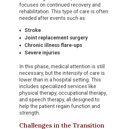
focuses on continued recovery and
rehabilitation. This type of care is often
needed after events such as:
Stroke
Joint replacement surgery
Chronic illness flare-ups
Severe injuries
In this phase, medical attention is still
necessary, but the intensity of care is
lower than in a hospital setting. This
includes specialized services like
physical therapy, occupational therapy,
and speech therapy, all designed to
help the patient regain function and
strength.
Challenges in the Transition