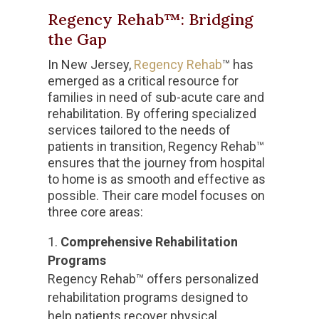
Regency Rehab™: Bridging
the Gap
In New Jersey,
Regency Rehab
™ has
emerged as a critical resource for
families in need of sub-acute care and
rehabilitation. By offering specialized
services tailored to the needs of
patients in transition, Regency Rehab™
ensures that the journey from hospital
to home is as smooth and effective as
possible. Their care model focuses on
three core areas:
Comprehensive Rehabilitation
Programs
Regency Rehab™ offers personalized
rehabilitation programs designed to
help patients recover physical,