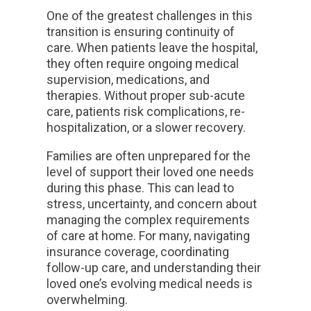
One of the greatest challenges in this
transition is ensuring continuity of
care. When patients leave the hospital,
they often require ongoing medical
supervision, medications, and
therapies. Without proper sub-acute
care, patients risk complications, re-
hospitalization, or a slower recovery.
Families are often unprepared for the
level of support their loved one needs
during this phase. This can lead to
stress, uncertainty, and concern about
managing the complex requirements
of care at home. For many, navigating
insurance coverage, coordinating
follow-up care, and understanding their
loved one’s evolving medical needs is
overwhelming.