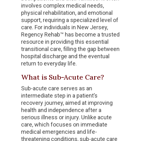
involves complex medical needs,
physical rehabilitation, and emotional
support, requiring a specialized level of
care. For individuals in New Jersey,
Regency Rehab™ has become a trusted
resource in providing this essential
transitional care, filling the gap between
hospital discharge and the eventual
return to everyday life.
What is Sub-Acute Care
?
Sub-acute care serves as an
intermediate step in a patient’s
recovery journey, aimed at improving
health and independence after a
serious illness or injury. Unlike acute
care, which focuses on immediate
medical emergencies and life-
threatening conditions, sub-acute care