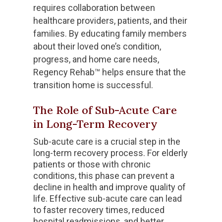
requires collaboration between
healthcare providers, patients, and their
families. By educating family members
about their loved one’s condition,
progress, and home care needs,
Regency Rehab™ helps ensure that the
transition home is successful.
The Role of Sub-Acute Care
in Long-Term Recovery
Sub-acute care is a crucial step in the
long-term recovery process. For elderly
patients or those with chronic
conditions, this phase can prevent a
decline in health and improve quality of
life. Effective sub-acute care can lead
to faster recovery times, reduced
hospital readmissions, and better