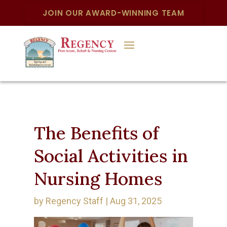
JOIN OUR AWARD-WINNING TEAM
The Benefits of
Social Activities in
Nursing Homes
by
Regency Staff
|
Aug 31, 2025