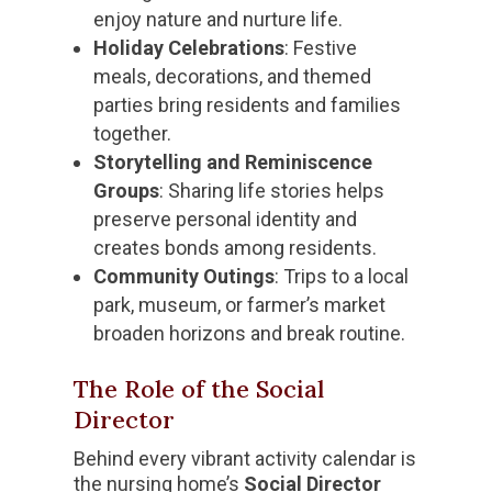
enjoy nature and nurture life.
Holiday Celebrations
: Festive
meals, decorations, and themed
parties bring residents and families
together.
Storytelling and Reminiscence
Groups
: Sharing life stories helps
preserve personal identity and
creates bonds among residents.
Community Outings
: Trips to a local
park, museum, or farmer’s market
broaden horizons and break routine.
The Role of the Social
Director
Behind every vibrant activity calendar is
the nursing home’s
Social Director