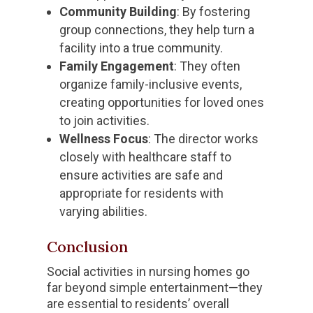
Community Building
: By fostering
group connections, they help turn a
facility into a true community.
Family Engagement
: They often
organize family-inclusive events,
creating opportunities for loved ones
to join activities.
Wellness Focus
: The director works
closely with healthcare staff to
ensure activities are safe and
appropriate for residents with
varying abilities.
Conclusion
Social activities in nursing homes go
far beyond simple entertainment—they
are essential to residents’ overall