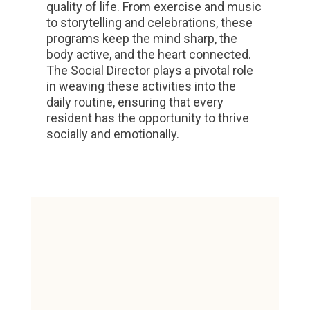
quality of life. From exercise and music
to storytelling and celebrations, these
programs keep the mind sharp, the
body active, and the heart connected.
The Social Director plays a pivotal role
in weaving these activities into the
daily routine, ensuring that every
resident has the opportunity to thrive
socially and emotionally.