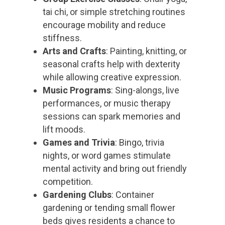
tai chi, or simple stretching routines
encourage mobility and reduce
stiffness.
Arts and Crafts
: Painting, knitting, or
seasonal crafts help with dexterity
while allowing creative expression.
Music Programs
: Sing-alongs, live
performances, or music therapy
sessions can spark memories and
lift moods.
Games and Trivia
: Bingo, trivia
nights, or word games stimulate
mental activity and bring out friendly
competition.
Gardening Clubs
: Container
gardening or tending small flower
beds gives residents a chance to