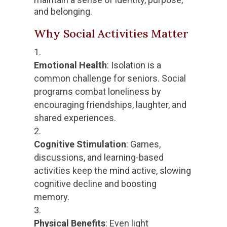
and belonging.
Why Social Activities Matter
Emotional Health
: Isolation is a
common challenge for seniors. Social
programs combat loneliness by
encouraging friendships, laughter, and
shared experiences.
Cognitive Stimulation
: Games,
discussions, and learning-based
activities keep the mind active, slowing
cognitive decline and boosting
memory.
Physical Benefits
: Even light