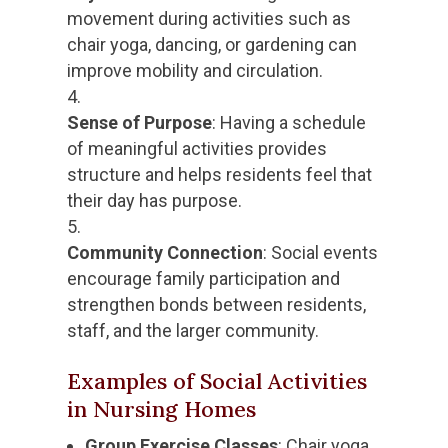
movement during activities such as
chair yoga, dancing, or gardening can
improve mobility and circulation.
Sense of Purpose
: Having a schedule
of meaningful activities provides
structure and helps residents feel that
their day has purpose.
Community Connection
: Social events
encourage family participation and
strengthen bonds between residents,
staff, and the larger community.
Examples of Social Activities
in Nursing Homes
Group Exercise Classes
: Chair yoga,