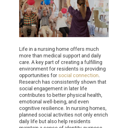
Life in a nursing home offers much
more than medical support and daily
care. A key part of creating a fulfilling
environment for residents is providing
opportunities for
social connection
.
Research has consistently shown that
social engagement in later life
contributes to better physical health,
emotional well-being, and even
cognitive resilience. In nursing homes,
planned social activities not only enrich
daily life but also help residents
maintain a sense of identity, purpose,