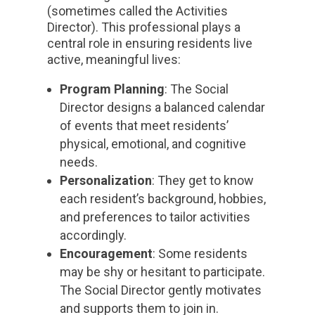
(sometimes called the Activities
Director). This professional plays a
central role in ensuring residents live
active, meaningful lives:
Program Planning
: The Social
Director designs a balanced calendar
of events that meet residents’
physical, emotional, and cognitive
needs.
Personalization
: They get to know
each resident’s background, hobbies,
and preferences to tailor activities
accordingly.
Encouragement
: Some residents
may be shy or hesitant to participate.
The Social Director gently motivates
and supports them to join in.