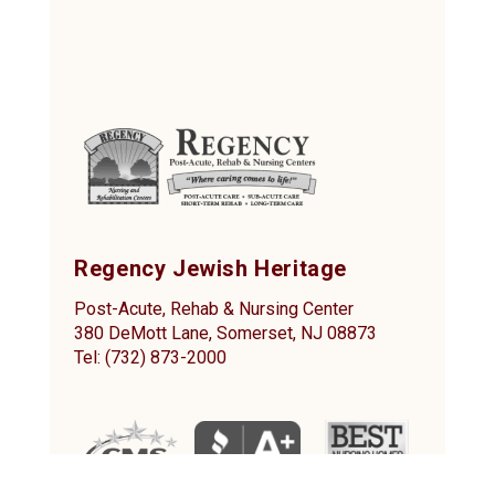
Regency Jewish Heritage
Post-Acute, Rehab & Nursing Center
380 DeMott Lane, Somerset, NJ 08873
Tel: (732) 873-2000