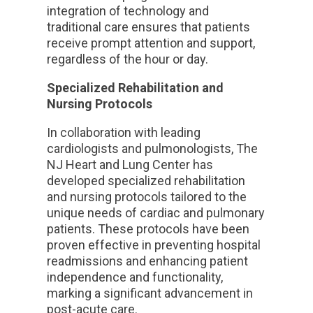
integration of technology and
traditional care ensures that patients
receive prompt attention and support,
regardless of the hour or day.
Specialized Rehabilitation and
Nursing Protocols
In collaboration with leading
cardiologists and pulmonologists, The
NJ Heart and Lung Center has
developed specialized rehabilitation
and nursing protocols tailored to the
unique needs of cardiac and pulmonary
patients. These protocols have been
proven effective in preventing hospital
readmissions and enhancing patient
independence and functionality,
marking a significant advancement in
post-acute care.