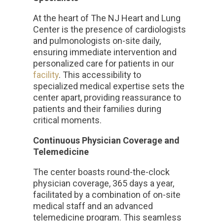
At the heart of The NJ Heart and Lung
Center is the presence of cardiologists
and pulmonologists on-site daily,
ensuring immediate intervention and
personalized care for patients in our
facility
. This accessibility to
specialized medical expertise sets the
center apart, providing reassurance to
patients and their families during
critical moments.
Continuous Physician Coverage and
Telemedicine
The center boasts round-the-clock
physician coverage, 365 days a year,
facilitated by a combination of on-site
medical staff and an advanced
telemedicine program. This seamless