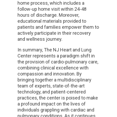
home process, which includes a
follow-up home visit within 24-48
hours of discharge. Moreover,
educational materials provided to
patients and families empower them to
actively participate in their recovery
and wellness journey.
In summary, The NJ Heart and Lung
Center represents a paradigm shift in
the provision of cardio-pulmonary care,
combining clinical excellence with
compassion and innovation. By
bringing together a multidisciplinary
team of experts, state-of-the-art
technology, and patient-centered
practices, the center is poised to make
a profound impact on the lives of
individuals grappling with cardiac and
pulmonary conditions. As it continues