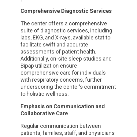
Comprehensive Diagnostic Services
The center offers a comprehensive
suite of diagnostic services, including
labs, EKG, and X-rays, available stat to
facilitate swift and accurate
assessments of patient health.
Additionally, on-site sleep studies and
Bipap utilization ensure
comprehensive care for individuals
with respiratory concerns, further
underscoring the center’s commitment
to holistic wellness.
Emphasis on Communication and
Collaborative Care
Regular communication between
patients, families, staff, and physicians