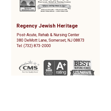
Regency Jewish Heritage
Post-Acute, Rehab & Nursing Center
380 DeMott Lane, Somerset, NJ 08873
Tel: (732) 873-2000