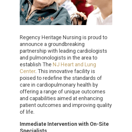
Regency Heritage Nursing is proud to
announce a groundbreaking
partnership with leading cardiologists
and pulmonologists in the area to
establish The
NJ Heart and Lung
Center
. This innovative facility is
poised to redefine the standards of
care in cardiopulmonary health by
offering a range of unique outcomes
and capabilities aimed at enhancing
patient outcomes and improving quality
of life.
Immediate Intervention with On-Site
Specialists