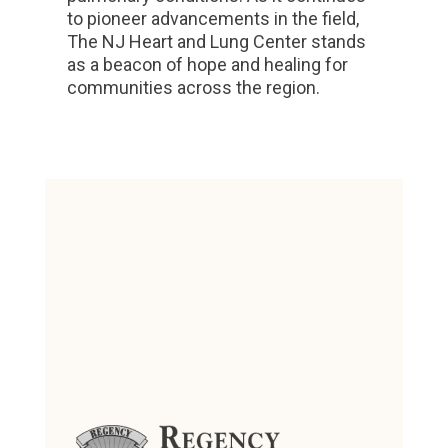
to pioneer advancements in the field,
The NJ Heart and Lung Center stands
as a beacon of hope and healing for
communities across the region.