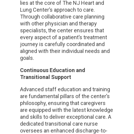
lies at the core of The NJ Heart and
Lung Center’s approach to care.
Through collaborative care planning
with other physician and therapy
specialists, the center ensures that
every aspect of a patient’s treatment
journey is carefully coordinated and
aligned with their individual needs and
goals.
Continuous Education and
Transitional Support
Advanced staff education and training
are fundamental pillars of the center’s
philosophy, ensuring that caregivers
are equipped with the latest knowledge
and skills to deliver exceptional care. A
dedicated transitional care nurse
oversees an enhanced discharge-to-