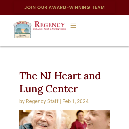
JOIN OUR AWARD-WINNING TEAM
The NJ Heart and
Lung Center
by
Regency Staff
|
Feb 1, 2024