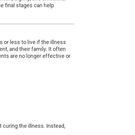
 final stages can help
r less to live if the illness
t, and their family. It often
ents are no longer effective or
curing the illness. Instead,