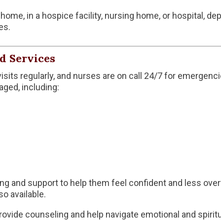
home, in a hospice facility, nursing home, or hospital, de
es.
d Services
isits regularly, and nurses are on call 24/7 for emergen
ged, including:
ning and support to help them feel confident and less o
so available.
ovide counseling and help navigate emotional and spiritu