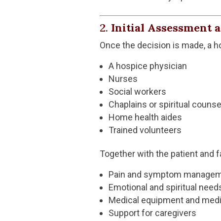
2.
Initial Assessment 
Once the decision is made, a 
A hospice physician
Nurses
Social workers
Chaplains or spiritual counse
Home health aides
Trained volunteers
Together with the patient and 
Pain and symptom manage
Emotional and spiritual need
Medical equipment and medi
Support for caregivers