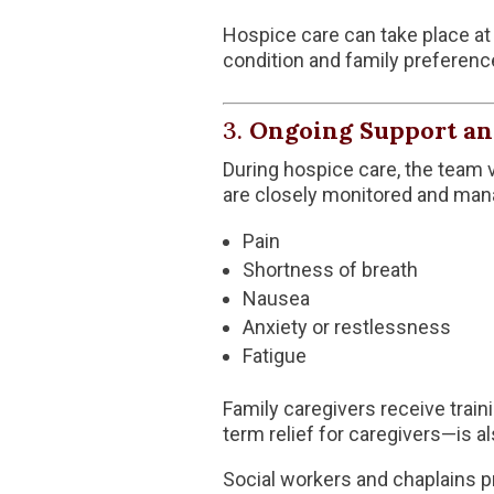
Hospice care can take place at 
condition and family preferenc
3.
Ongoing Support an
During hospice care, the team v
are closely monitored and mana
Pain
Shortness of breath
Nausea
Anxiety or restlessness
Fatigue
Family caregivers receive trai
term relief for caregivers—is al
Social workers and chaplains pr