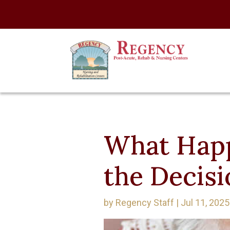
What Happ
the Decisi
by
Regency Staff
|
Jul 11, 2025