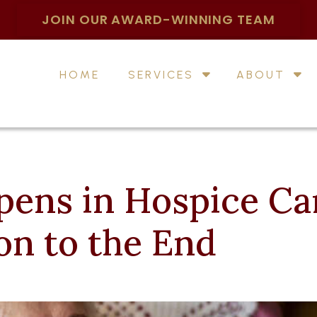
JOIN OUR AWARD-WINNING TEAM
HOME
SERVICES
ABOUT
ens in Hospice Ca
on to the End