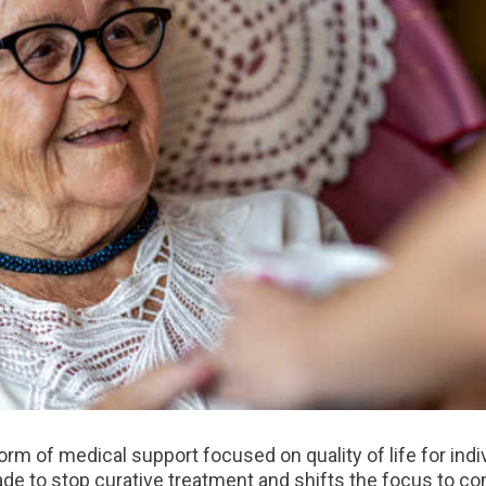
rm of medical support focused on quality of life for indiv
de to stop curative treatment and shifts the focus to com