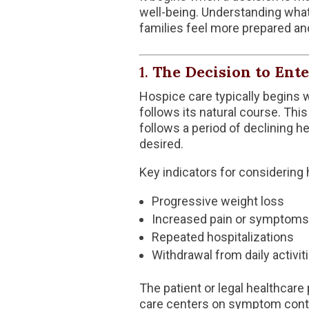
well-being. Understanding wha
families feel more prepared an
1.
The Decision to Ent
Hospice care typically begins w
follows its natural course. This
follows a period of declining he
desired.
Key indicators for considering
Progressive weight loss
Increased pain or symptoms
Repeated hospitalizations
Withdrawal from daily activit
The patient or legal healthcare
care centers on symptom control