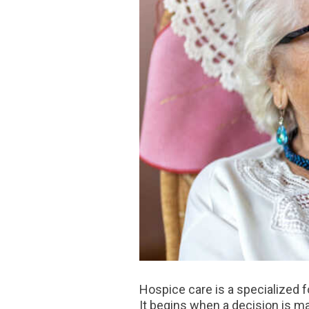
Hospice care is a specialized fo
It begins when a decision is ma