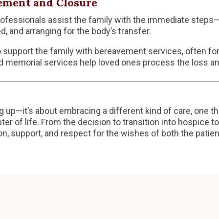
ement and Closure
fessionals assist the family with the immediate steps—
d, and arranging for the body’s transfer.
support the family with bereavement services, often for
d memorial services help loved ones process the loss an
g up—it’s about embracing a different kind of care, one th
ter of life. From the decision to transition into hospice 
, support, and respect for the wishes of both the patien