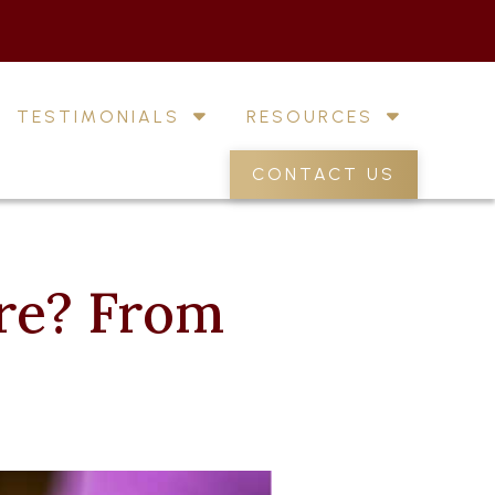
TESTIMONIALS
RESOURCES
CONTACT US
re? From