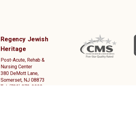
Regency Jewish
Heritage
Post-Acute, Rehab &
Nursing Center
380 DeMott Lane,
Somerset, NJ 08873
Tel: (732) 873-2000