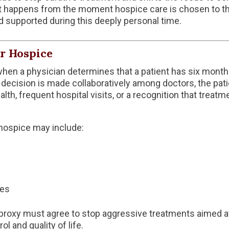
t happens from the moment hospice care is chosen to the
d supported during this deeply personal time.
er Hospice
hen a physician determines that a patient has six months o
 decision is made collaboratively among doctors, the patien
alth, frequent hospital visits, or a recognition that treatm
 hospice may include:
ies
 proxy must agree to stop aggressive treatments aimed at 
 and quality of life.