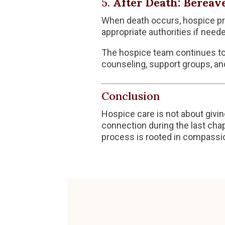
5.
After Death: Bereav
When death occurs, hospice pro
appropriate authorities if neede
The hospice team continues to 
counseling, support groups, an
Conclusion
Hospice care is not about givin
connection during the last chap
process is rooted in compassion