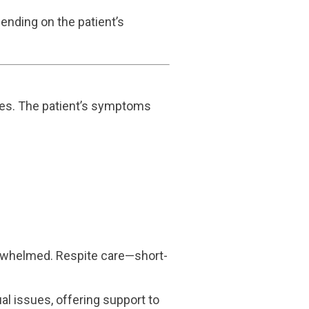
pending on the patient’s
cies. The patient’s symptoms
verwhelmed. Respite care—short-
al issues, offering support to