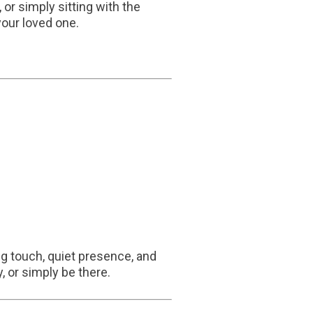
or simply sitting with the
your loved one.
ng touch, quiet presence, and
, or simply be there.