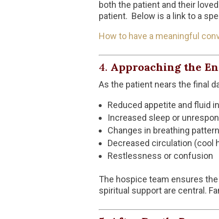
both the patient and their love
patient. Below is a link to a sp
How to have a meaningful con
4.
Approaching the End
As the patient nears the final
Reduced appetite and fluid i
Increased sleep or unrespo
Changes in breathing patter
Decreased circulation (cool h
Restlessness or confusion
The hospice team ensures the pa
spiritual support are central. F