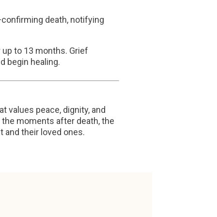
confirming death, notifying
 up to 13 months. Grief
d begin healing.
at values peace, dignity, and
to the moments after death, the
t and their loved ones.