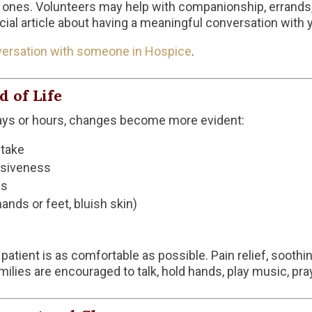
d ones. Volunteers may help with companionship, errands, 
ecial article about having a meaningful conversation with 
versation with someone in Hospice
.
 of Life
 days or hours, changes become more evident:
ntake
nsiveness
ns
ands or feet, bluish skin)
tient is as comfortable as possible. Pain relief, soothi
amilies are encouraged to talk, hold hands, play music, pray