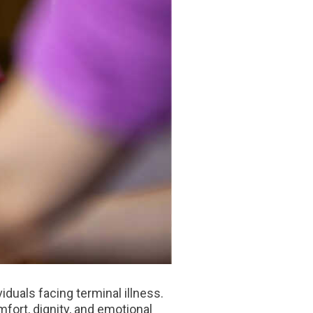
iduals facing terminal illness.
fort, dignity, and emotional