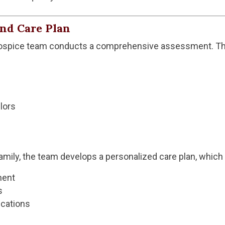
and Care Plan
hospice team conducts a comprehensive assessment. This
lors
family, the team develops a personalized care plan, whic
ment
s
cations