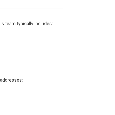
 team typically includes:
h addresses: