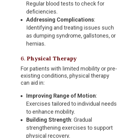
Regular blood tests to check for
deficiencies.
Addressing Complications
:
Identifying and treating issues such
as dumping syndrome, gallstones, or
hernias.
6.
Physical Therapy
For patients with limited mobility or pre-
existing conditions, physical therapy
can aid in:
Improving Range of Motion
:
Exercises tailored to individual needs
to enhance mobility.
Building Strength
: Gradual
strengthening exercises to support
physical recovery.