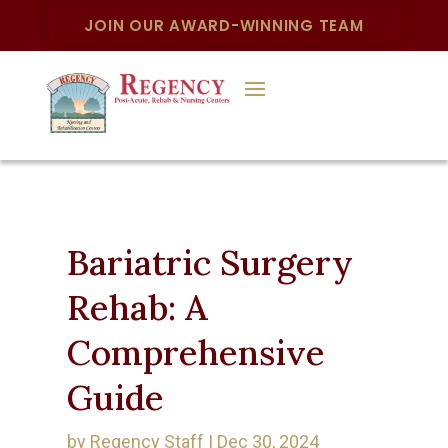
JOIN OUR AWARD-WINNING TEAM
Bariatric Surgery
Rehab: A
Comprehensive
Guide
by
Regency Staff
|
Dec 30, 2024