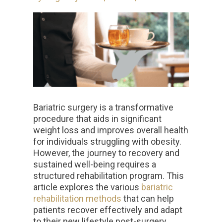
Bariatric surgery is a transformative
procedure that aids in significant
weight loss and improves overall health
for individuals struggling with obesity.
However, the journey to recovery and
sustained well-being requires a
structured rehabilitation program. This
article explores the various
bariatric
rehabilitation methods
that can help
patients recover effectively and adapt
to their new lifestyle post-surgery.