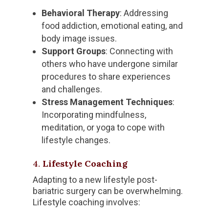
Behavioral Therapy
: Addressing
food addiction, emotional eating, and
body image issues.
Support Groups
: Connecting with
others who have undergone similar
procedures to share experiences
and challenges.
Stress Management Techniques
:
Incorporating mindfulness,
meditation, or yoga to cope with
lifestyle changes.
4.
Lifestyle Coaching
Adapting to a new lifestyle post-
bariatric surgery can be overwhelming.
Lifestyle coaching involves: