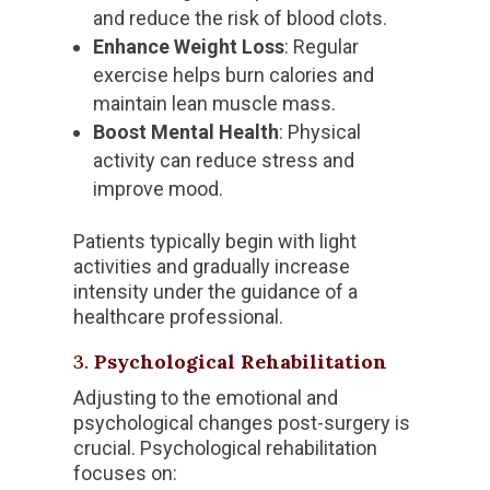
and reduce the risk of blood clots.
Enhance Weight Loss
: Regular
exercise helps burn calories and
maintain lean muscle mass.
Boost Mental Health
: Physical
activity can reduce stress and
improve mood.
Patients typically begin with light
activities and gradually increase
intensity under the guidance of a
healthcare professional.
3.
Psychological Rehabilitation
Adjusting to the emotional and
psychological changes post-surgery is
crucial. Psychological rehabilitation
focuses on: