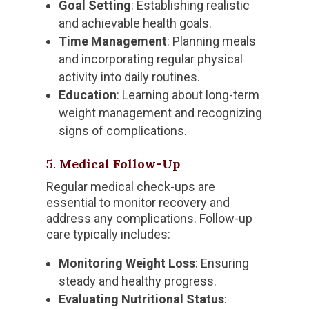
Goal Setting
: Establishing realistic
and achievable health goals.
Time Management
: Planning meals
and incorporating regular physical
activity into daily routines.
Education
: Learning about long-term
weight management and recognizing
signs of complications.
5.
Medical Follow-Up
Regular medical check-ups are
essential to monitor recovery and
address any complications. Follow-up
care typically includes:
Monitoring Weight Loss
: Ensuring
steady and healthy progress.
Evaluating Nutritional Status
: