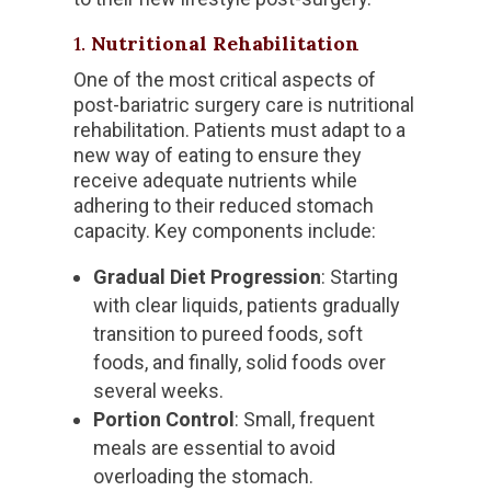
1.
Nutritional Rehabilitation
One of the most critical aspects of
post-bariatric surgery care is nutritional
rehabilitation. Patients must adapt to a
new way of eating to ensure they
receive adequate nutrients while
adhering to their reduced stomach
capacity. Key components include:
Gradual Diet Progression
: Starting
with clear liquids, patients gradually
transition to pureed foods, soft
foods, and finally, solid foods over
several weeks.
Portion Control
: Small, frequent
meals are essential to avoid
overloading the stomach.