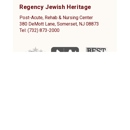
Regency Jewish Heritage
Post-Acute, Rehab & Nursing Center
380 DeMott Lane, Somerset, NJ 08873
Tel: (732) 873-2000