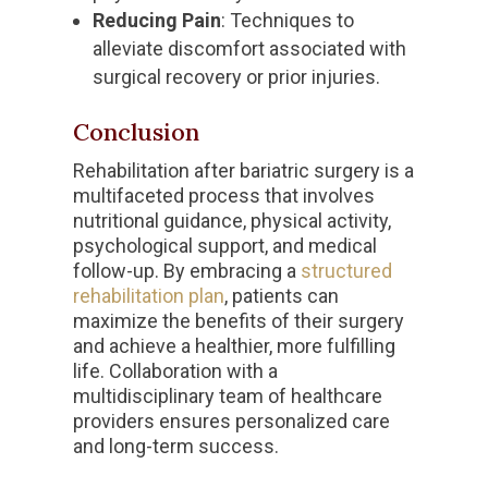
Reducing Pain
: Techniques to
alleviate discomfort associated with
surgical recovery or prior injuries.
Conclusion
Rehabilitation after bariatric surgery is a
multifaceted process that involves
nutritional guidance, physical activity,
psychological support, and medical
follow-up. By embracing a
structured
rehabilitation plan
, patients can
maximize the benefits of their surgery
and achieve a healthier, more fulfilling
life. Collaboration with a
multidisciplinary team of healthcare
providers ensures personalized care
and long-term success.