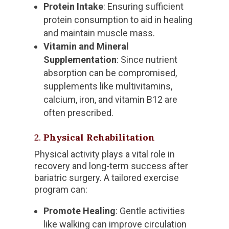
Protein Intake
: Ensuring sufficient
protein consumption to aid in healing
and maintain muscle mass.
Vitamin and Mineral
Supplementation
: Since nutrient
absorption can be compromised,
supplements like multivitamins,
calcium, iron, and vitamin B12 are
often prescribed.
2.
Physical Rehabilitation
Physical activity plays a vital role in
recovery and long-term success after
bariatric surgery. A tailored exercise
program can:
Promote Healing
: Gentle activities
like walking can improve circulation