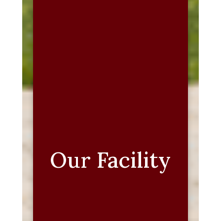
Our Facility