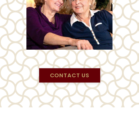
CONTACT US