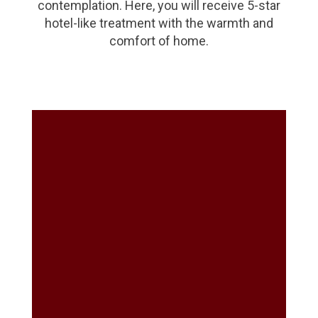
contemplation. Here, you will receive 5-star
hotel-like treatment with the warmth and
comfort of home.