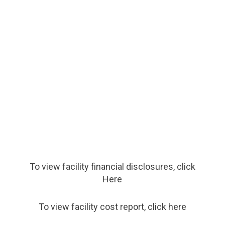
To view facility financial disclosures, click
Here
To view facility cost report, click here