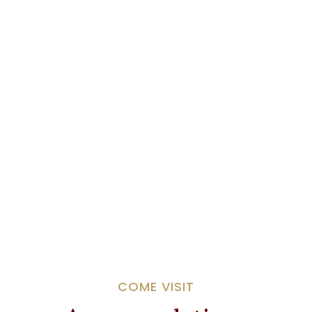
COME VISIT