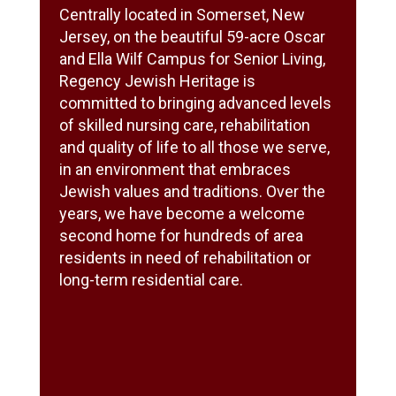
Centrally located in Somerset, New
Jersey, on the beautiful 59-acre Oscar
and Ella Wilf Campus for Senior Living,
Regency Jewish Heritage is
committed to bringing advanced levels
of skilled nursing care, rehabilitation
and quality of life to all those we serve,
in an environment that embraces
Jewish values and traditions. Over the
years, we have become a welcome
second home for hundreds of area
residents in need of rehabilitation or
long-term residential care.