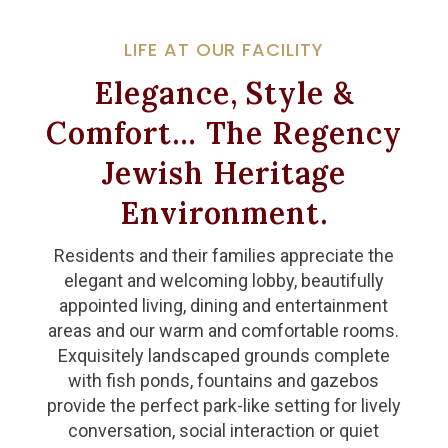
LIFE AT OUR FACILITY
Elegance, Style &
Comfort… The Regency
Jewish Heritage
Environment.
Residents and their families appreciate the
elegant and welcoming lobby, beautifully
appointed living, dining and entertainment
areas and our warm and comfortable rooms.
Exquisitely landscaped grounds complete
with fish ponds, fountains and gazebos
provide the perfect park-like setting for lively
conversation, social interaction or quiet