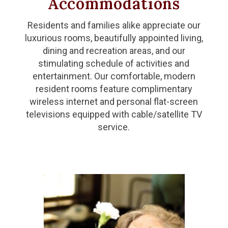
Accommodations
Residents and families alike appreciate our
luxurious rooms, beautifully appointed living,
dining and recreation areas, and our
stimulating schedule of activities and
entertainment. Our comfortable, modern
resident rooms feature complimentary
wireless internet and personal flat-screen
televisions equipped with cable/satellite TV
service.