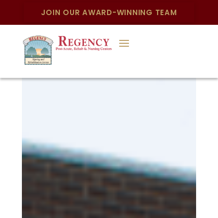
JOIN OUR AWARD-WINNING TEAM