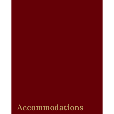
Accommodations