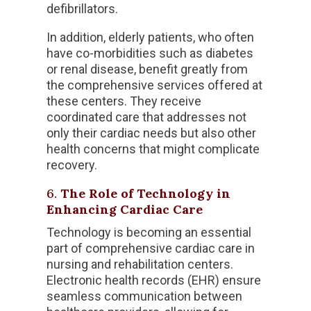
defibrillators.
In addition, elderly patients, who often
have co-morbidities such as diabetes
or renal disease, benefit greatly from
the comprehensive services offered at
these centers. They receive
coordinated care that addresses not
only their cardiac needs but also other
health concerns that might complicate
recovery.
6.
The Role of Technology in
Enhancing Cardiac Care
Technology is becoming an essential
part of comprehensive cardiac care in
nursing and rehabilitation centers.
Electronic health records (EHR) ensure
seamless communication between