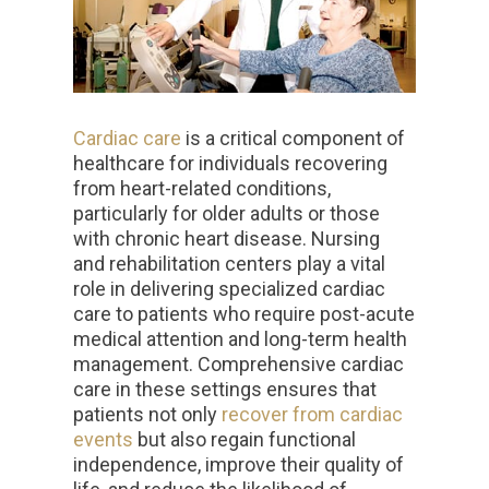
Cardiac care
is a critical component of
healthcare for individuals recovering
from heart-related conditions,
particularly for older adults or those
with chronic heart disease. Nursing
and rehabilitation centers play a vital
role in delivering specialized cardiac
care to patients who require post-acute
medical attention and long-term health
management. Comprehensive cardiac
care in these settings ensures that
patients not only
recover from cardiac
events
but also regain functional
independence, improve their quality of