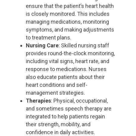
ensure that the patient’s heart health
is closely monitored. This includes
managing medications, monitoring
symptoms, and making adjustments
to treatment plans.
Nursing Care
: Skilled nursing staff
provides round-the-clock monitoring,
including vital signs, heart rate, and
response to medications. Nurses
also educate patients about their
heart conditions and self-
management strategies.
Therapies
: Physical, occupational,
and sometimes speech therapy are
integrated to help patients regain
their strength, mobility, and
confidence in daily activities.