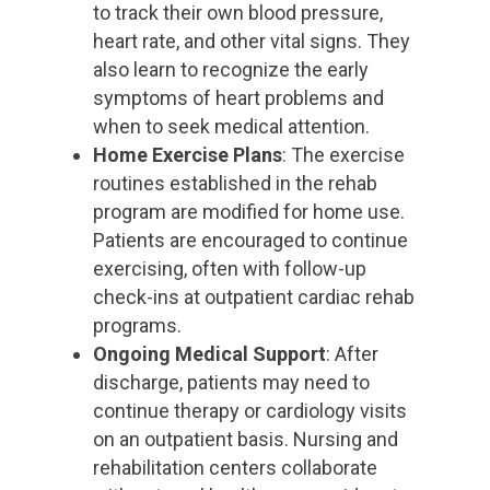
to track their own blood pressure,
heart rate, and other vital signs. They
also learn to recognize the early
symptoms of heart problems and
when to seek medical attention.
Home Exercise Plans
: The exercise
routines established in the rehab
program are modified for home use.
Patients are encouraged to continue
exercising, often with follow-up
check-ins at outpatient cardiac rehab
programs.
Ongoing Medical Support
: After
discharge, patients may need to
continue therapy or cardiology visits
on an outpatient basis. Nursing and
rehabilitation centers collaborate