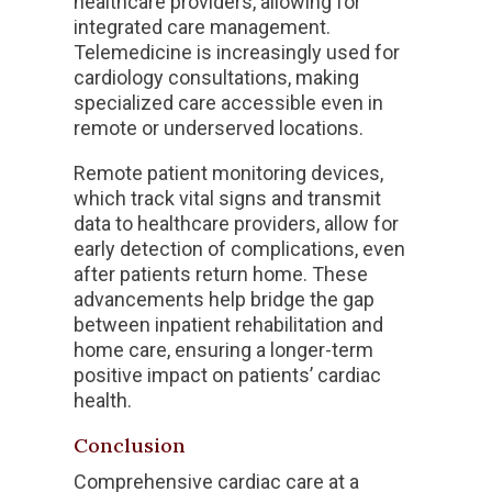
healthcare providers, allowing for
integrated care management.
Telemedicine is increasingly used for
cardiology consultations, making
specialized care accessible even in
remote or underserved locations.
Remote patient monitoring devices,
which track vital signs and transmit
data to healthcare providers, allow for
early detection of complications, even
after patients return home. These
advancements help bridge the gap
between inpatient rehabilitation and
home care, ensuring a longer-term
positive impact on patients’ cardiac
health.
Conclusion
Comprehensive cardiac care at a