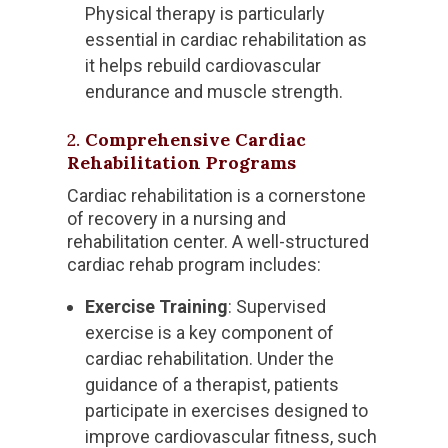
Physical therapy is particularly
essential in cardiac rehabilitation as
it helps rebuild cardiovascular
endurance and muscle strength.
2.
Comprehensive Cardiac
Rehabilitation Programs
Cardiac rehabilitation is a cornerstone
of recovery in a nursing and
rehabilitation center. A well-structured
cardiac rehab program includes:
Exercise Training
: Supervised
exercise is a key component of
cardiac rehabilitation. Under the
guidance of a therapist, patients
participate in exercises designed to
improve cardiovascular fitness, such