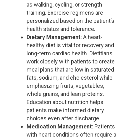
as walking, cycling, or strength
training. Exercise regimens are
personalized based on the patient’s
health status and tolerance.
Dietary Management
: A heart-
healthy diet is vital for recovery and
long-term cardiac health. Dietitians
work closely with patients to create
meal plans that are low in saturated
fats, sodium, and cholesterol while
emphasizing fruits, vegetables,
whole grains, and lean proteins.
Education about nutrition helps
patients make informed dietary
choices even after discharge.
Medication Management
: Patients
with heart conditions often require a