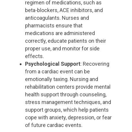
regimen of medications, such as
beta-blockers, ACE inhibitors, and
anticoagulants. Nurses and
pharmacists ensure that
medications are administered
correctly, educate patients on their
proper use, and monitor for side
effects.
Psychological Support
: Recovering
from a cardiac event can be
emotionally taxing. Nursing and
rehabilitation centers provide mental
health support through counseling,
stress management techniques, and
support groups, which help patients
cope with anxiety, depression, or fear
of future cardiac events.