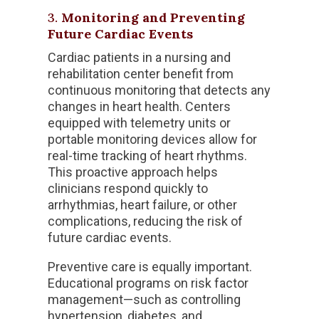
3.
Monitoring and Preventing
Future Cardiac Events
Cardiac patients in a nursing and
rehabilitation center benefit from
continuous monitoring that detects any
changes in heart health. Centers
equipped with telemetry units or
portable monitoring devices allow for
real-time tracking of heart rhythms.
This proactive approach helps
clinicians respond quickly to
arrhythmias, heart failure, or other
complications, reducing the risk of
future cardiac events.
Preventive care is equally important.
Educational programs on risk factor
management—such as controlling
hypertension, diabetes, and