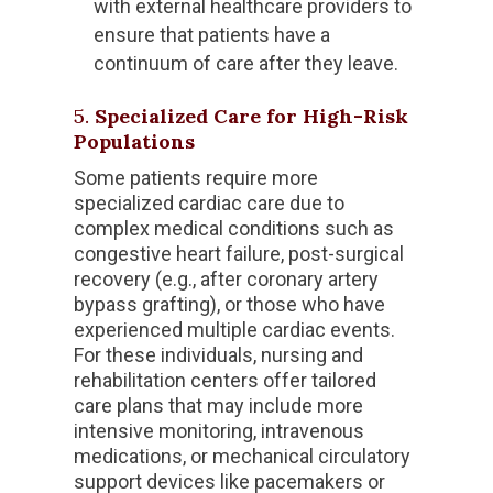
with external healthcare providers to
ensure that patients have a
continuum of care after they leave.
5.
Specialized Care for High-Risk
Populations
Some patients require more
specialized cardiac care due to
complex medical conditions such as
congestive heart failure, post-surgical
recovery (e.g., after coronary artery
bypass grafting), or those who have
experienced multiple cardiac events.
For these individuals, nursing and
rehabilitation centers offer tailored
care plans that may include more
intensive monitoring, intravenous
medications, or mechanical circulatory
support devices like pacemakers or