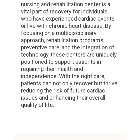
nursing and rehabilitation center is a
vital part of recovery for individuals
who have experienced cardiac events
or live with chronic heart disease. By
focusing on a multidisciplinary
approach, rehabilitation programs,
preventive care, and the integration of
technology, these centers are uniquely
positioned to support patients in
regaining their health and
independence. With the right care,
patients can not only recover but thrive,
reducing the risk of future cardiac
issues and enhancing their overall
quality of life.