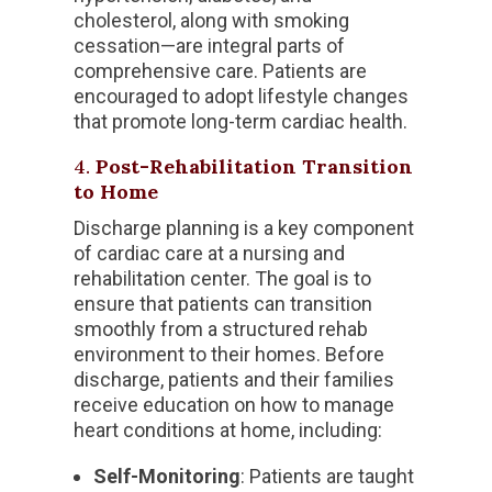
cholesterol, along with smoking
cessation—are integral parts of
comprehensive care. Patients are
encouraged to adopt lifestyle changes
that promote long-term cardiac health.
4.
Post-Rehabilitation Transition
to Home
Discharge planning is a key component
of cardiac care at a nursing and
rehabilitation center. The goal is to
ensure that patients can transition
smoothly from a structured rehab
environment to their homes. Before
discharge, patients and their families
receive education on how to manage
heart conditions at home, including:
Self-Monitoring
: Patients are taught