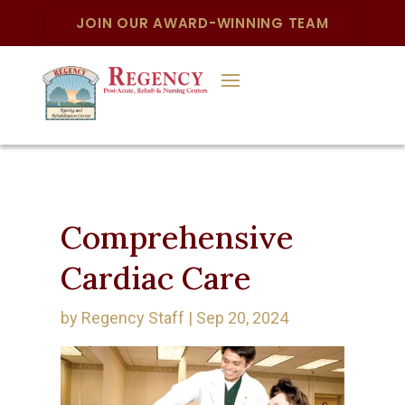
JOIN OUR AWARD-WINNING TEAM
Comprehensive
Cardiac Care
by
Regency Staff
|
Sep 20, 2024