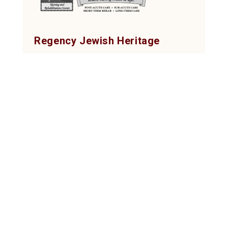
Regency Jewish Heritage
Post-Acute, Rehab & Nursing Center
380 DeMott Lane, Somerset, NJ 08873
Tel: (732) 873-2000