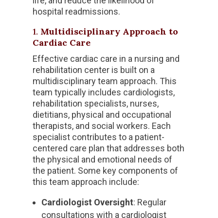
life, and reduce the likelihood of
hospital readmissions.
1.
Multidisciplinary Approach to
Cardiac Care
Effective cardiac care in a nursing and
rehabilitation center is built on a
multidisciplinary team approach. This
team typically includes cardiologists,
rehabilitation specialists, nurses,
dietitians, physical and occupational
therapists, and social workers. Each
specialist contributes to a patient-
centered care plan that addresses both
the physical and emotional needs of
the patient. Some key components of
this team approach include:
Cardiologist Oversight
: Regular
consultations with a cardiologist