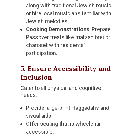
along with traditional Jewish music
or hire local musicians familiar with
Jewish melodies.
Cooking Demonstrations
: Prepare
Passover treats like matzah brei or
charoset with residents’
participation.
5.
Ensure Accessibility and
Inclusion
Cater to all physical and cognitive
needs:
Provide large-print Haggadahs and
visual aids.
Offer seating that is wheelchair-
accessible.