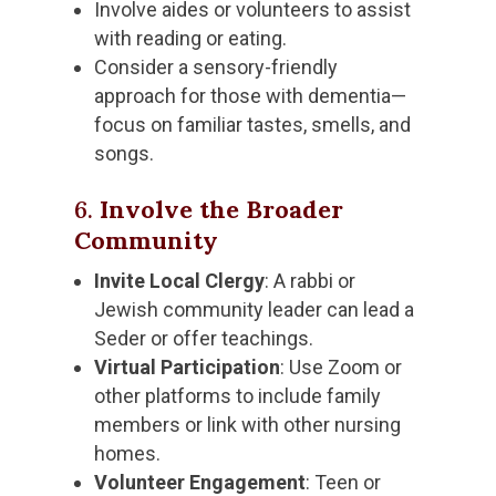
Involve aides or volunteers to assist
with reading or eating.
Consider a sensory-friendly
approach for those with dementia—
focus on familiar tastes, smells, and
songs.
6.
Involve the Broader
Community
Invite Local Clergy
: A rabbi or
Jewish community leader can lead a
Seder or offer teachings.
Virtual Participation
: Use Zoom or
other platforms to include family
members or link with other nursing
homes.
Volunteer Engagement
: Teen or