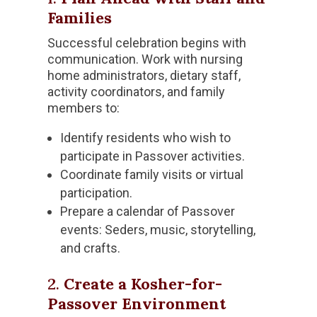
Families
Successful celebration begins with
communication. Work with nursing
home administrators, dietary staff,
activity coordinators, and family
members to:
Identify residents who wish to
participate in Passover activities.
Coordinate family visits or virtual
participation.
Prepare a calendar of Passover
events: Seders, music, storytelling,
and crafts.
2.
Create a Kosher-for-
Passover Environment