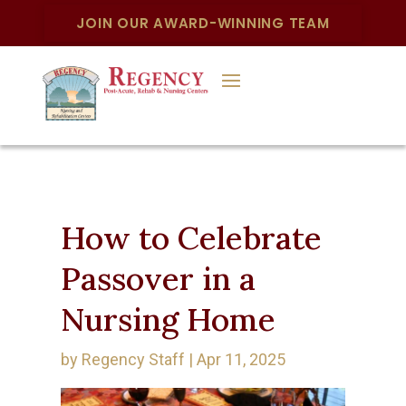
JOIN OUR AWARD-WINNING TEAM
How to Celebrate
Passover in a
Nursing Home
by
Regency Staff
|
Apr 11, 2025