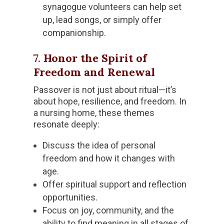
synagogue volunteers can help set
up, lead songs, or simply offer
companionship.
7.
Honor the Spirit of
Freedom and Renewal
Passover is not just about ritual—it’s
about hope, resilience, and freedom. In
a nursing home, these themes
resonate deeply:
Discuss the idea of personal
freedom and how it changes with
age.
Offer spiritual support and reflection
opportunities.
Focus on joy, community, and the
ability to find meaning in all stages of