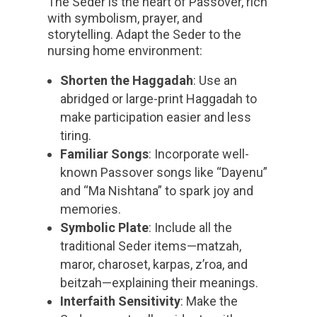
The Seder is the heart of Passover, rich
with symbolism, prayer, and
storytelling. Adapt the Seder to the
nursing home environment:
Shorten the Haggadah
: Use an
abridged or large-print Haggadah to
make participation easier and less
tiring.
Familiar Songs
: Incorporate well-
known Passover songs like “Dayenu”
and “Ma Nishtana” to spark joy and
memories.
Symbolic Plate
: Include all the
traditional Seder items—matzah,
maror, charoset, karpas, z’roa, and
beitzah—explaining their meanings.
Interfaith Sensitivity
: Make the