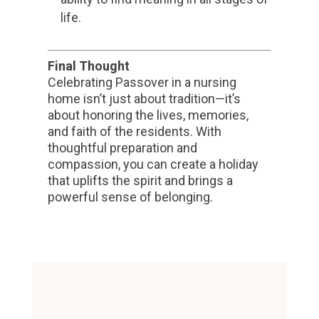
life.
Final Thought
Celebrating Passover in a nursing
home isn’t just about tradition—it’s
about honoring the lives, memories,
and faith of the residents. With
thoughtful preparation and
compassion, you can create a holiday
that uplifts the spirit and brings a
powerful sense of belonging.