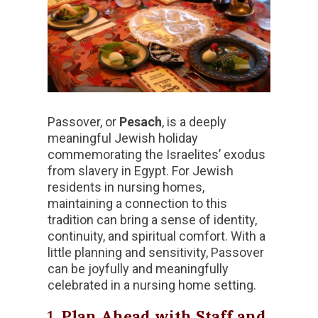
Passover, or
Pesach
, is a deeply
meaningful Jewish holiday
commemorating the Israelites’ exodus
from slavery in Egypt. For Jewish
residents in nursing homes,
maintaining a connection to this
tradition can bring a sense of identity,
continuity, and spiritual comfort. With a
little planning and sensitivity, Passover
can be joyfully and meaningfully
celebrated in a nursing home setting.
1.
Plan Ahead with Staff and