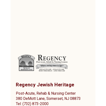
Regency Jewish Heritage
Post-Acute, Rehab & Nursing Center
380 DeMott Lane, Somerset, NJ 08873
Tel: (732) 873-2000