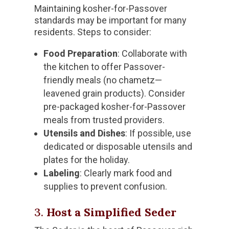
Maintaining kosher-for-Passover
standards may be important for many
residents. Steps to consider:
Food Preparation
: Collaborate with
the kitchen to offer Passover-
friendly meals (no chametz—
leavened grain products). Consider
pre-packaged kosher-for-Passover
meals from trusted providers.
Utensils and Dishes
: If possible, use
dedicated or disposable utensils and
plates for the holiday.
Labeling
: Clearly mark food and
supplies to prevent confusion.
3.
Host a Simplified Seder