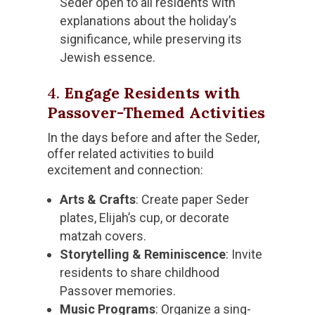
Seder open to all residents with
explanations about the holiday’s
significance, while preserving its
Jewish essence.
4.
Engage Residents with
Passover-Themed Activities
In the days before and after the Seder,
offer related activities to build
excitement and connection:
Arts & Crafts
: Create paper Seder
plates, Elijah’s cup, or decorate
matzah covers.
Storytelling & Reminiscence
: Invite
residents to share childhood
Passover memories.
Music Programs
: Organize a sing-