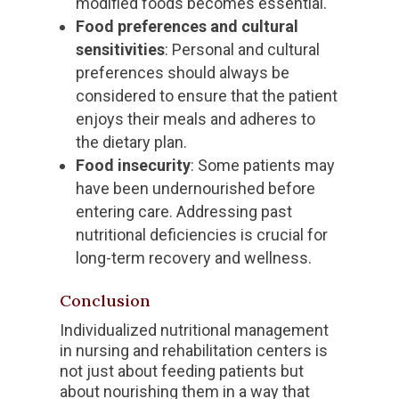
modified foods becomes essential.
Food preferences and cultural
sensitivities
: Personal and cultural
preferences should always be
considered to ensure that the patient
enjoys their meals and adheres to
the dietary plan.
Food insecurity
: Some patients may
have been undernourished before
entering care. Addressing past
nutritional deficiencies is crucial for
long-term recovery and wellness.
Conclusion
Individualized nutritional management
in nursing and rehabilitation centers is
not just about feeding patients but
about nourishing them in a way that