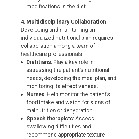
modifications in the diet.
Multidisciplinary Collaboration
Developing and maintaining an
individualized nutritional plan requires
collaboration among a team of
healthcare professionals:
Dietitians
: Play a key role in
assessing the patient’s nutritional
needs, developing the meal plan, and
monitoring its effectiveness.
Nurses
: Help monitor the patient’s
food intake and watch for signs of
malnutrition or dehydration.
Speech therapists
: Assess
swallowing difficulties and
recommend appropriate texture