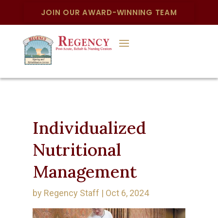
JOIN OUR AWARD-WINNING TEAM
Individualized
Nutritional
Management
by
Regency Staff
|
Oct 6, 2024