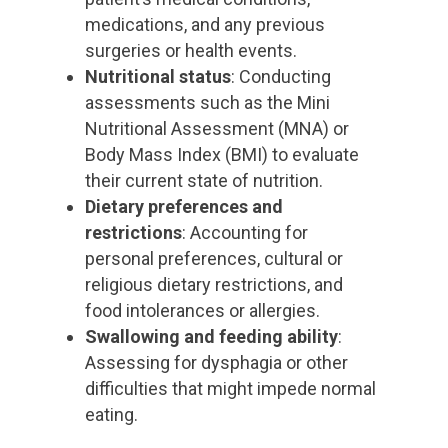
medications, and any previous
surgeries or health events.
Nutritional status
: Conducting
assessments such as the Mini
Nutritional Assessment (MNA) or
Body Mass Index (BMI) to evaluate
their current state of nutrition.
Dietary preferences and
restrictions
: Accounting for
personal preferences, cultural or
religious dietary restrictions, and
food intolerances or allergies.
Swallowing and feeding ability
:
Assessing for dysphagia or other
difficulties that might impede normal
eating.