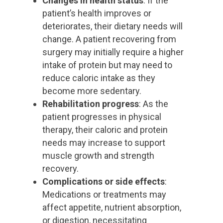
Changes in health status
: If the
patient’s health improves or
deteriorates, their dietary needs will
change. A patient recovering from
surgery may initially require a higher
intake of protein but may need to
reduce caloric intake as they
become more sedentary.
Rehabilitation progress
: As the
patient progresses in physical
therapy, their caloric and protein
needs may increase to support
muscle growth and strength
recovery.
Complications or side effects
:
Medications or treatments may
affect appetite, nutrient absorption,
or digestion, necessitating