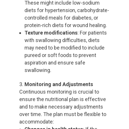
These might include low-sodium
diets for hypertension, carbohydrate-
controlled meals for diabetes, or
protein-rich diets for wound healing.
Texture modifications
: For patients
with swallowing difficulties, diets
may need to be modified to include
pureed or soft foods to prevent
aspiration and ensure safe
swallowing.
Monitoring and Adjustments
Continuous monitoring is crucial to
ensure the nutritional plan is effective
and to make necessary adjustments
over time. The plan must be flexible to
accommodate: