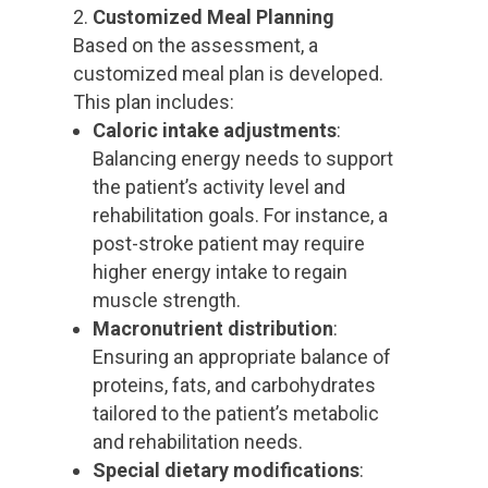
Customized Meal Planning
Based on the assessment, a
customized meal plan is developed.
This plan includes:
Caloric intake adjustments
:
Balancing energy needs to support
the patient’s activity level and
rehabilitation goals. For instance, a
post-stroke patient may require
higher energy intake to regain
muscle strength.
Macronutrient distribution
:
Ensuring an appropriate balance of
proteins, fats, and carbohydrates
tailored to the patient’s metabolic
and rehabilitation needs.
Special dietary modifications
: