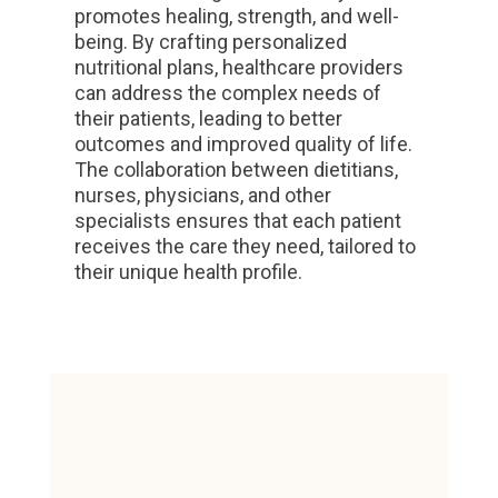
promotes healing, strength, and well-
being. By crafting personalized
nutritional plans, healthcare providers
can address the complex needs of
their patients, leading to better
outcomes and improved quality of life.
The collaboration between dietitians,
nurses, physicians, and other
specialists ensures that each patient
receives the care they need, tailored to
their unique health profile.