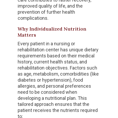
improved quality of life, and the
prevention of further health
complications.
Why Individualized Nutrition
Matters
Every patient in a nursing or
rehabilitation center has unique dietary
requirements based on their medical
history, current health status, and
rehabilitation objectives. Factors such
as age, metabolism, comorbidities (like
diabetes or hypertension), food
allergies, and personal preferences
need to be considered when
developing a nutritional plan. This
tailored approach ensures that the
patient receives the nutrients required
to: