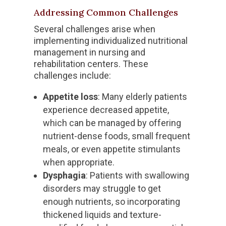
Addressing Common Challenges
Several challenges arise when
implementing individualized nutritional
management in nursing and
rehabilitation centers. These
challenges include:
Appetite loss
: Many elderly patients
experience decreased appetite,
which can be managed by offering
nutrient-dense foods, small frequent
meals, or even appetite stimulants
when appropriate.
Dysphagia
: Patients with swallowing
disorders may struggle to get
enough nutrients, so incorporating
thickened liquids and texture-