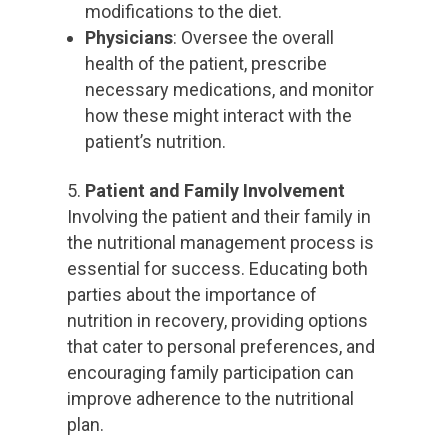
modifications to the diet.
Physicians
: Oversee the overall
health of the patient, prescribe
necessary medications, and monitor
how these might interact with the
patient’s nutrition.
Patient and Family Involvement
Involving the patient and their family in
the nutritional management process is
essential for success. Educating both
parties about the importance of
nutrition in recovery, providing options
that cater to personal preferences, and
encouraging family participation can
improve adherence to the nutritional
plan.