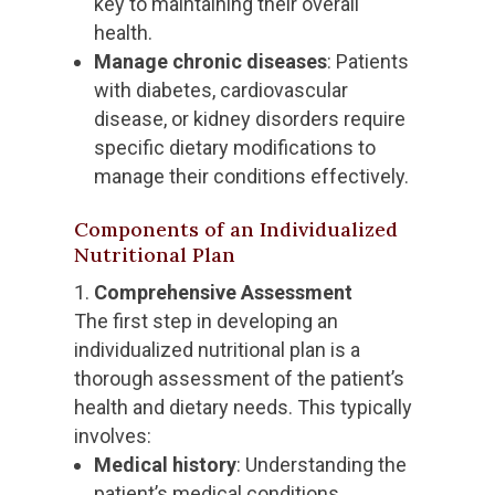
key to maintaining their overall
health.
Manage chronic diseases
: Patients
with diabetes, cardiovascular
disease, or kidney disorders require
specific dietary modifications to
manage their conditions effectively.
Components of an Individualized
Nutritional Plan
Comprehensive Assessment
The first step in developing an
individualized nutritional plan is a
thorough assessment of the patient’s
health and dietary needs. This typically
involves:
Medical history
: Understanding the
patient’s medical conditions,