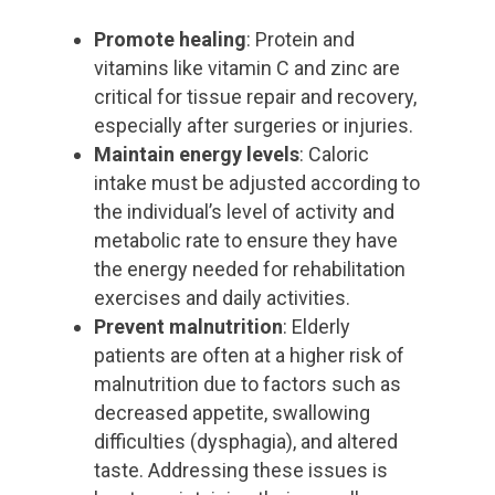
Promote healing
: Protein and
vitamins like vitamin C and zinc are
critical for tissue repair and recovery,
especially after surgeries or injuries.
Maintain energy levels
: Caloric
intake must be adjusted according to
the individual’s level of activity and
metabolic rate to ensure they have
the energy needed for rehabilitation
exercises and daily activities.
Prevent malnutrition
: Elderly
patients are often at a higher risk of
malnutrition due to factors such as
decreased appetite, swallowing
difficulties (dysphagia), and altered
taste. Addressing these issues is