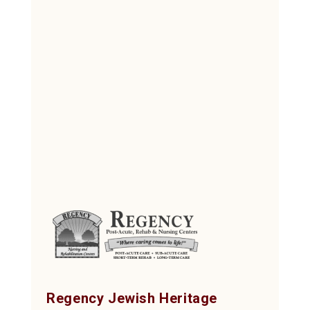
Regency Jewish Heritage