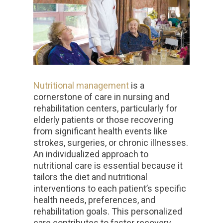
Nutritional management
is a
cornerstone of care in nursing and
rehabilitation centers, particularly for
elderly patients or those recovering
from significant health events like
strokes, surgeries, or chronic illnesses.
An individualized approach to
nutritional care is essential because it
tailors the diet and nutritional
interventions to each patient’s specific
health needs, preferences, and
rehabilitation goals. This personalized
care contributes to faster recovery,