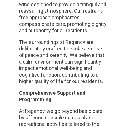
wing designed to provide a tranquil and
reassuring atmosphere. Our restraint-
free approach emphasizes
compassionate care, promoting dignity
and autonomy for all residents.
The surroundings at Regency are
deliberately crafted to evoke a sense
of peace and serenity. We believe that
a calm environment can significantly
impact emotional well-being and
cognitive function, contributing to a
higher quality of life for our residents.
Comprehensive Support and
Programming
At Regency, we go beyond basic care
by offering specialized social and
recreational activities tailored to the