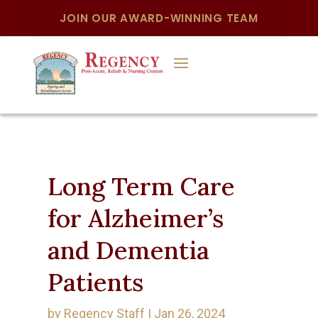
JOIN OUR AWARD-WINNING TEAM
Long Term Care
for Alzheimer’s
and Dementia
Patients
by
Regency Staff
|
Jan 26, 2024