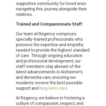
supportive community for loved ones
navigating this journey alongside their
relatives.
Trained and Compassionate Staff
Our team at Regency comprises
specially-trained professionals who
possess the expertise and empathy
needed to provide the highest standard
of care. Through ongoing education
and professional development, our
staff members stay abreast of the
latest advancements in Alzheimer’s
and dementia care, ensuring our
residents receive the best possible
support and
long-term care
.
At Regency, we believe in fostering a
culture of compassion, respect, and