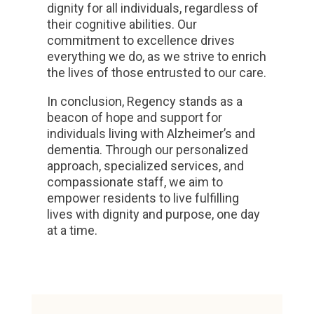
dignity for all individuals, regardless of
their cognitive abilities. Our
commitment to excellence drives
everything we do, as we strive to enrich
the lives of those entrusted to our care.
In conclusion, Regency stands as a
beacon of hope and support for
individuals living with Alzheimer’s and
dementia. Through our personalized
approach, specialized services, and
compassionate staff, we aim to
empower residents to live fulfilling
lives with dignity and purpose, one day
at a time.