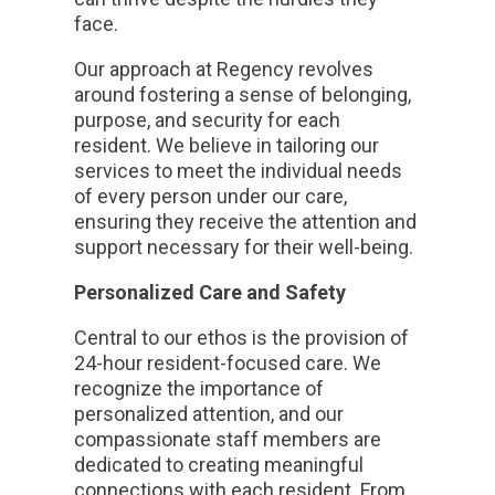
face.
Our approach at Regency revolves
around fostering a sense of belonging,
purpose, and security for each
resident. We believe in tailoring our
services to meet the individual needs
of every person under our care,
ensuring they receive the attention and
support necessary for their well-being.
Personalized Care and Safety
Central to our ethos is the provision of
24-hour resident-focused care. We
recognize the importance of
personalized attention, and our
compassionate staff members are
dedicated to creating meaningful
connections with each resident. From