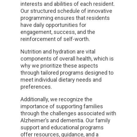
interests and abilities of each resident.
Our structured schedule of innovative
programming ensures that residents
have daily opportunities for
engagement, success, and the
reinforcement of self-worth.
Nutrition and hydration are vital
components of overall health, which is
why we prioritize these aspects
through tailored programs designed to
meet individual dietary needs and
preferences.
Additionally, we recognize the
importance of supporting families
through the challenges associated with
Alzheimer’s and dementia. Our family
support and educational programs
offer resources, guidance, and a