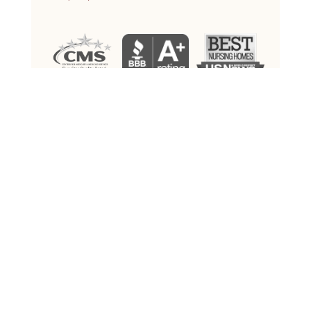
ALL RIGHTS RESERVED