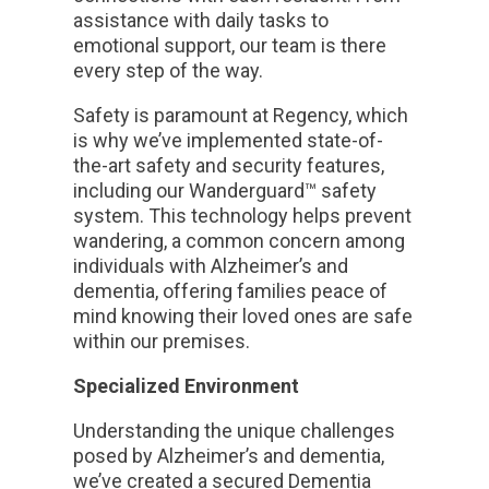
assistance with daily tasks to
emotional support, our team is there
every step of the way.
Safety is paramount at Regency, which
is why we’ve implemented state-of-
the-art safety and security features,
including our Wanderguard™ safety
system. This technology helps prevent
wandering, a common concern among
individuals with Alzheimer’s and
dementia, offering families peace of
mind knowing their loved ones are safe
within our premises.
Specialized Environment
Understanding the unique challenges
posed by Alzheimer’s and dementia,
we’ve created a secured Dementia