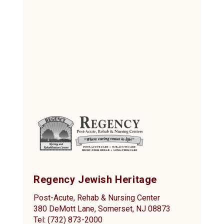
Regency Jewish Heritage
Post-Acute, Rehab & Nursing Center
380 DeMott Lane, Somerset, NJ 08873
Tel: (732) 873-2000