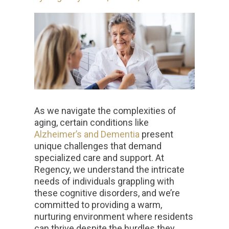
As we navigate the complexities of
aging, certain conditions like
Alzheimer’s and Dementia
present
unique challenges that demand
specialized care and support. At
Regency, we understand the intricate
needs of individuals grappling with
these cognitive disorders, and we’re
committed to providing a warm,
nurturing environment where residents
can thrive despite the hurdles they