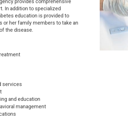
Regency provides comprehensive
. In addition to specialized
betes education is provided to
is or her family members to take an
of the disease.
treatment
d services
t
ling and education
havioral management
cations