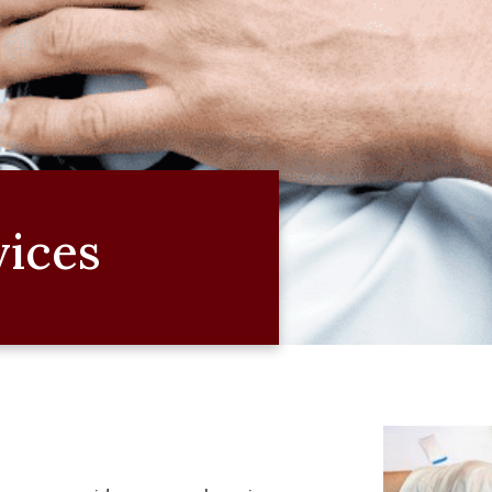
vices
e