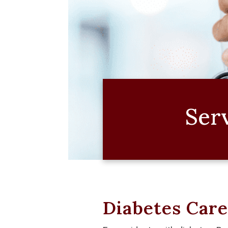
Ser
Diabetes Car