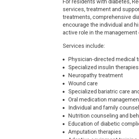
For residents with diabetes, 
services, treatment and support
treatments, comprehensive dia
encourage the individual and h
active role in the management 
Services include:
Physician-directed medical 
Specialized insulin therapies
Neuropathy treatment
Wound care
Specialized bariatric care an
Oral medication managemen
Individual and family counse
Nutrition counseling and be
Education of diabetic compli
Amputation therapies