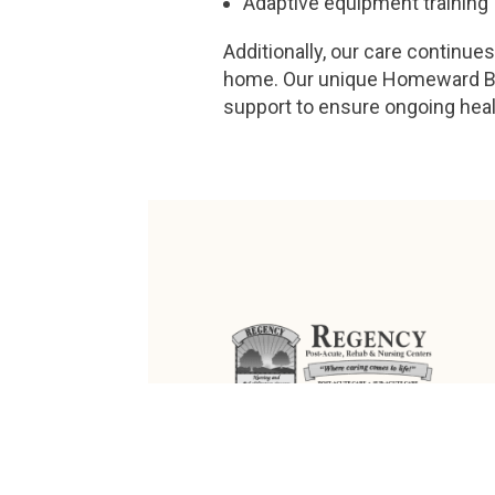
Adaptive equipment training
Additionally, our care continue
home. Our unique Homeward Bo
support to ensure ongoing hea