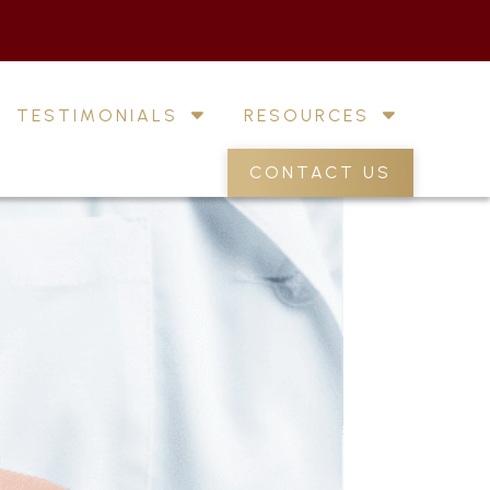
TESTIMONIALS
RESOURCES
CONTACT US