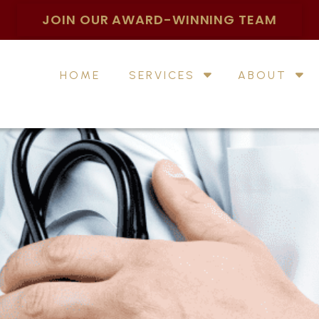
JOIN OUR AWARD-WINNING TEAM
HOME
SERVICES
ABOUT