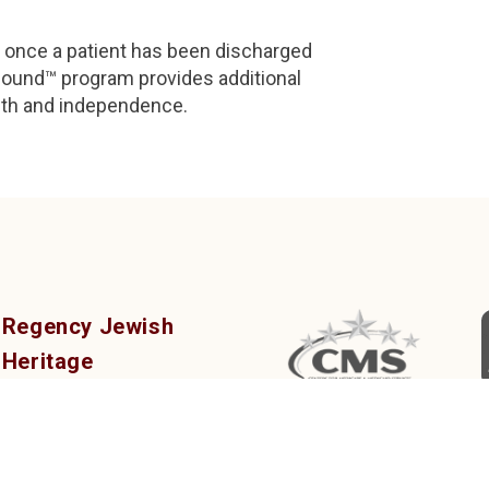
s once a patient has been discharged
und™ program provides additional
lth and independence.
Regency Jewish
Heritage
Post-Acute, Rehab &
Nursing Center
380 DeMott Lane,
Somerset, NJ 08873