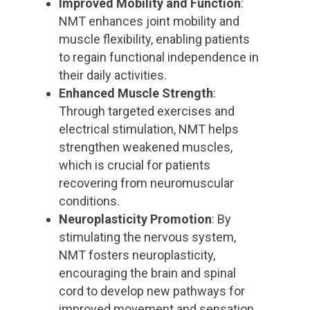
Improved Mobility and Function
:
NMT enhances joint mobility and
muscle flexibility, enabling patients
to regain functional independence in
their daily activities.
Enhanced Muscle Strength
:
Through targeted exercises and
electrical stimulation, NMT helps
strengthen weakened muscles,
which is crucial for patients
recovering from neuromuscular
conditions.
Neuroplasticity Promotion
: By
stimulating the nervous system,
NMT fosters neuroplasticity,
encouraging the brain and spinal
cord to develop new pathways for
improved movement and sensation.