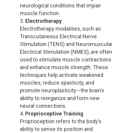
neurological conditions that impair
muscle function.
Electrotherapy
Electrotherapy modalities, such as
Transcutaneous Electrical Nerve
Stimulation (TENS) and Neuromuscular
Electrical Stimulation (NMES), are often
used to stimulate muscle contractions
and enhance muscle strength. These
techniques help activate weakened
muscles, reduce spasticity, and
promote neuroplasticity—the brain’s
ability to reorganize and form new
neural connections.
Proprioceptive Training
Proprioception refers to the body’s
ability to sense its position and