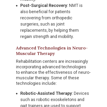
Post-Surgical Recovery
: NMT is
also beneficial for patients
recovering from orthopedic
surgeries, such as joint
replacements, by helping them
regain strength and mobility.
Advanced Technologies in Neuro-
Muscular Therapy
Rehabilitation centers are increasingly
incorporating advanced technologies
to enhance the effectiveness of neuro-
muscular therapy. Some of these
technologies include:
Robotic-Assisted Therapy
: Devices
such as robotic exoskeletons and
gait trainers are used to support