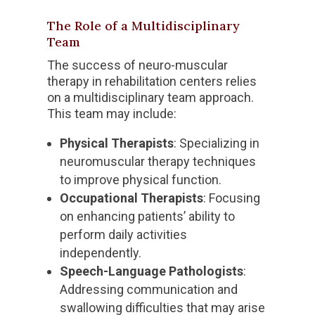
The Role of a Multidisciplinary
Team
The success of neuro-muscular
therapy in rehabilitation centers relies
on a multidisciplinary team approach.
This team may include:
Physical Therapists
: Specializing in
neuromuscular therapy techniques
to improve physical function.
Occupational Therapists
: Focusing
on enhancing patients’ ability to
perform daily activities
independently.
Speech-Language Pathologists
:
Addressing communication and
swallowing difficulties that may arise