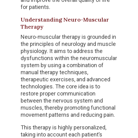
for patients.
Understanding Neuro-Muscular
Therapy
Neuro-muscular therapy is grounded in
the principles of neurology and muscle
physiology. It aims to address the
dysfunctions within the neuromuscular
system by using a combination of
manual therapy techniques,
therapeutic exercises, and advanced
technologies. The core idea is to
restore proper communication
between the nervous system and
muscles, thereby promoting functional
movement patterns and reducing pain.
This therapy is highly personalized,
taking into account each patient’s