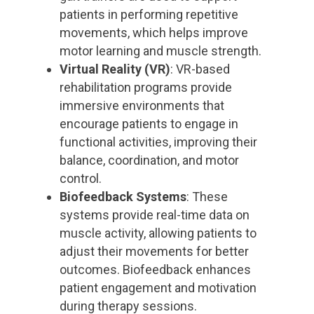
patients in performing repetitive
movements, which helps improve
motor learning and muscle strength.
Virtual Reality (VR)
: VR-based
rehabilitation programs provide
immersive environments that
encourage patients to engage in
functional activities, improving their
balance, coordination, and motor
control.
Biofeedback Systems
: These
systems provide real-time data on
muscle activity, allowing patients to
adjust their movements for better
outcomes. Biofeedback enhances
patient engagement and motivation
during therapy sessions.