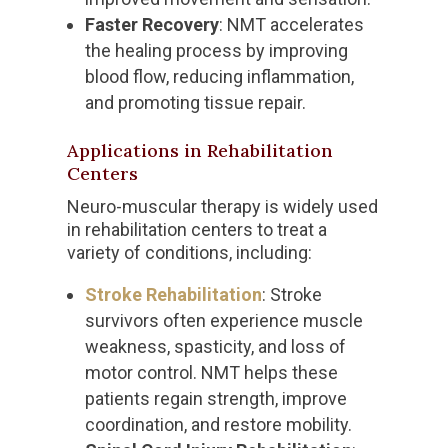
Faster Recovery
: NMT accelerates
the healing process by improving
blood flow, reducing inflammation,
and promoting tissue repair.
Applications in Rehabilitation
Centers
Neuro-muscular therapy is widely used
in rehabilitation centers to treat a
variety of conditions, including:
Stroke Rehabilitation
: Stroke
survivors often experience muscle
weakness, spasticity, and loss of
motor control. NMT helps these
patients regain strength, improve
coordination, and restore mobility.