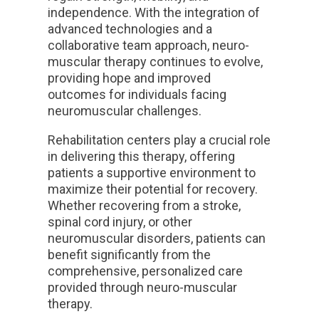
independence. With the integration of
advanced technologies and a
collaborative team approach, neuro-
muscular therapy continues to evolve,
providing hope and improved
outcomes for individuals facing
neuromuscular challenges.
Rehabilitation centers play a crucial role
in delivering this therapy, offering
patients a supportive environment to
maximize their potential for recovery.
Whether recovering from a stroke,
spinal cord injury, or other
neuromuscular disorders, patients can
benefit significantly from the
comprehensive, personalized care
provided through neuro-muscular
therapy.