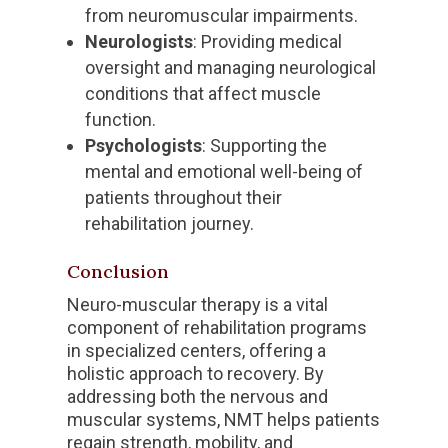
from neuromuscular impairments.
Neurologists
: Providing medical
oversight and managing neurological
conditions that affect muscle
function.
Psychologists
: Supporting the
mental and emotional well-being of
patients throughout their
rehabilitation journey.
Conclusion
Neuro-muscular therapy is a vital
component of rehabilitation programs
in specialized centers, offering a
holistic approach to recovery. By
addressing both the nervous and
muscular systems, NMT helps patients
regain strength, mobility, and