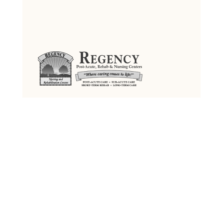
Regency Jewish Heritage
Post-Acute, Rehab & Nursing Center
380 DeMott Lane, Somerset, NJ 08873
Tel: (732) 873-2000