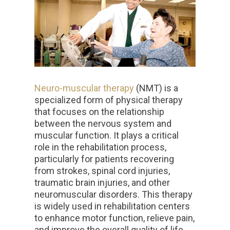
Neuro-muscular therapy
(NMT) is a
specialized form of physical therapy
that focuses on the relationship
between the nervous system and
muscular function. It plays a critical
role in the rehabilitation process,
particularly for patients recovering
from strokes, spinal cord injuries,
traumatic brain injuries, and other
neuromuscular disorders. This therapy
is widely used in rehabilitation centers
to enhance motor function, relieve pain,
and improve the overall quality of life