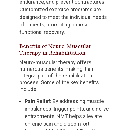
endurance, and prevent contractures.
Customized exercise programs are
designed to meet the individual needs
of patients, promoting optimal
functional recovery.
Benefits of Neuro-Muscular
Therapy in Rehabilitation
Neuro-muscular therapy offers
numerous benefits, making it an
integral part of the rehabilitation
process. Some of the key benefits
include:
Pain Relief
: By addressing muscle
imbalances, trigger points, and nerve
entrapments, NMT helps alleviate
chronic pain and discomfort.