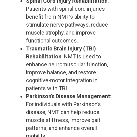
Spinal Cord Injury Rehabilitation
:
Patients with spinal cord injuries
benefit from NMT’s ability to
stimulate nerve pathways, reduce
muscle atrophy, and improve
functional outcomes.
Traumatic Brain Injury (TBI)
Rehabilitation
: NMT is used to
enhance neuromuscular function,
improve balance, and restore
cognitive-motor integration in
patients with TBI.
Parkinson’s Disease Management
:
For individuals with Parkinson’s
disease, NMT can help reduce
muscle stiffness, improve gait
patterns, and enhance overall
mobility.