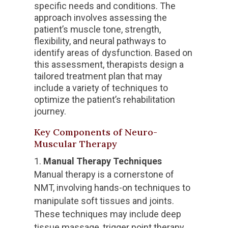
specific needs and conditions. The
approach involves assessing the
patient’s muscle tone, strength,
flexibility, and neural pathways to
identify areas of dysfunction. Based on
this assessment, therapists design a
tailored treatment plan that may
include a variety of techniques to
optimize the patient’s rehabilitation
journey.
Key Components of Neuro-
Muscular Therapy
Manual Therapy Techniques
Manual therapy is a cornerstone of
NMT, involving hands-on techniques to
manipulate soft tissues and joints.
These techniques may include deep
tissue massage, trigger point therapy,