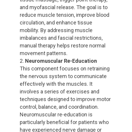
and myofascial release. The goal is to
reduce muscle tension, improve blood
circulation, and enhance tissue
mobility. By addressing muscle
imbalances and fascial restrictions,
manual therapy helps restore normal
movement patterns.
Neuromuscular Re-Education
This component focuses on retraining
the nervous system to communicate
effectively with the muscles. It
involves a series of exercises and
techniques designed to improve motor
control, balance, and coordination.
Neuromuscular re-education is
particularly beneficial for patients who
have experienced nerve damage or