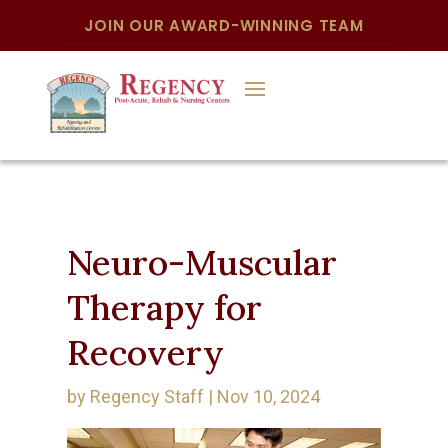
JOIN OUR AWARD-WINNING TEAM
Neuro-Muscular
Therapy for
Recovery
by
Regency Staff
|
Nov 10, 2024