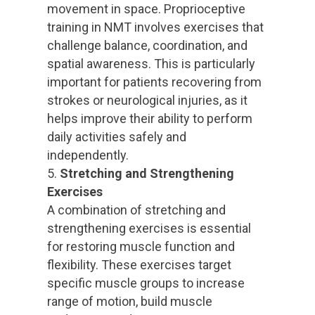
movement in space. Proprioceptive
training in NMT involves exercises that
challenge balance, coordination, and
spatial awareness. This is particularly
important for patients recovering from
strokes or neurological injuries, as it
helps improve their ability to perform
daily activities safely and
independently.
Stretching and Strengthening
Exercises
A combination of stretching and
strengthening exercises is essential
for restoring muscle function and
flexibility. These exercises target
specific muscle groups to increase
range of motion, build muscle