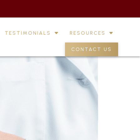
TESTIMONIALS
RESOURCES
CONTACT US