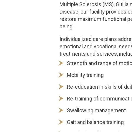
Multiple Sclerosis (MS), Guill
Disease, our facility provides
restore maximum functional pe
being.
Individualized care plans addres
emotional and vocational needs
treatments and services, includ
Strength and range of moti
Mobility training
Re-education in skills of dail
Re-training of communicatio
Swallowing management
Gait and balance training