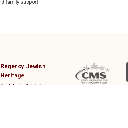
nd family support
Regency Jewish
Heritage
Post-Acute, Rehab &
Nursing Center
380 DeMott Lane,
Somerset, NJ 08873
Tel: (732) 873-2000