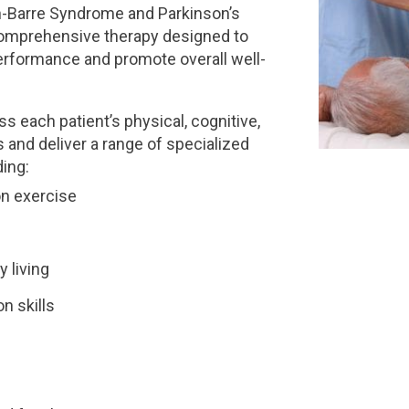
ain-Barre Syndrome and Parkinson’s
 comprehensive therapy designed to
rformance and promote overall well-
s each patient’s physical, cognitive,
 and deliver a range of specialized
ing:
on exercise
y living
n skills