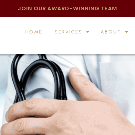
JOIN OUR AWARD-WINNING TEAM
HOME
SERVICES
ABOUT