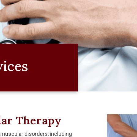
vices
ar Therapy
muscular disorders, including