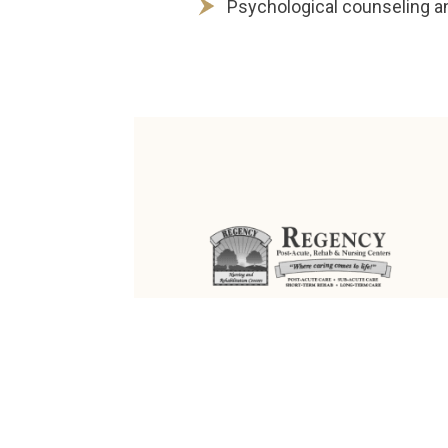
Psychological counseling a