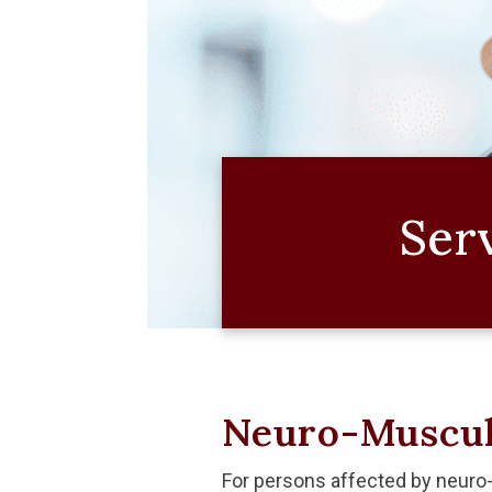
Ser
Neuro-Muscul
For persons affected by neuro-