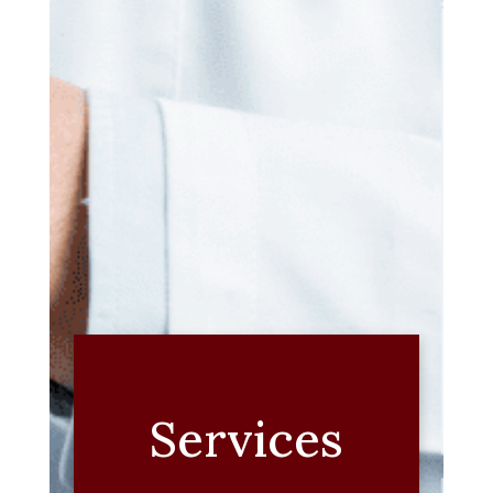
Services