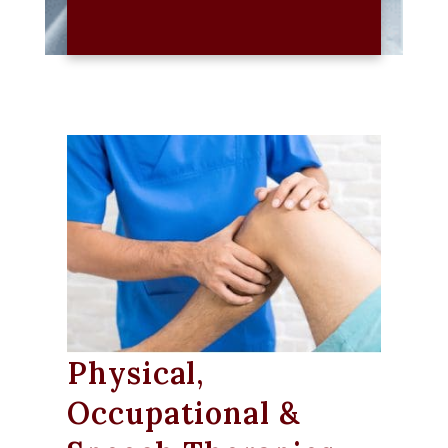
Physical,
Occupational &