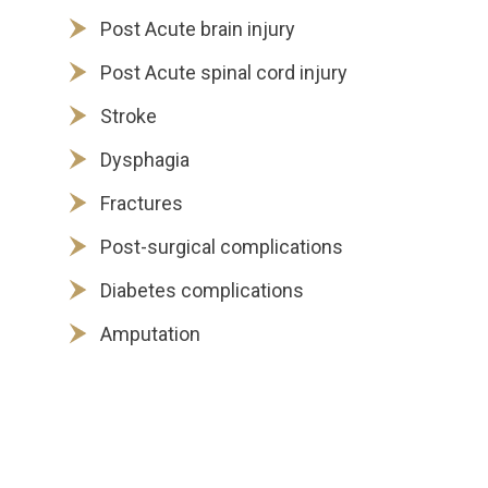
Post Acute brain injury
Post Acute spinal cord injury
Stroke
Dysphagia
Fractures
Post-surgical complications
Diabetes complications
Amputation