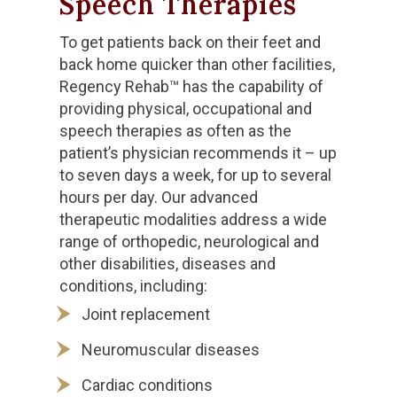
Speech Therapies
To get patients back on their feet and
back home quicker than other facilities,
Regency Rehab™ has the capability of
providing physical, occupational and
speech therapies as often as the
patient’s physician recommends it – up
to seven days a week, for up to several
hours per day. Our advanced
therapeutic modalities address a wide
range of orthopedic, neurological and
other disabilities, diseases and
conditions, including:
Joint replacement
Neuromuscular diseases
Cardiac conditions