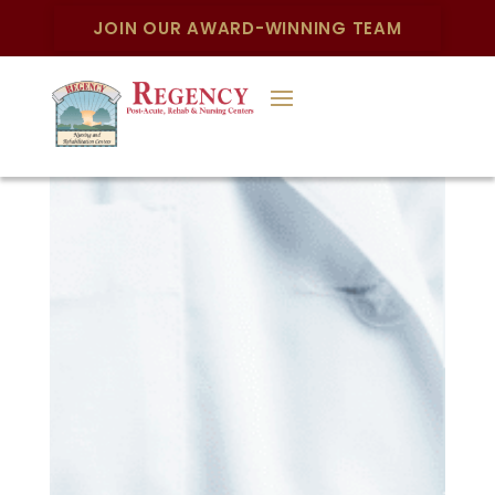
JOIN OUR AWARD-WINNING TEAM