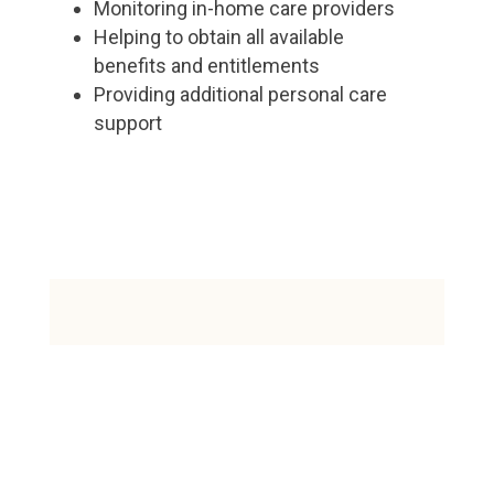
Monitoring in-home care providers
Helping to obtain all available
benefits and entitlements
Providing additional personal care
support