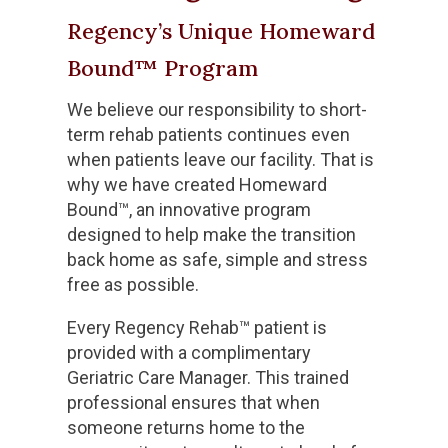
Regency’s Unique Homeward
Bound™ Program
We believe our responsibility to short-
term rehab patients continues even
when patients leave our facility. That is
why we have created Homeward
Bound™, an innovative program
designed to help make the transition
back home as safe, simple and stress
free as possible.
Every Regency Rehab™ patient is
provided with a complimentary
Geriatric Care Manager. This trained
professional ensures that when
someone returns home to the