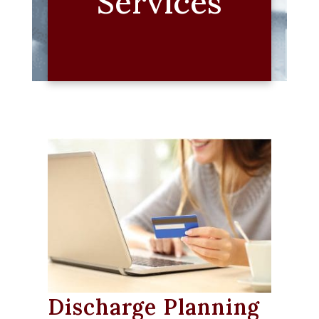
Services
Discharge Planning