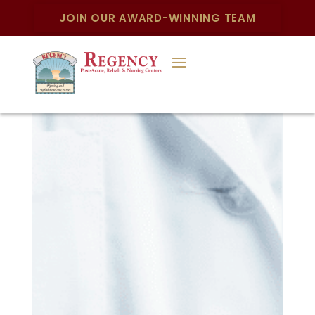
JOIN OUR AWARD-WINNING TEAM