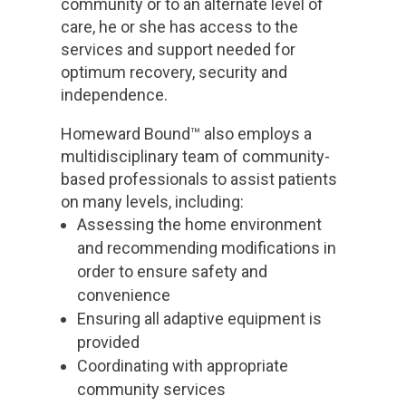
community or to an alternate level of
care, he or she has access to the
services and support needed for
optimum recovery, security and
independence.
Homeward Bound™ also employs a
multidisciplinary team of community-
based professionals to assist patients
on many levels, including:
Assessing the home environment
and recommending modifications in
order to ensure safety and
convenience
Ensuring all adaptive equipment is
provided
Coordinating with appropriate
community services