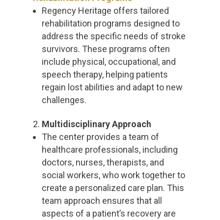
Regency Heritage offers tailored
rehabilitation programs designed to
address the specific needs of stroke
survivors. These programs often
include physical, occupational, and
speech therapy, helping patients
regain lost abilities and adapt to new
challenges.
Multidisciplinary Approach
The center provides a team of
healthcare professionals, including
doctors, nurses, therapists, and
social workers, who work together to
create a personalized care plan. This
team approach ensures that all
aspects of a patient’s recovery are