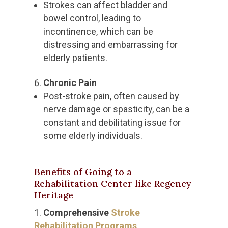
Strokes can affect bladder and
bowel control, leading to
incontinence, which can be
distressing and embarrassing for
elderly patients.
Chronic Pain
Post-stroke pain, often caused by
nerve damage or spasticity, can be a
constant and debilitating issue for
some elderly individuals.
Benefits of Going to a
Rehabilitation Center like Regency
Heritage
Comprehensive
Stroke
Rehabilitation Programs