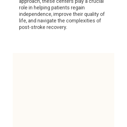
approach, these centers play a crucial
role in helping patients regain
independence, improve their quality of
life, and navigate the complexities of
post-stroke recovery.