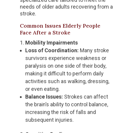
needs of older adults recovering from a
stroke.
Common Issues Elderly People
Face After a Stroke
Mobility Impairments
Loss of Coordination:
Many stroke
survivors experience weakness or
paralysis on one side of their body,
making it difficult to perform daily
activities such as walking, dressing,
or even eating.
Balance Issues:
Strokes can affect
the brain’s ability to control balance,
increasing the risk of falls and
subsequent injuries.