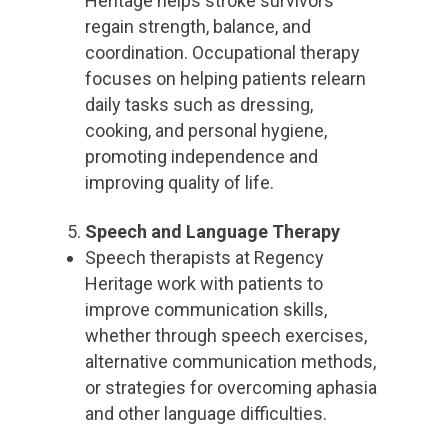
Heritage helps stroke survivors
regain strength, balance, and
coordination. Occupational therapy
focuses on helping patients relearn
daily tasks such as dressing,
cooking, and personal hygiene,
promoting independence and
improving quality of life.
Speech and Language Therapy
Speech therapists at Regency
Heritage work with patients to
improve communication skills,
whether through speech exercises,
alternative communication methods,
or strategies for overcoming aphasia
and other language difficulties.