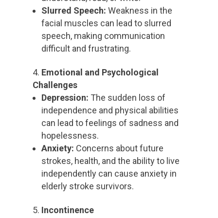
Slurred Speech:
Weakness in the
facial muscles can lead to slurred
speech, making communication
difficult and frustrating.
Emotional and Psychological
Challenges
Depression:
The sudden loss of
independence and physical abilities
can lead to feelings of sadness and
hopelessness.
Anxiety:
Concerns about future
strokes, health, and the ability to live
independently can cause anxiety in
elderly stroke survivors.
Incontinence