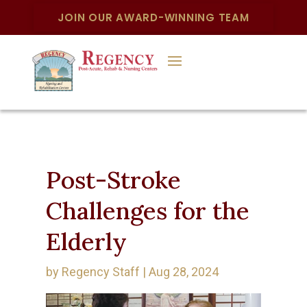
JOIN OUR AWARD-WINNING TEAM
Post-Stroke
Challenges for the
Elderly
by
Regency Staff
|
Aug 28, 2024