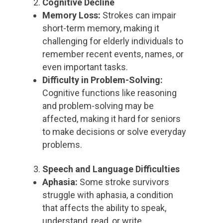
Cognitive Decline
Memory Loss:
Strokes can impair
short-term memory, making it
challenging for elderly individuals to
remember recent events, names, or
even important tasks.
Difficulty in Problem-Solving:
Cognitive functions like reasoning
and problem-solving may be
affected, making it hard for seniors
to make decisions or solve everyday
problems.
Speech and Language Difficulties
Aphasia:
Some stroke survivors
struggle with aphasia, a condition
that affects the ability to speak,
understand, read, or write.