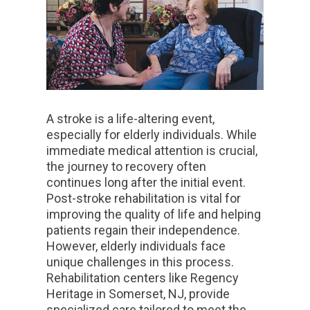
A stroke is a life-altering event,
especially for elderly individuals. While
immediate medical attention is crucial,
the journey to recovery often
continues long after the initial event.
Post-stroke rehabilitation is vital for
improving the quality of life and helping
patients regain their independence.
However, elderly individuals face
unique challenges in this process.
Rehabilitation centers like Regency
Heritage in Somerset, NJ, provide
specialized care tailored to meet the