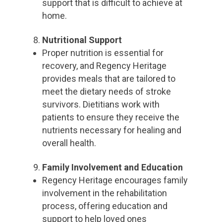
support that is difficult to achieve at
home.
Nutritional Support
Proper nutrition is essential for
recovery, and Regency Heritage
provides meals that are tailored to
meet the dietary needs of stroke
survivors. Dietitians work with
patients to ensure they receive the
nutrients necessary for healing and
overall health.
Family Involvement and Education
Regency Heritage encourages family
involvement in the rehabilitation
process, offering education and
support to help loved ones