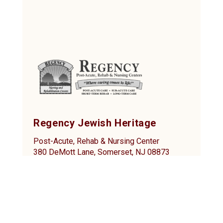
Regency Jewish Heritage
Post-Acute, Rehab & Nursing Center
380 DeMott Lane, Somerset, NJ 08873
Tel: (732) 873-2000