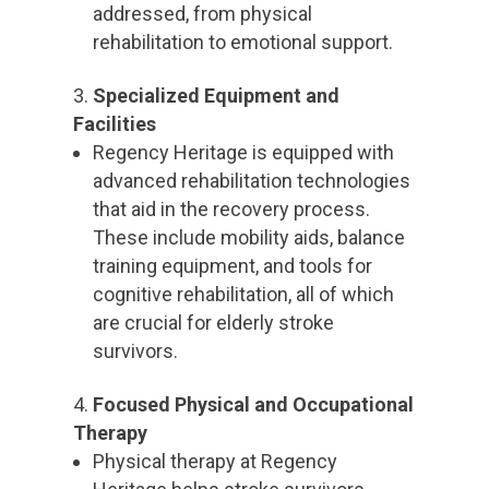
addressed, from physical
rehabilitation to emotional support.
Specialized Equipment and
Facilities
Regency Heritage is equipped with
advanced rehabilitation technologies
that aid in the recovery process.
These include mobility aids, balance
training equipment, and tools for
cognitive rehabilitation, all of which
are crucial for elderly stroke
survivors.
Focused Physical and Occupational
Therapy
Physical therapy at Regency