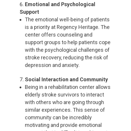
Emotional and Psychological
Support
The emotional well-being of patients
is a priority at Regency Heritage. The
center offers counseling and
support groups to help patients cope
with the psychological challenges of
stroke recovery, reducing the risk of
depression and anxiety.
Social Interaction and Community
Being in a rehabilitation center allows
elderly stroke survivors to interact
with others who are going through
similar experiences. This sense of
community can be incredibly
motivating and provide emotional