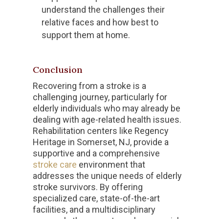
understand the challenges their
relative faces and how best to
support them at home.
Conclusion
Recovering from a stroke is a
challenging journey, particularly for
elderly individuals who may already be
dealing with age-related health issues.
Rehabilitation centers like Regency
Heritage in Somerset, NJ, provide a
supportive and a comprehensive
stroke care
environment that
addresses the unique needs of elderly
stroke survivors. By offering
specialized care, state-of-the-art
facilities, and a multidisciplinary