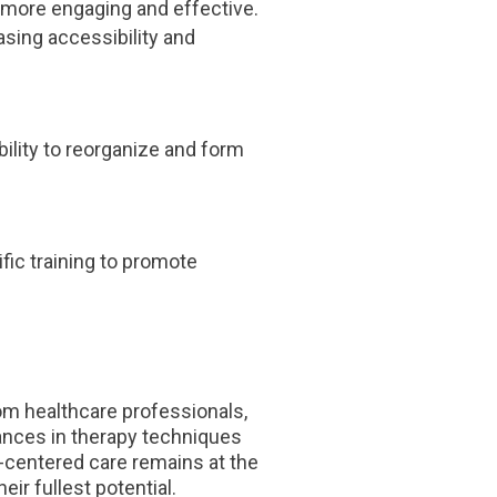
more engaging and effective.
asing accessibility and
ility to reorganize and form
fic training to promote
rom healthcare professionals,
vances in therapy techniques
-centered care remains at the
eir fullest potential.