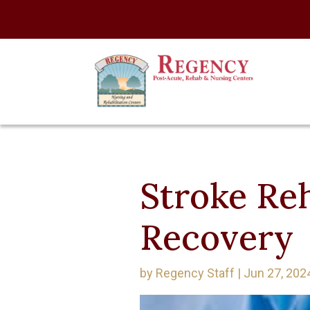
Stroke Reh
Recovery
by
Regency Staff
|
Jun 27, 202