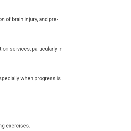
n of brain injury, and pre-
ion services, particularly in
 especially when progress is
ng exercises.