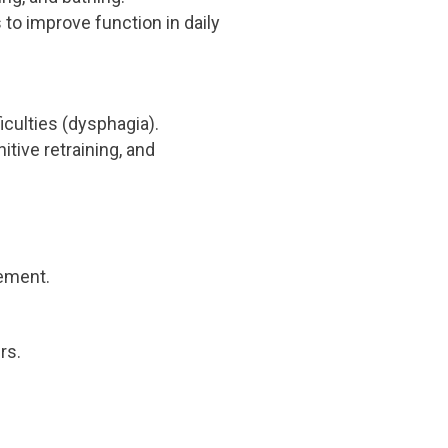
 to improve function in daily
culties (dysphagia).
ive retraining, and
ement.
rs.