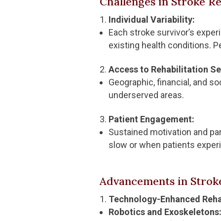
Challenges in Stroke Re
Individual Variability:
Each stroke survivor’s experie
existing health conditions. P
Access to Rehabilitation Se
Geographic, financial, and soc
underserved areas.
Patient Engagement:
Sustained motivation and part
slow or when patients experi
Advancements in Stroke
Technology-Enhanced Rehab
Robotics and Exoskeletons