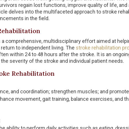
survivors regain lost functions, improve quality of life, an
cle delves into the multifaceted approach to stroke rehabi
ncements in the field.
ehabilitation
is a comprehensive, multidisciplinary effort aimed at help
return to independent living. The
stroke rehabilitation p
often within 24 to 48 hours after the stroke. It is an ongo
he severity of the stroke and individual patient needs.
ke Rehabilitation
ance, and coordination; strengthen muscles; and promote 
hance movement, gait training, balance exercises, and the
:
e ability to perform daily activities such as eating, dress