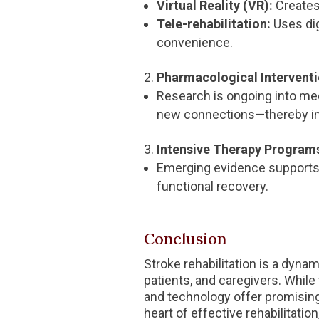
Virtual Reality (VR):
Creates
Tele-rehabilitation:
Uses dig
convenience.
Pharmacological Interventi
Research is ongoing into med
new connections—thereby i
Intensive Therapy Program
Emerging evidence supports t
functional recovery.
Conclusion
Stroke rehabilitation is a dyna
patients, and caregivers. While
and technology offer promising
heart of effective rehabilitation