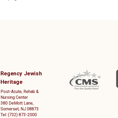
Regency Jewish
Heritage
Post-Acute, Rehab &
Nursing Center
380 DeMott Lane,
Somerset, NJ 08873
Tel: (732) 873-2000