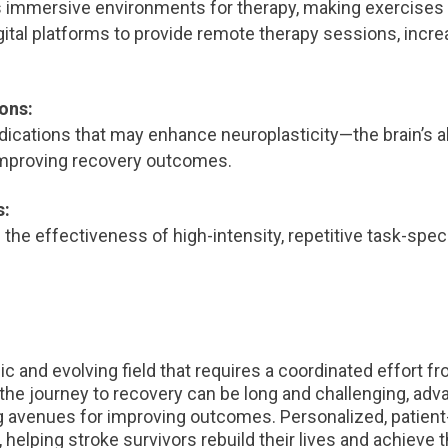
 immersive environments for therapy, making exercises 
ital platforms to provide remote therapy sessions, incre
ons:
ications that may enhance neuroplasticity—the brain’s ab
mproving recovery outcomes.
s:
he effectiveness of high-intensity, repetitive task-speci
mic and evolving field that requires a coordinated effort f
 the journey to recovery can be long and challenging, ad
 avenues for improving outcomes. Personalized, patient
, helping stroke survivors rebuild their lives and achieve th