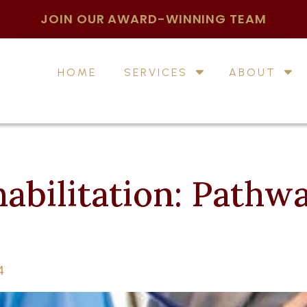
JOIN OUR AWARD-WINNING TEAM
HOME
SERVICES
ABOUT
abilitation: Pathwa
4