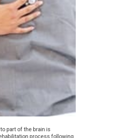
o part of the brain is
ehabilitation process following