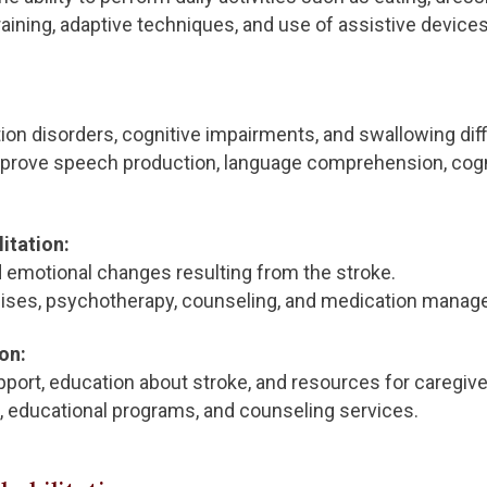
aining, adaptive techniques, and use of assistive devices
 disorders, cognitive impairments, and swallowing diffi
prove speech production, language comprehension, cognit
itation:
emotional changes resulting from the stroke.
ises, psychotherapy, counseling, and medication manag
on:
port, education about stroke, and resources for caregive
 educational programs, and counseling services.