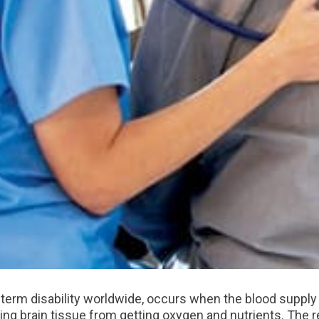
-term disability worldwide, occurs when the blood supply t
ing brain tissue from getting oxygen and nutrients. The r