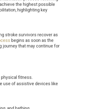
d achieve the highest possible
litation, highlighting key
ing stroke survivors recover as
rocess
begins as soon as the
ing journey that may continue for
physical fitness.
 use of assistive devices like
ing, and bathing.