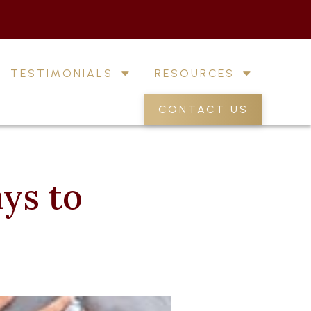
TESTIMONIALS
RESOURCES
CONTACT US
ys to