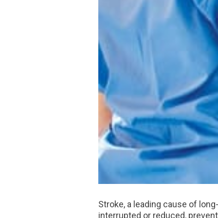
Stroke, a leading cause of long
interrupted or reduced, prevent