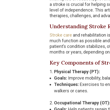
a stroke is crucial for helping 
level of independence. This arti
therapies, challenges, and adva
Understanding Stroke R
Stroke care
and rehabilitation 
much function as possible and 
patient’s condition stabilizes, 
months or years, depending on t
Key Components of Stro
Physical Therapy (PT):
Goals:
Improve mobility, bal
Techniques:
Exercises to en
walkers or canes.
Occupational Therapy (OT)
Goals:
Help patients regain th