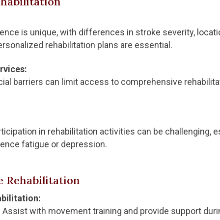
habilitation
nce is unique, with differences in stroke severity, locatio
ersonalized rehabilitation plans are essential.
rvices:
ial barriers can limit access to comprehensive rehabilitat
icipation in rehabilitation activities can be challenging,
ence fatigue or depression.
 Rehabilitation
ilitation:
:
Assist with movement training and provide support duri