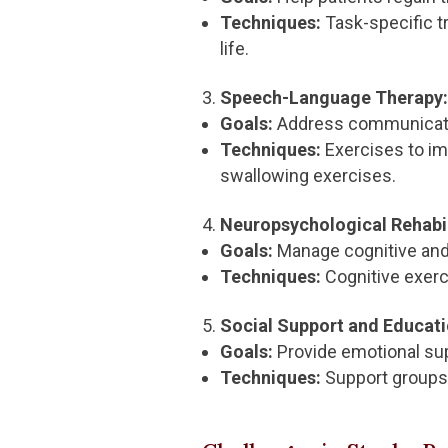
Techniques:
Task-specific tr
life.
Speech-Language Therapy:
Goals:
Address communication
Techniques:
Exercises to im
swallowing exercises.
Neuropsychological Rehabil
Goals:
Manage cognitive and 
Techniques:
Cognitive exerc
Social Support and Educati
Goals:
Provide emotional sup
Techniques:
Support groups,