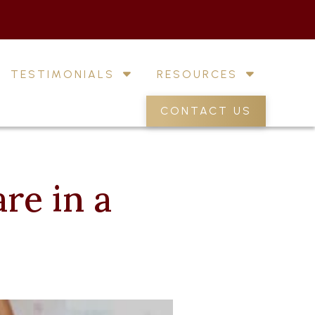
TESTIMONIALS
RESOURCES
CONTACT US
re in a