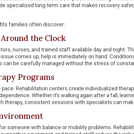
vide specialized long-term care that makes recovery safe
its families often discover:
e Around the Clock
tors, nurses, and trained staff available day and night. Th
 issue comes up, help is immediately on hand. Conditions
s can be carefully managed without the stress of consta
erapy Programs
 pace. Rehabilitation centers create individualized thera
dependence. Whether it’s walking again after a fall, learning
h therapy, consistent sessions with specialists can make
 Environment
for someone with balance or mobility problems. Rehabilita