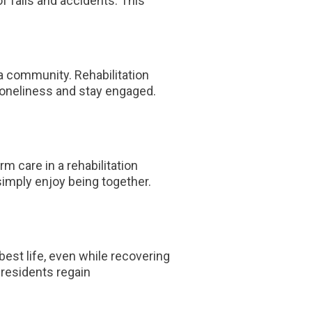
f falls and accidents. This
 a community. Rehabilitation
 loneliness and stay engaged.
 care in a rehabilitation
simply enjoy being together.
 best life, even while recovering
y residents regain