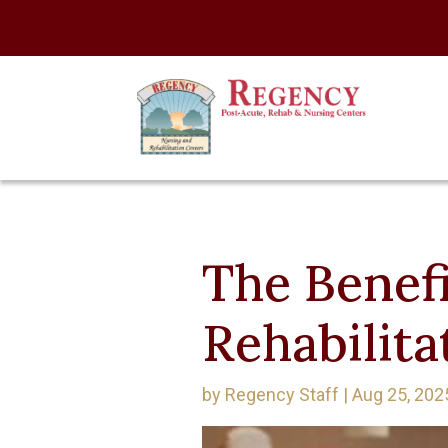
The Benefi
Rehabilita
by
Regency Staff
|
Aug 25, 202