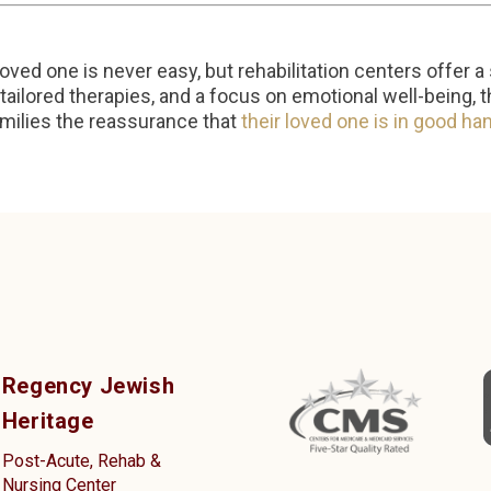
oved one is never easy, but rehabilitation centers offer a 
tailored therapies, and a focus on emotional well-being, 
milies the reassurance that
their loved one is in good ha
Regency Jewish
Heritage
Post-Acute, Rehab &
Nursing Center