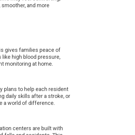
r, smoother, and more
is gives families peace of
 like high blood pressure,
nt monitoring at home.
py plans to help each resident
 daily skills after a stroke, or
 a world of difference.
tion centers are built with