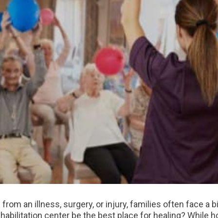
rom an illness, surgery, or injury, families often face a 
habilitation center be the best place for healing? While