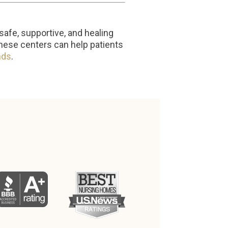
safe, supportive, and healing
these centers can help patients
nds
.