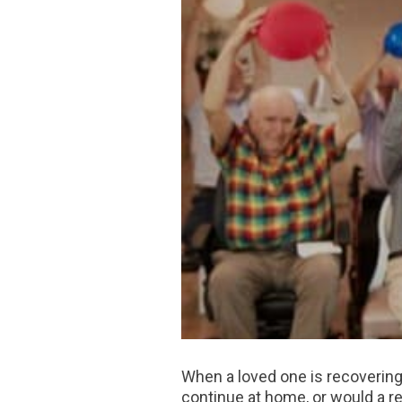
When a loved one is recovering f
continue at home, or would a re