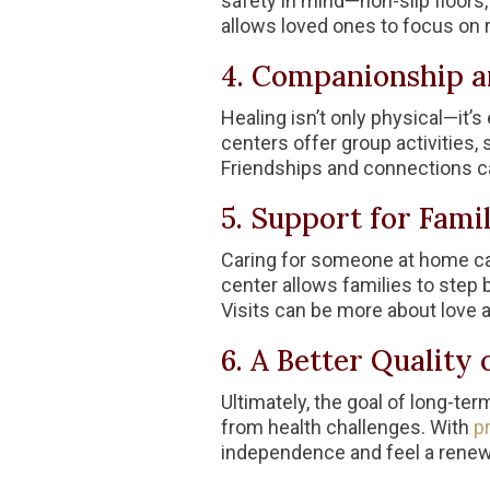
safety in mind—non-slip floors,
allows loved ones to focus on r
4. Companionship an
Healing isn’t only physical—it’
centers offer group activities,
Friendships and connections can
5. Support for Famil
Caring for someone at home can
center allows families to step 
Visits can be more about love
6. A Better Quality o
Ultimately, the goal of long-term
from health challenges. With
pr
independence and feel a renew