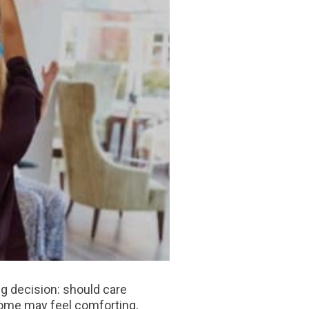
big decision: should care
 home may feel comforting,