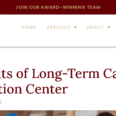
JOIN OUR AWARD-WINNING TEAM
HOME
SERVICES
ABOUT
ts of Long-Term Ca
tion Center
5