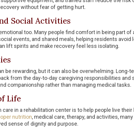
 supportive equipment, and trained staff reduce the risk o
ecovery without fear of getting hurt.
d Social Activities
s emotional too. Many people find comfort in being part of
 social events, and shared meals, helping residents avoid
 lift spirits and make recovery feel less isolating.
ies
 be rewarding, but it can also be overwhelming. Long-term
back from the day-to-day caregiving responsibilities and 
 and companionship rather than managing medical tasks.
f Life
 care in a rehabilitation center is to help people live their
oper nutrition
, medical care, therapy, and activities, man
ed sense of dignity and purpose.