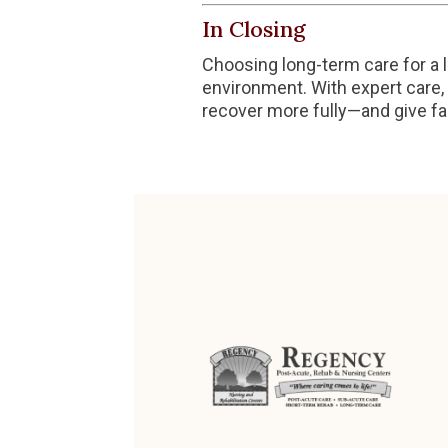
In Closing
Choosing long-term care for a l
environment. With expert care, 
recover more fully—and give fa