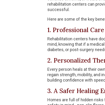
rehabilitation centers can pro
successful.
Here are some of the key benef
1. Professional Car
Rehabilitation centers have doc
mind, knowing that if a medical
diabetes, or post-surgery need
2. Personalized Th
Every person heals at their own
regain strength, mobility, and in
building confidence with speec
3. A Safer Healing
Homes are full of hidden risks 