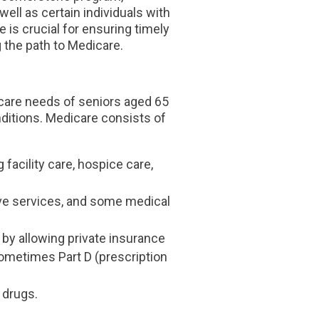
ell as certain individuals with
 is crucial for ensuring timely
 the path to Medicare.
hcare needs of seniors aged 65
onditions. Medicare consists of
g facility care, hospice care,
tive services, and some medical
e by allowing private insurance
sometimes Part D (prescription
 drugs.