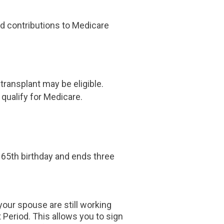
and contributions to Medicare
 transplant may be eligible.
 qualify for Medicare.
r 65th birthday and ends three
your spouse are still working
Period. This allows you to sign