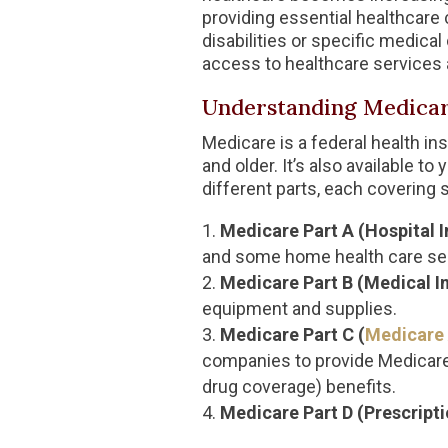
providing essential healthcare 
disabilities or specific medica
access to healthcare services 
Understanding Medica
Medicare is a federal health i
and older. It’s also available t
different parts, each covering 
Medicare Part A (Hospital 
and some home health care se
Medicare Part B (Medical I
equipment and supplies.
Medicare Part C (
Medicare
companies to provide Medicare 
drug coverage) benefits.
Medicare Part D (Prescript