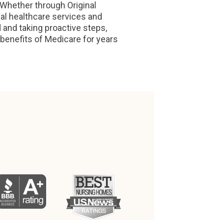
 Whether through Original
al healthcare services and
 and taking proactive steps,
benefits of Medicare for years