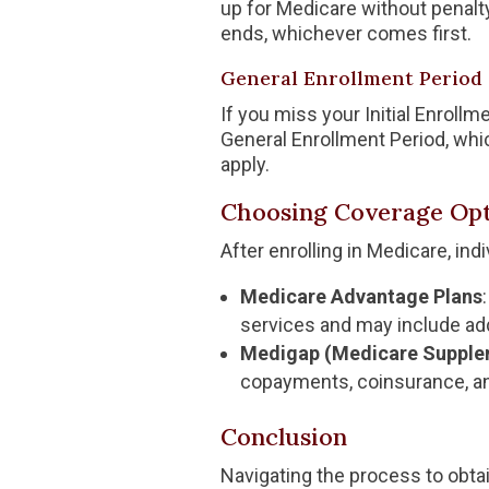
up for Medicare without penalt
ends, whichever comes first.
General Enrollment Period 
If you miss your Initial Enrollm
General Enrollment Period, whi
apply.
Choosing Coverage Opt
After enrolling in Medicare, in
Medicare Advantage Plans
services and may include addi
Medigap (Medicare Supple
copayments, coinsurance, an
Conclusion
Navigating the process to obtai