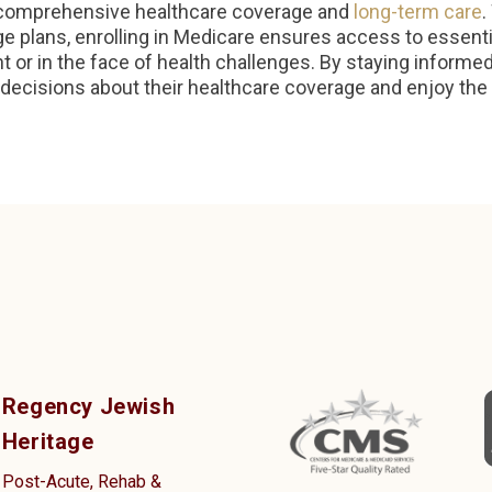
ng comprehensive healthcare coverage and
long-term care
.
 plans, enrolling in Medicare ensures access to essenti
 or in the face of health challenges. By staying informed
decisions about their healthcare coverage and enjoy the 
Regency Jewish
Heritage
Post-Acute, Rehab &