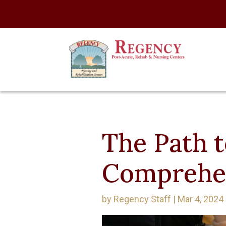
The Path t
Comprehe
by
Regency Staff
|
Mar 4, 2024