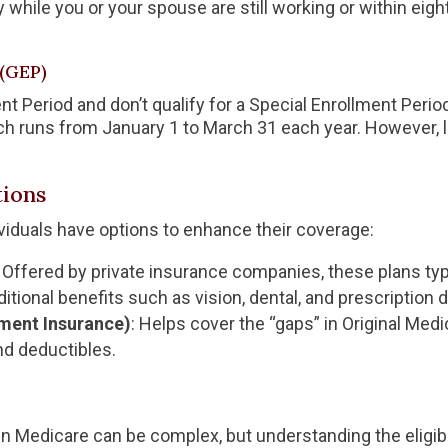
y while you or your spouse are still working or within ei
(GEP)
ent Period and don’t qualify for a Special Enrollment Perio
ch runs from January 1 to March 31 each year. However, 
ions
dividuals have options to enhance their coverage:
: Offered by private insurance companies, these plans typ
tional benefits such as vision, dental, and prescription 
ment Insurance)
: Helps cover the “gaps” in Original Med
d deductibles.
n Medicare can be complex, but understanding the eligibil