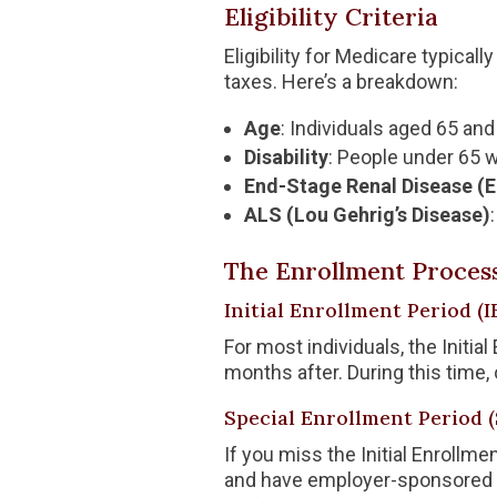
Eligibility Criteria
Eligibility for Medicare typical
taxes. Here’s a breakdown:
Age
: Individuals aged 65 and 
Disability
: People under 65 wi
End-Stage Renal Disease (
ALS (Lou Gehrig’s Disease)
The Enrollment Proces
Initial Enrollment Period (I
For most individuals, the Initi
months after. During this time,
Special Enrollment Period 
If you miss the Initial Enrollm
and have employer-sponsored he