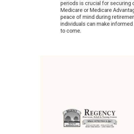
periods is crucial for securi
Medicare or Medicare Advantage
peace of mind during retirement
individuals can make informed 
to come.