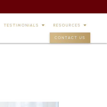
TESTIMONIALS
RESOURCES
CONTACT US