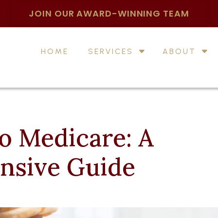
JOIN OUR AWARD-WINNING TEAM
HOME
SERVICES
ABOUT
o Medicare: A
nsive Guide