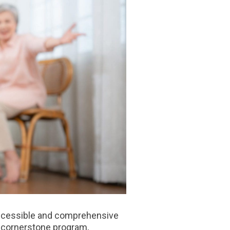
 accessible and comprehensive
a cornerstone program,