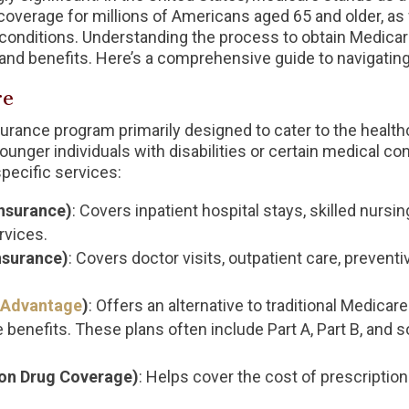
coverage for millions of Americans aged 65 and older, as w
l conditions. Understanding the process to obtain Medicare
and benefits. Here’s a comprehensive guide to navigating
re
nsurance program primarily designed to cater to the healt
o younger individuals with disabilities or certain medical c
specific services:
Insurance)
: Covers inpatient hospital stays, skilled nursin
rvices.
nsurance)
: Covers doctor visits, outpatient care, preven
 Advantage
)
: Offers an alternative to traditional Medicar
benefits. These plans often include Part A, Part B, and 
ion Drug Coverage)
: Helps cover the cost of prescription