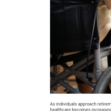
As individuals approach retire
healthcare becomes increasingl