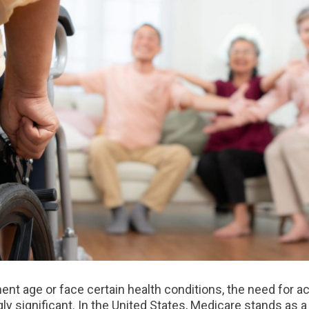
ment age or face certain health conditions, the need for
y significant. In the United States, Medicare stands as 