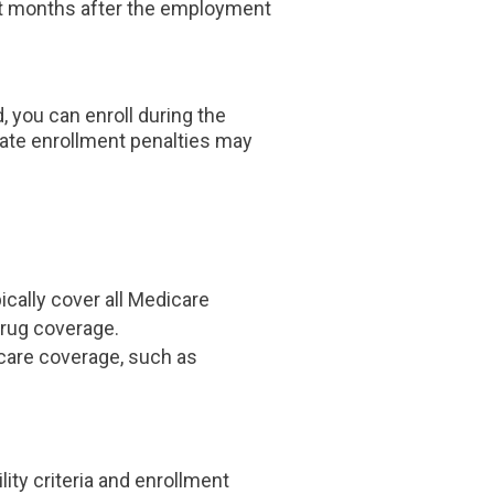
ght months after the employment
d, you can enroll during the
late enrollment penalties may
ically cover all Medicare
drug coverage.
icare coverage, such as
ity criteria and enrollment