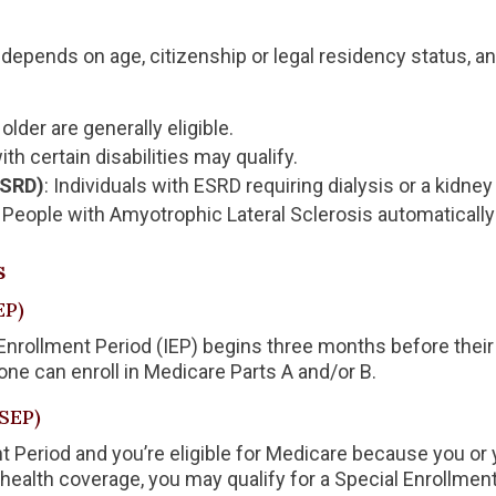
ly depends on age, citizenship or legal residency status, 
older are generally eligible.
th certain disabilities may qualify.
ESRD)
: Individuals with ESRD requiring dialysis or a kidney
: People with Amyotrophic Lateral Sclerosis automatically
s
EP)
al Enrollment Period (IEP) begins three months before thei
 one can enroll in Medicare Parts A and/or B.
(SEP)
ent Period and you’re eligible for Medicare because you or 
alth coverage, you may qualify for a Special Enrollment 