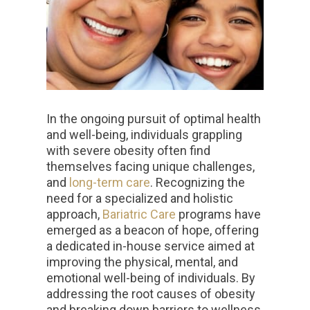
In the ongoing pursuit of optimal health
and well-being, individuals grappling
with severe obesity often find
themselves facing unique challenges,
and
long-term care
. Recognizing the
need for a specialized and holistic
approach,
Bariatric Care
programs have
emerged as a beacon of hope, offering
a dedicated in-house service aimed at
improving the physical, mental, and
emotional well-being of individuals. By
addressing the root causes of obesity
and breaking down barriers to wellness,