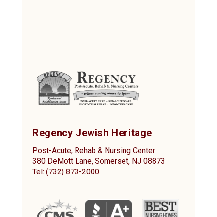
Regency Jewish Heritage
Post-Acute, Rehab & Nursing Center
380 DeMott Lane, Somerset, NJ 08873
Tel: (732) 873-2000