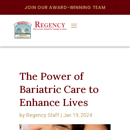
JOIN OUR AWARD-WINNING TEAM
The Power of
Bariatric Care to
Enhance Lives
by
Regency Staff
|
Jan 19, 2024