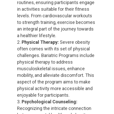
routines, ensuring participants engage
in activities suitable for their fitness
levels. From cardiovascular workouts
to strength training, exercise becomes
an integral part of the journey towards
a healthier lifestyle.
Physical Therapy:
Severe obesity
often comes with its set of physical
challenges. Bariatric Programs include
physical therapy to address
musculoskeletal issues, enhance
mobility, and alleviate discomfort. This
aspect of the program aims to make
physical activity more accessible and
enjoyable for participants.
Psychological Counseling:
Recognizing the intricate connection