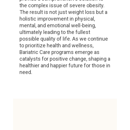
the complex issue of severe obesity.
The result is not just weight loss but a
holistic improvement in physical,
mental, and emotional well-being,
ultimately leading to the fullest
possible quality of life. As we continue
to prioritize health and wellness,
Bariatric Care programs emerge as
catalysts for positive change, shaping a
healthier and happier future for those in
need.