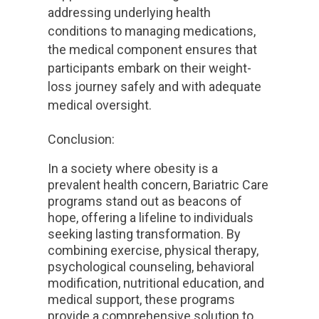
addressing underlying health
conditions to managing medications,
the medical component ensures that
participants embark on their weight-
loss journey safely and with adequate
medical oversight.
Conclusion:
In a society where obesity is a
prevalent health concern, Bariatric Care
programs stand out as beacons of
hope, offering a lifeline to individuals
seeking lasting transformation. By
combining exercise, physical therapy,
psychological counseling, behavioral
modification, nutritional education, and
medical support, these programs
provide a comprehensive solution to