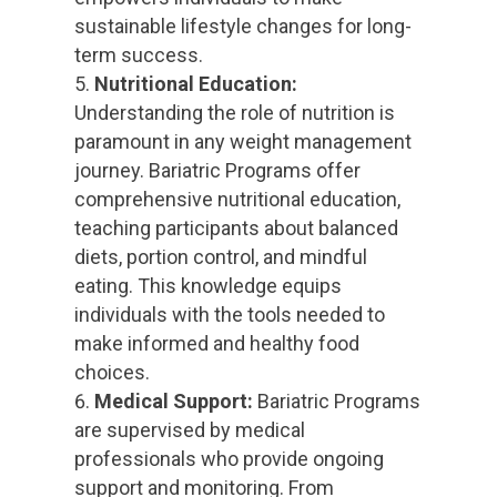
sustainable lifestyle changes for long-
term success.
Nutritional Education:
Understanding the role of nutrition is
paramount in any weight management
journey. Bariatric Programs offer
comprehensive nutritional education,
teaching participants about balanced
diets, portion control, and mindful
eating. This knowledge equips
individuals with the tools needed to
make informed and healthy food
choices.
Medical Support:
Bariatric Programs
are supervised by medical
professionals who provide ongoing
support and monitoring. From