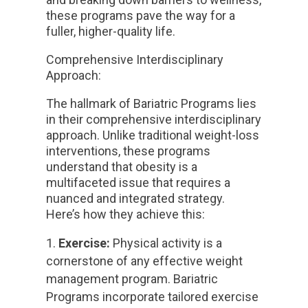
these programs pave the way for a
fuller, higher-quality life.
Comprehensive Interdisciplinary
Approach:
The hallmark of Bariatric Programs lies
in their comprehensive interdisciplinary
approach. Unlike traditional weight-loss
interventions, these programs
understand that obesity is a
multifaceted issue that requires a
nuanced and integrated strategy.
Here’s how they achieve this:
Exercise:
Physical activity is a
cornerstone of any effective weight
management program. Bariatric
Programs incorporate tailored exercise