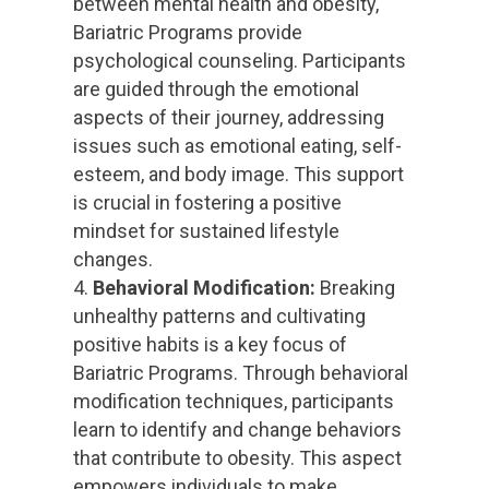
between mental health and obesity,
Bariatric Programs provide
psychological counseling. Participants
are guided through the emotional
aspects of their journey, addressing
issues such as emotional eating, self-
esteem, and body image. This support
is crucial in fostering a positive
mindset for sustained lifestyle
changes.
Behavioral Modification:
Breaking
unhealthy patterns and cultivating
positive habits is a key focus of
Bariatric Programs. Through behavioral
modification techniques, participants
learn to identify and change behaviors
that contribute to obesity. This aspect
empowers individuals to make