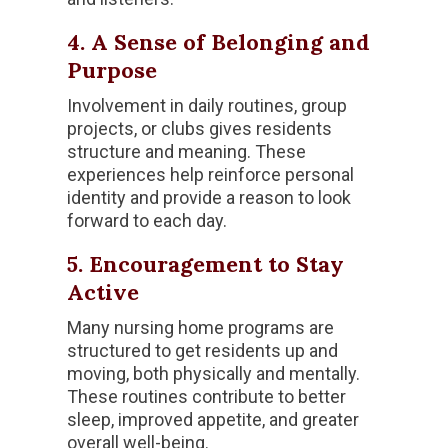
4. A Sense of Belonging and
Purpose
Involvement in daily routines, group
projects, or clubs gives residents
structure and meaning. These
experiences help reinforce personal
identity and provide a reason to look
forward to each day.
5. Encouragement to Stay
Active
Many nursing home programs are
structured to get residents up and
moving, both physically and mentally.
These routines contribute to better
sleep, improved appetite, and greater
overall well-being.