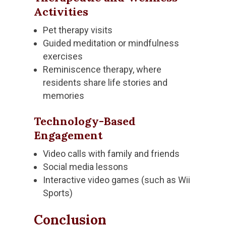
Activities
Pet therapy visits
Guided meditation or mindfulness
exercises
Reminiscence therapy, where
residents share life stories and
memories
Technology-Based
Engagement
Video calls with family and friends
Social media lessons
Interactive video games (such as Wii
Sports)
Conclusion