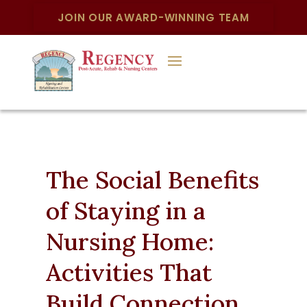
JOIN OUR AWARD-WINNING TEAM
The Social Benefits
of Staying in a
Nursing Home:
Activities That
Build Connection