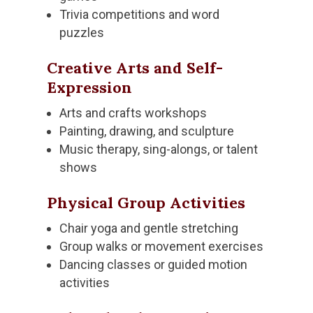
Trivia competitions and word
puzzles
Creative Arts and Self-
Expression
Arts and crafts workshops
Painting, drawing, and sculpture
Music therapy, sing-alongs, or talent
shows
Physical Group Activities
Chair yoga and gentle stretching
Group walks or movement exercises
Dancing classes or guided motion
activities