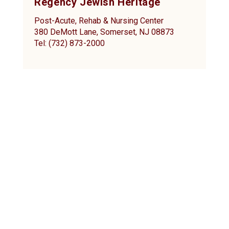
Regency Jewish Heritage
Post-Acute, Rehab & Nursing Center
380 DeMott Lane, Somerset, NJ 08873
Tel: (732) 873-2000