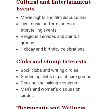
Cultural and Entertainment
Events
Movie nights and film discussions
Live music performances or
storytelling events
Religious services and spiritual
groups
Holiday and birthday celebrations
Clubs and Group Interests
Book clubs and writing circles
Gardening clubs or plant care groups
Cooking and baking sessions
Men’s and women’s discussion
circles
Therapeutic and Wellness