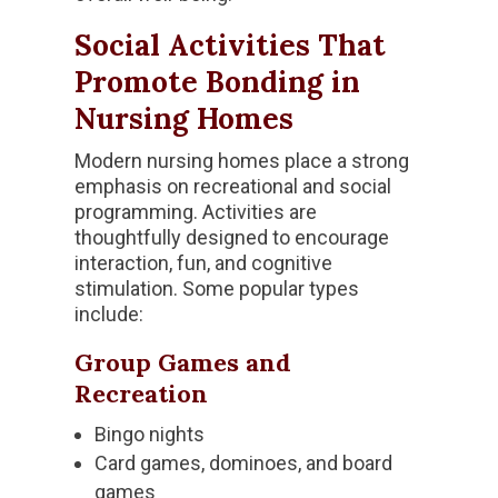
Social Activities That
Promote Bonding in
Nursing Homes
Modern nursing homes place a strong
emphasis on recreational and social
programming. Activities are
thoughtfully designed to encourage
interaction, fun, and cognitive
stimulation. Some popular types
include:
Group Games and
Recreation
Bingo nights
Card games, dominoes, and board
games