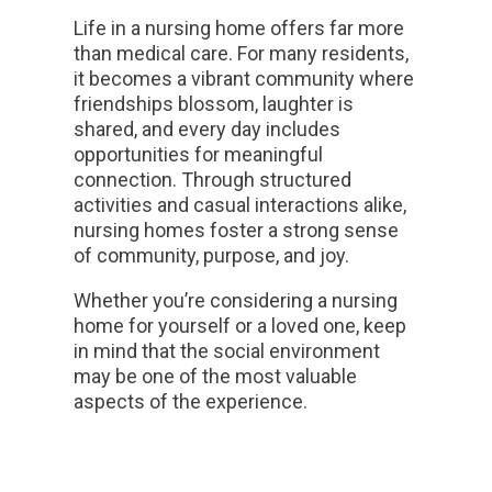
Life in a nursing home offers far more
than medical care. For many residents,
it becomes a vibrant community where
friendships blossom, laughter is
shared, and every day includes
opportunities for meaningful
connection. Through structured
activities and casual interactions alike,
nursing homes foster a strong sense
of community, purpose, and joy.
Whether you’re considering a nursing
home for yourself or a loved one, keep
in mind that the social environment
may be one of the most valuable
aspects of the experience.