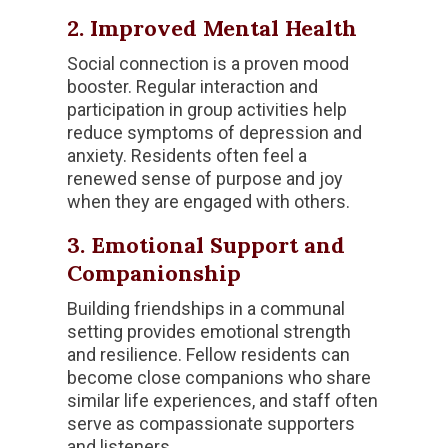
2. Improved Mental Health
Social connection is a proven mood
booster. Regular interaction and
participation in group activities help
reduce symptoms of depression and
anxiety. Residents often feel a
renewed sense of purpose and joy
when they are engaged with others.
3. Emotional Support and
Companionship
Building friendships in a communal
setting provides emotional strength
and resilience. Fellow residents can
become close companions who share
similar life experiences, and staff often
serve as compassionate supporters
and listeners.