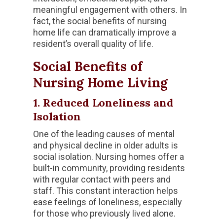
meaningful engagement with others. In
fact, the social benefits of nursing
home life can dramatically improve a
resident’s overall quality of life.
Social Benefits of
Nursing Home Living
1. Reduced Loneliness and
Isolation
One of the leading causes of mental
and physical decline in older adults is
social isolation. Nursing homes offer a
built-in community, providing residents
with regular contact with peers and
staff. This constant interaction helps
ease feelings of loneliness, especially
for those who previously lived alone.