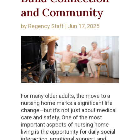
and Community
by
Regency Staff
|
Jun 17, 2025
For many older adults, the move to a
nursing home marks a significant life
change—but it’s not just about medical
care and safety. One of the most
important aspects of nursing home
living is the opportunity for daily social
interaction, emotional support, and