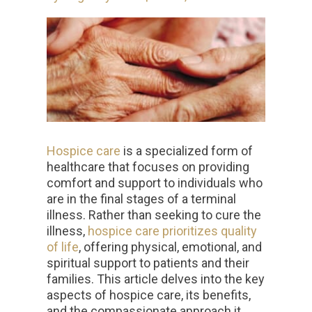
Hospice care
is a specialized form of
healthcare that focuses on providing
comfort and support to individuals who
are in the final stages of a terminal
illness. Rather than seeking to cure the
illness,
hospice care prioritizes quality
of life
, offering physical, emotional, and
spiritual support to patients and their
families. This article delves into the key
aspects of hospice care, its benefits,
and the compassionate approach it