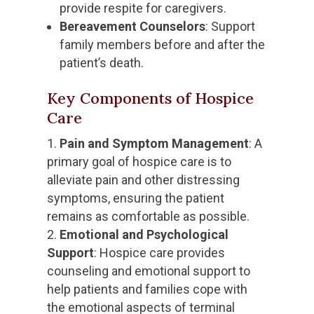
provide respite for caregivers.
Bereavement Counselors
: Support
family members before and after the
patient’s death.
Key Components of Hospice
Care
Pain and Symptom Management
: A
primary goal of hospice care is to
alleviate pain and other distressing
symptoms, ensuring the patient
remains as comfortable as possible.
Emotional and Psychological
Support
: Hospice care provides
counseling and emotional support to
help patients and families cope with
the emotional aspects of terminal