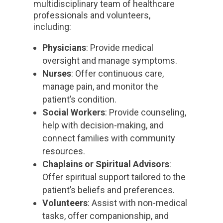
multidisciplinary team of healthcare
professionals and volunteers,
including:
Physicians
: Provide medical
oversight and manage symptoms.
Nurses
: Offer continuous care,
manage pain, and monitor the
patient’s condition.
Social Workers
: Provide counseling,
help with decision-making, and
connect families with community
resources.
Chaplains or Spiritual Advisors
:
Offer spiritual support tailored to the
patient’s beliefs and preferences.
Volunteers
: Assist with non-medical
tasks, offer companionship, and