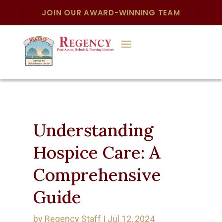
JOIN OUR AWARD-WINNING TEAM
Understanding
Hospice Care: A
Comprehensive
Guide
by
Regency Staff
|
Jul 12, 2024