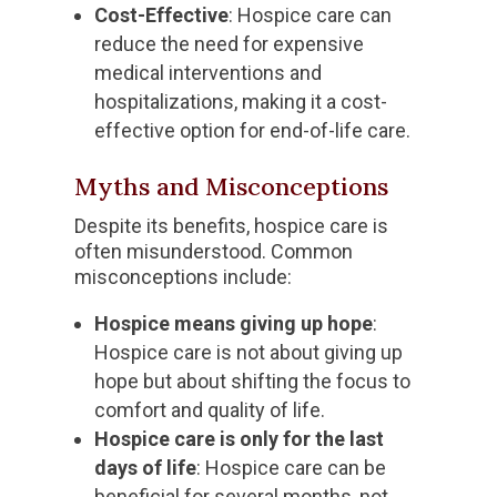
Cost-Effective
: Hospice care can
reduce the need for expensive
medical interventions and
hospitalizations, making it a cost-
effective option for end-of-life care.
Myths and Misconceptions
Despite its benefits, hospice care is
often misunderstood. Common
misconceptions include:
Hospice means giving up hope
:
Hospice care is not about giving up
hope but about shifting the focus to
comfort and quality of life.
Hospice care is only for the last
days of life
: Hospice care can be
beneficial for several months, not