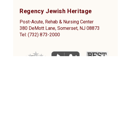
Regency Jewish Heritage
Post-Acute, Rehab & Nursing Center
380 DeMott Lane, Somerset, NJ 08873
Tel: (732) 873-2000