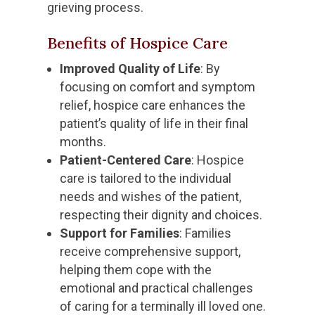
grieving process.
Benefits of Hospice Care
Improved Quality of Life
: By
focusing on comfort and symptom
relief, hospice care enhances the
patient’s quality of life in their final
months.
Patient-Centered Care
: Hospice
care is tailored to the individual
needs and wishes of the patient,
respecting their dignity and choices.
Support for Families
: Families
receive comprehensive support,
helping them cope with the
emotional and practical challenges
of caring for a terminally ill loved one.