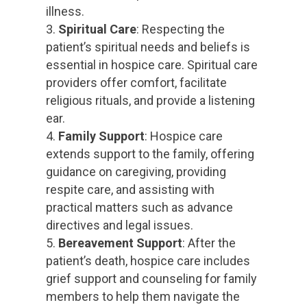
illness.
Spiritual Care
: Respecting the
patient’s spiritual needs and beliefs is
essential in hospice care. Spiritual care
providers offer comfort, facilitate
religious rituals, and provide a listening
ear.
Family Support
: Hospice care
extends support to the family, offering
guidance on caregiving, providing
respite care, and assisting with
practical matters such as advance
directives and legal issues.
Bereavement Support
: After the
patient’s death, hospice care includes
grief support and counseling for family
members to help them navigate the