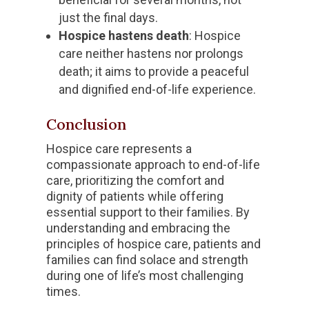
just the final days.
Hospice hastens death
: Hospice
care neither hastens nor prolongs
death; it aims to provide a peaceful
and dignified end-of-life experience.
Conclusion
Hospice care represents a
compassionate approach to end-of-life
care, prioritizing the comfort and
dignity of patients while offering
essential support to their families. By
understanding and embracing the
principles of hospice care, patients and
families can find solace and strength
during one of life’s most challenging
times.