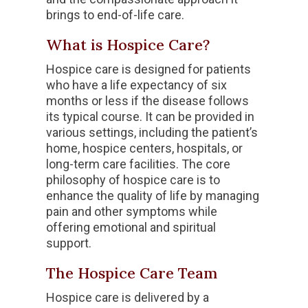
brings to end-of-life care.
What is Hospice Care?
Hospice care is designed for patients
who have a life expectancy of six
months or less if the disease follows
its typical course. It can be provided in
various settings, including the patient’s
home, hospice centers, hospitals, or
long-term care facilities. The core
philosophy of hospice care is to
enhance the quality of life by managing
pain and other symptoms while
offering emotional and spiritual
support.
The Hospice Care Team
Hospice care is delivered by a