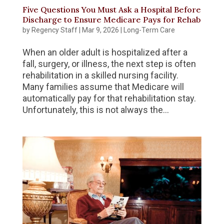
Five Questions You Must Ask a Hospital Before
Discharge to Ensure Medicare Pays for Rehab
by
Regency Staff
|
Mar 9, 2026
|
Long-Term Care
When an older adult is hospitalized after a
fall, surgery, or illness, the next step is often
rehabilitation in a skilled nursing facility.
Many families assume that Medicare will
automatically pay for that rehabilitation stay.
Unfortunately, this is not always the...