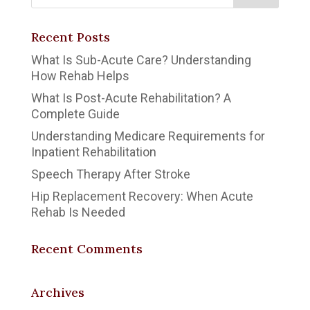
Recent Posts
What Is Sub-Acute Care? Understanding
How Rehab Helps
What Is Post-Acute Rehabilitation? A
Complete Guide
Understanding Medicare Requirements for
Inpatient Rehabilitation
Speech Therapy After Stroke
Hip Replacement Recovery: When Acute
Rehab Is Needed
Recent Comments
Archives