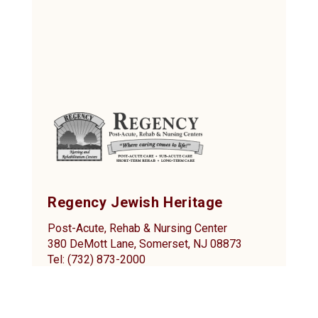
Regency Jewish Heritage
Post-Acute, Rehab & Nursing Center
380 DeMott Lane, Somerset, NJ 08873
Tel: (732) 873-2000