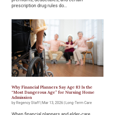
prescription drug rules do...
Why Financial Planners Say Age 83 Is the
“Most Dangerous Age” for Nursing Home
Admission
by
Regency Staff
|
Mar 13, 2026
|
Long-Term Care
When financial planners and elder-care