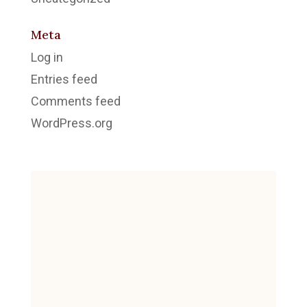
Meta
Log in
Entries feed
Comments feed
WordPress.org