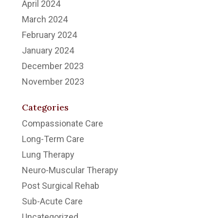
April 2024
March 2024
February 2024
January 2024
December 2023
November 2023
Categories
Compassionate Care
Long-Term Care
Lung Therapy
Neuro-Muscular Therapy
Post Surgical Rehab
Sub-Acute Care
Uncategorized