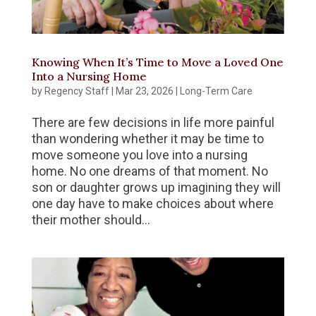
Knowing When It’s Time to Move a Loved One
Into a Nursing Home
by
Regency Staff
|
Mar 23, 2026
|
Long-Term Care
There are few decisions in life more painful
than wondering whether it may be time to
move someone you love into a nursing
home. No one dreams of that moment. No
son or daughter grows up imagining they will
one day have to make choices about where
their mother should...