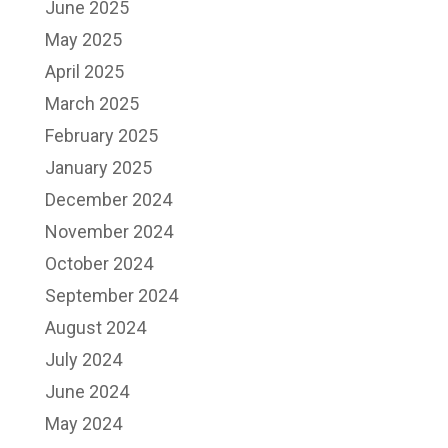
June 2025
May 2025
April 2025
March 2025
February 2025
January 2025
December 2024
November 2024
October 2024
September 2024
August 2024
July 2024
June 2024
May 2024