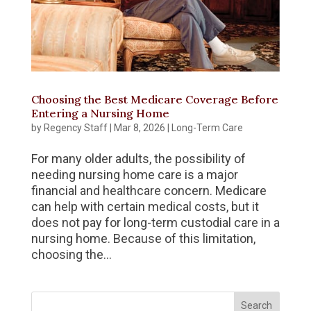
Choosing the Best Medicare Coverage Before
Entering a Nursing Home
by
Regency Staff
|
Mar 8, 2026
|
Long-Term Care
For many older adults, the possibility of
needing nursing home care is a major
financial and healthcare concern. Medicare
can help with certain medical costs, but it
does not pay for long-term custodial care in a
nursing home. Because of this limitation,
choosing the...