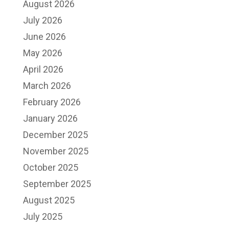
August 2026
July 2026
June 2026
May 2026
April 2026
March 2026
February 2026
January 2026
December 2025
November 2025
October 2025
September 2025
August 2025
July 2025