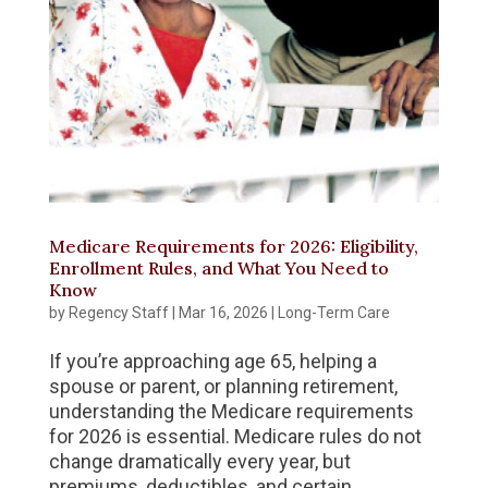
Medicare Requirements for 2026: Eligibility,
Enrollment Rules, and What You Need to
Know
by
Regency Staff
|
Mar 16, 2026
|
Long-Term Care
If you’re approaching age 65, helping a
spouse or parent, or planning retirement,
understanding the Medicare requirements
for 2026 is essential. Medicare rules do not
change dramatically every year, but
premiums, deductibles, and certain