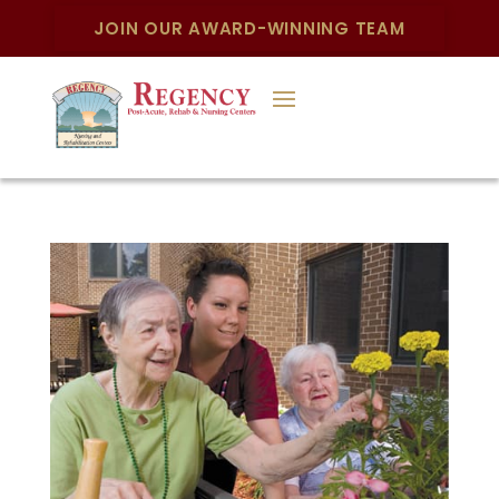
JOIN OUR AWARD-WINNING TEAM