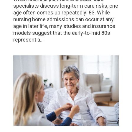
specialists discuss long-term care risks, one
age often comes up repeatedly: 83. While
nursing home admissions can occur at any
age in later life, many studies and insurance
models suggest that the early-to-mid 80s
represent a...